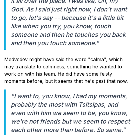
it all over the place. I was like, Oh, my
God. As I said just right now, I don't want
to go, let's say -- because it's a little bit
like when you try, you know, touch
someone and then he touches you back
and then you touch someone."
Medvedev might have said the word "calma", which
may translate to calmness, something he wanted to
work on with his team. He did have some feisty
moments before, but it seems that he's past that now.
"I want to, you know, I had my moments,
probably the most with Tsitsipas, and
even with him we seem to be, you know,
we're not friends but we seem to respect
each other more than before. So same."