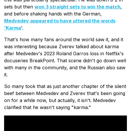
sets but then
won 3 straight sets to win the match
,
and before shaking hands with the German,
Medvedev appeared to have uttered the words
'Karma
'.
That's how many fans around the world saw it, and it
was interesting because Zverev talked about karma
after Medvedev's 2023 Roland Garros loss in Netflix's
docuseries BreakPoint. That scene didn't go down well
with many in the community, and the Russian also saw
it.
So many took that as just another chapter of the silent
beef between Medvedev and Zverev that's been going
on for a while now, but actually, it isn't. Medvedev
clarified that he wasn't saying "karma."