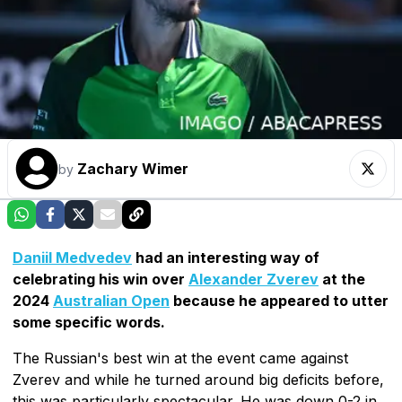
Zachary Wimer
by
Daniil Medvedev
had an interesting way of
celebrating his win over
Alexander Zverev
at the
2024
Australian Open
because he appeared to utter
some specific words.
The Russian's best win at the event came against
Zverev and while he turned around big deficits before,
this was particularly spectacular. He was down 0-2 in