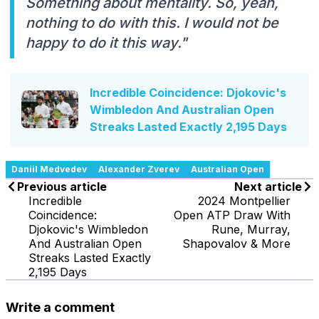
Something about mentality. So, yeah,
nothing to do with this. I would not be
happy to do it this way."
Incredible Coincidence: Djokovic's
Wimbledon And Australian Open
Streaks Lasted Exactly 2,195 Days
Daniil Medvedev
Alexander Zverev
Australian Open
Previous article
Next article
Incredible
2024 Montpellier
Coincidence:
Open ATP Draw With
Djokovic's Wimbledon
Rune, Murray,
And Australian Open
Shapovalov & More
Streaks Lasted Exactly
2,195 Days
Write a comment