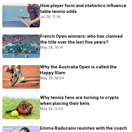
How player form and statistics influence
table tennis odds
Jul 28, 11:36
French Open winners: who has claimed
the title over the last five years?
May 28, 16:14
Why the Australia Open is called the
Happy Slam
May 26, 18:04
Why tennis fans are turning to crypto
when placing their bets
May 25, 12:24
Emma Raducanu reunites with the coach