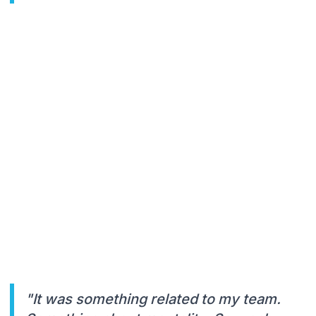
"It was something related to my team.