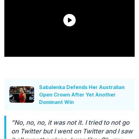
Sabalenka Defends Her Australian
Open Crown After Yet Another
Dominant Win
"No, no, no, it was not it. I tried to not go
on Twitter but I went on Twitter and I saw