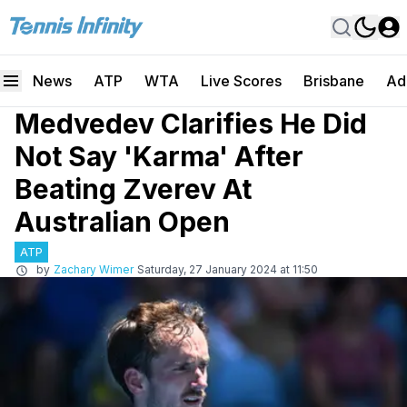
News
ATP
WTA
Live Scores
Brisbane
Ad
Medvedev Clarifies He Did
Not Say 'Karma' After
Beating Zverev At
Australian Open
ATP
by
Zachary Wimer
Saturday, 27 January 2024 at 11:50