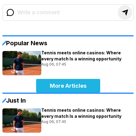
Popular News
Tennis meets online casinos: Where
every match Is a winning opportunity
Aug 06, 07:45
More Articles
Just In
Tennis meets online casinos: Where
every match Is a winning opportunity
Aug 06, 07:45