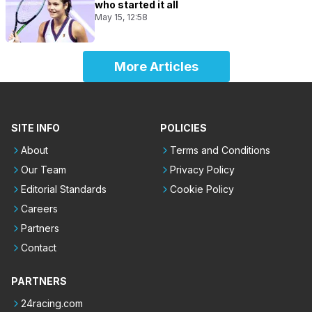
who started it all
May 15, 12:58
More Articles
SITE INFO
POLICIES
About
Terms and Conditions
Our Team
Privacy Policy
Editorial Standards
Cookie Policy
Careers
Partners
Contact
PARTNERS
24racing.com