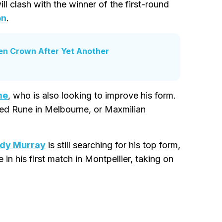
l clash with the winner of the first-round
on
.
en Crown After Yet Another
me
, who is also looking to improve his form.
ed Rune in Melbourne, or Maxmilian
dy Murray
is still searching for his top form,
e in his first match in Montpellier, taking on