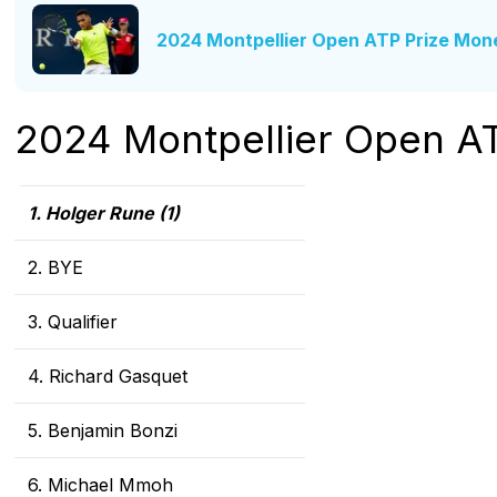
2024 Montpellier Open ATP Prize Mon
2024 Montpellier Open A
1. Holger Rune (1)
2. BYE
3. Qualifier
4. Richard Gasquet
5. Benjamin Bonzi
6. Michael Mmoh