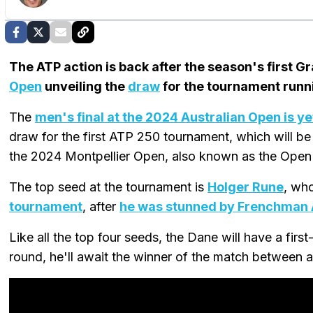
The ATP action is back after the season's first 
Open
unveiling the
draw
for the tournament runn
The
men's final at the 2024 Australian Open is ye
draw for the first ATP 250 tournament, which will be 
the 2024 Montpellier Open, also known as the Open
The top seed at the tournament is
Holger Rune
, wh
tournament
, after
he was stunned by Frenchman A
Like all the top four seeds, the Dane will have a firs
round, he'll await the winner of the match between a