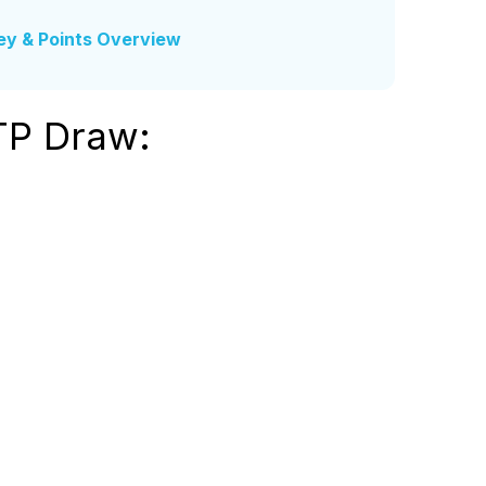
ey & Points Overview
TP Draw: