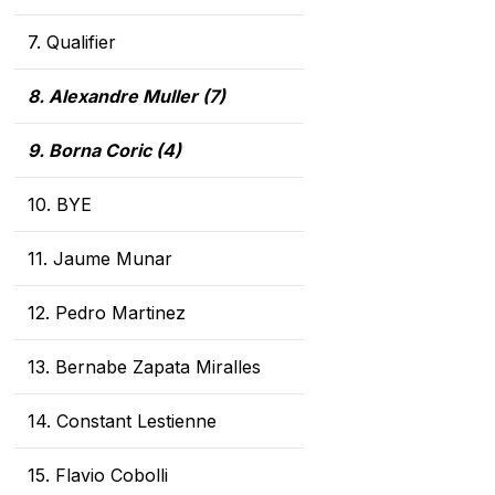
7. Qualifier
8. Alexandre Muller (7
)
9. Borna Coric (4)
10. BYE
11. Jaume Munar
12. Pedro Martinez
13. Bernabe Zapata Miralles
14. Constant Lestienne
15. Flavio Cobolli