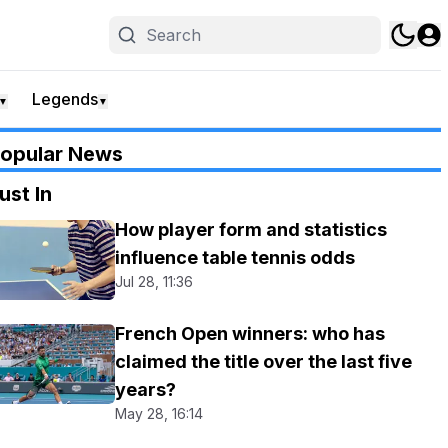
Legends
▼
▼
opular News
ust In
How player form and statistics
influence table tennis odds
Jul 28, 11:36
French Open winners: who has
claimed the title over the last five
years?
May 28, 16:14