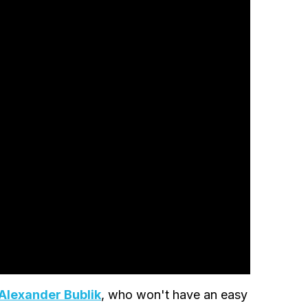
Alexander Bublik
, who won't have an easy