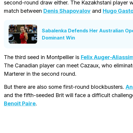
second-round draw either. The Kazakhstani player wil
match between
Denis Shapovalov
and
Hugo Gast
Sabalenka Defends Her Australian Op
Dominant Win
The third seed in Montpellier is
Felix Auger-Aliassi
The Canadian player can meet Cazaux, who eliminat
Marterer in the second round.
But there are also some first-round blockbusters.
An
and the fifth-seeded Brit will face a difficult challeng
Benoit Paire
.