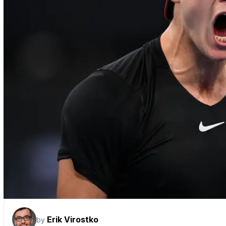
Erik Virostko
by