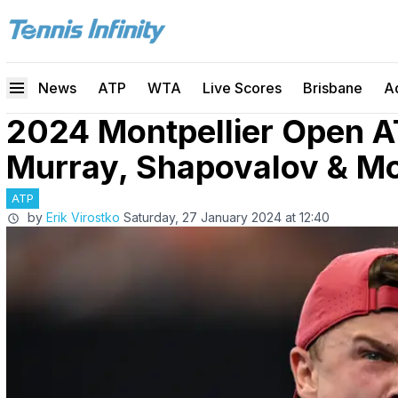
News
ATP
WTA
Live Scores
Brisbane
A
2024 Montpellier Open A
Murray, Shapovalov & M
ATP
by
Erik Virostko
Saturday, 27 January 2024 at 12:40