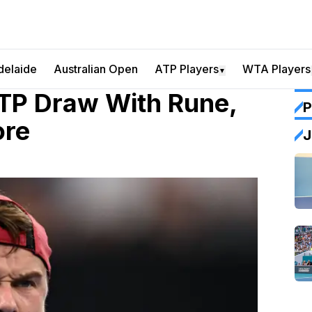
delaide
Australian Open
ATP Players
WTA Players
▼
TP Draw With Rune,
P
ore
J