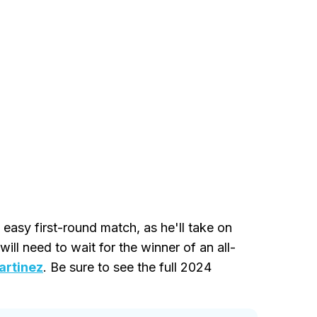
easy first-round match, as he'll take on
will need to wait for the winner of an all-
artinez
. Be sure to see the full 2024