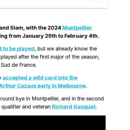
Grand Slam, with the 2024
Montpellier
ing from January 29th to February 4th.
t to be played
, but we already know the
played after the first major of the season,
 Sud de France.
o
accepted a wild card into the
rthur Cazaux early in Melbourne
.
t-round bye in Montpellier, and in the second
 qualifier and veteran
Richard Gasquet
.