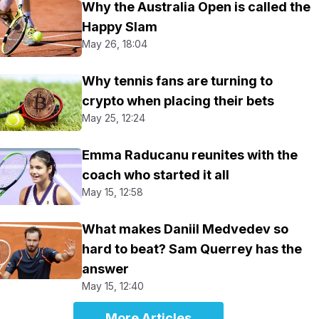
Why the Australia Open is called the
Happy Slam
May 26, 18:04
Why tennis fans are turning to
crypto when placing their bets
May 25, 12:24
Emma Raducanu reunites with the
coach who started it all
May 15, 12:58
What makes Daniil Medvedev so
hard to beat? Sam Querrey has the
answer
May 15, 12:40
More Articles