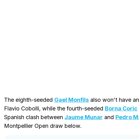
The eighth-seeded
Gael Monfils
also won't have an 
Flavio Cobolli, while the fourth-seeded
Borna Coric
Spanish clash between
Jaume Munar
and
Pedro M
Montpellier Open draw below.