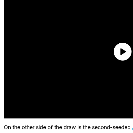
On the other side of the draw is the second-seeded