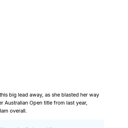
this big lead away, as she blasted her way
 Australian Open title from last year,
am overall.