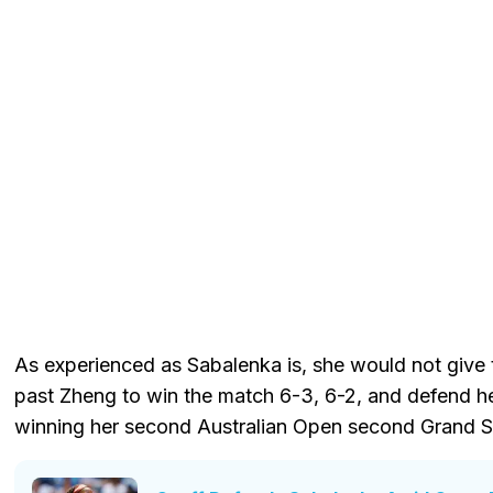
As experienced as Sabalenka is, she would not give 
past Zheng to win the match 6-3, 6-2, and defend her
winning her second Australian Open second Grand Sl