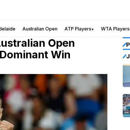
delaide
Australian Open
ATP Players
WTA Players
▼
ustralian Open
P
 Dominant Win
J