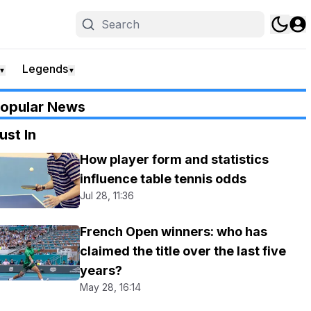
Legends
▼
▼
opular News
ust In
How player form and statistics
influence table tennis odds
Jul 28, 11:36
French Open winners: who has
claimed the title over the last five
years?
May 28, 16:14