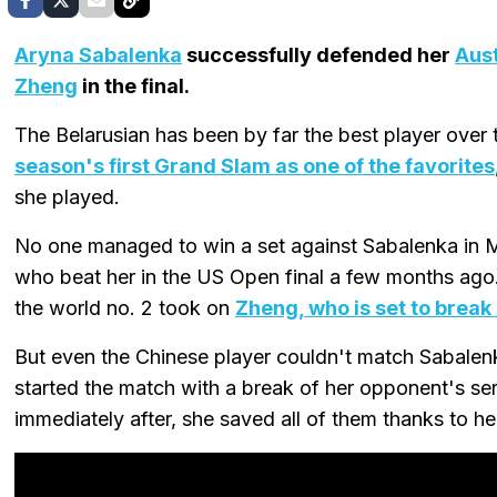
Aryna Sabalenka
successfully defended her
Aus
Zheng
in the final.
The Belarusian has been by far the best player over
season's first Grand Slam as one of the favorites
she played.
No one managed to win a set against Sabalenka in M
who beat her in the US Open final a few months ago.
the world no. 2 took on
Zheng, who is set to break 
But even the Chinese player couldn't match Sabalen
started the match with a break of her opponent's ser
immediately after, she saved all of them thanks to he