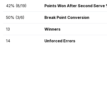
42% (8/19)
Points Won After Second Serve
50% (3/6)
Break Point Conversion
13
Winners
14
Unforced Errors