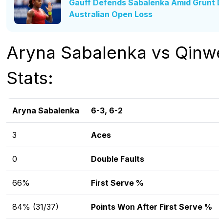
Gauff Defends Sabalenka Amid Grunt D
Australian Open Loss
Aryna Sabalenka vs Qin
Stats:
Aryna Sabalenka
6-3, 6-2
3
Aces
0
Double Faults
66%
First Serve %
84% (31/37)
Points Won After First Serve %