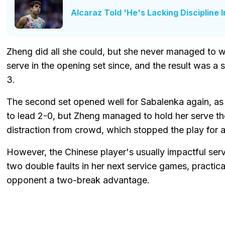
Alcaraz Told 'He's Lacking Discipline 
Zheng did all she could, but she never managed to 
serve in the opening set since, and the result was a 
3.
The second set opened well for Sabalenka again, as
to lead 2-0, but Zheng managed to hold her serve the
distraction from crowd, which stopped the play for
However, the Chinese player's usually impactful serv
two double faults in her next service games, practica
opponent a two-break advantage.