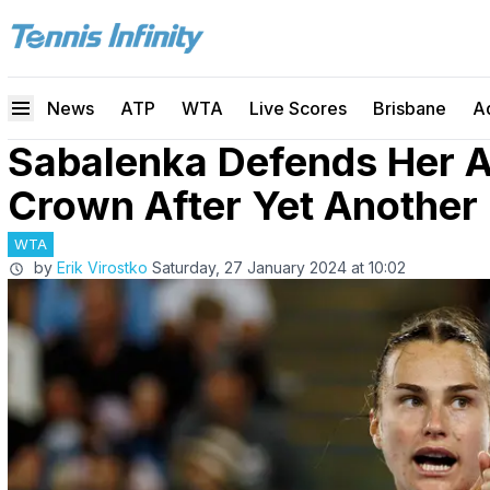
News
ATP
WTA
Live Scores
Brisbane
A
Sabalenka Defends Her A
Crown After Yet Another
WTA
by
Erik Virostko
Saturday, 27 January 2024 at 10:02