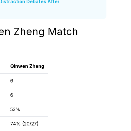
istraction Debates After
wen Zheng Match
Qinwen Zheng
6
6
53%
74% (20/27)