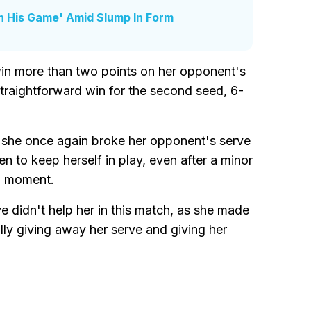
In His Game' Amid Slump In Form
win more than two points on her opponent's
straightforward win for the second seed, 6-
 she once again broke her opponent's serve
n to keep herself in play, even after a minor
 a moment.
e didn't help her in this match, as she made
lly giving away her serve and giving her