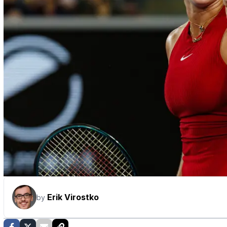
Erik Virostko
by