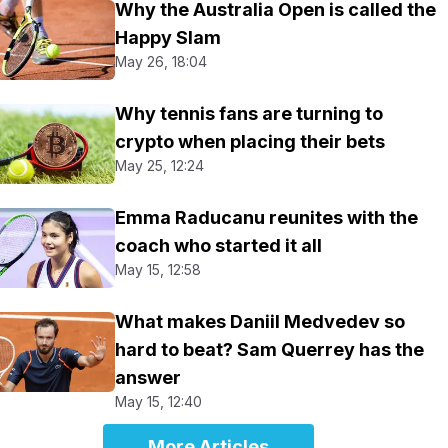
Why the Australia Open is called the
Happy Slam
May 26, 18:04
Why tennis fans are turning to
crypto when placing their bets
May 25, 12:24
Emma Raducanu reunites with the
coach who started it all
May 15, 12:58
What makes Daniil Medvedev so
hard to beat? Sam Querrey has the
answer
May 15, 12:40
More Articles