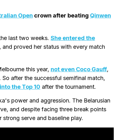
tralian Open
crown after beating
Qinwen
 the last two weeks.
She entered the
, and proved her status with every match
elbourne this year,
not even Coco Gauff
,
 So after the successful semifinal match,
into the Top 10
after the tournament.
ka's power and aggression. The Belarusian
ve, and despite facing three break points
r strong serve and baseline play.