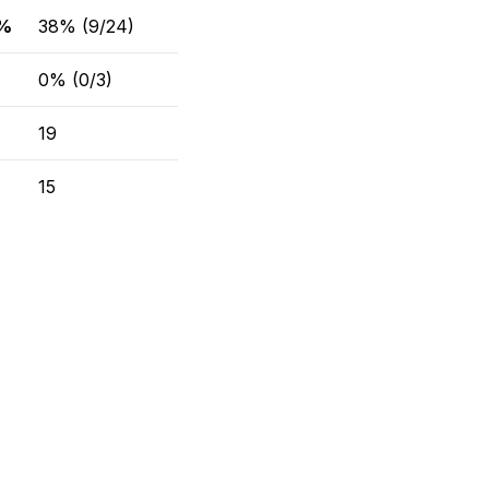
 %
38% (9/24)
0% (0/3)
19
15