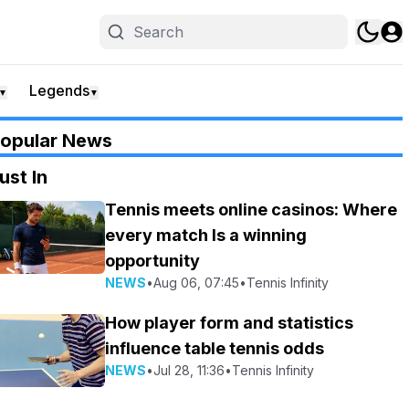
Legends
▼
▼
opular News
ust In
Tennis meets online casinos: Where
every match Is a winning
opportunity
NEWS
•
Aug 06, 07:45
•
Tennis Infinity
How player form and statistics
influence table tennis odds
NEWS
•
Jul 28, 11:36
•
Tennis Infinity