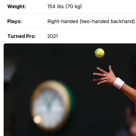
Weight:
154 lbs (70 kg)
Plays:
Right-handed (two-handed backhand)
Turned Pro:
2021