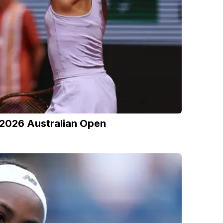
 2026 Australian Open