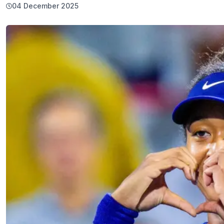
04 December 2025