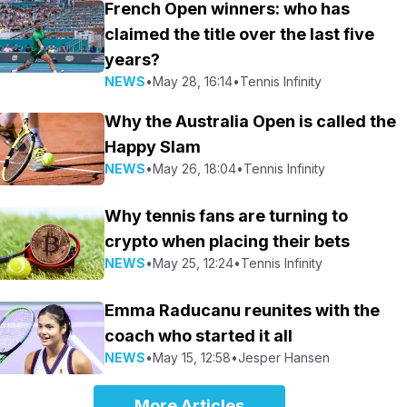
French Open winners: who has
claimed the title over the last five
years?
NEWS
•
May 28, 16:14
•
Tennis Infinity
Why the Australia Open is called the
Happy Slam
NEWS
•
May 26, 18:04
•
Tennis Infinity
Why tennis fans are turning to
crypto when placing their bets
NEWS
•
May 25, 12:24
•
Tennis Infinity
Emma Raducanu reunites with the
coach who started it all
NEWS
•
May 15, 12:58
•
Jesper Hansen
More Articles