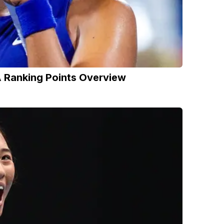
 Ranking Points Overview