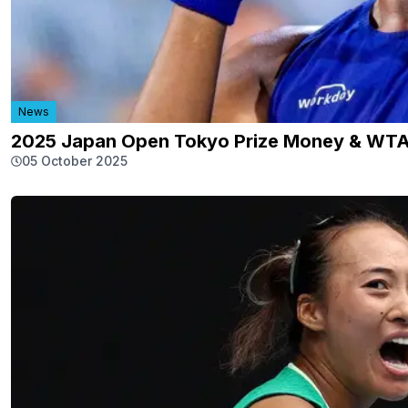
News
2025 Japan Open Tokyo Prize Money & WTA
05 October 2025