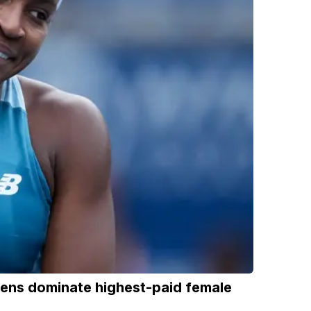
eens dominate highest-paid female