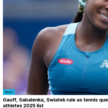
News
Gauff, Sabalenka, Swiatek rule as tennis qu
athletes 2025 list