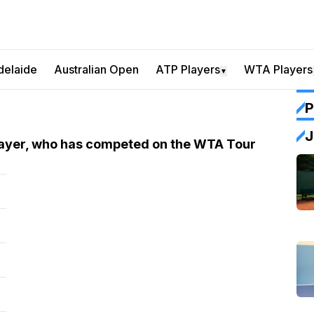
delaide
Australian Open
ATP Players
WTA Players
▼
P
J
player, who has competed on the WTA Tour