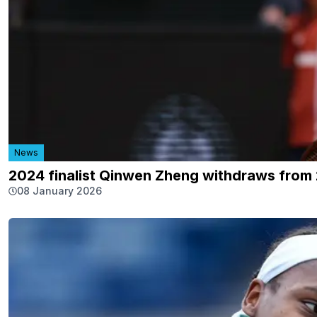
News
2024 finalist Qinwen Zheng withdraws from
08 January 2026