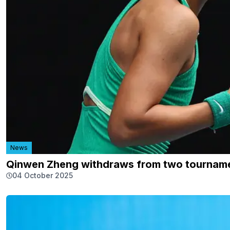
News
Qinwen Zheng withdraws from two tournamen
04 October 2025