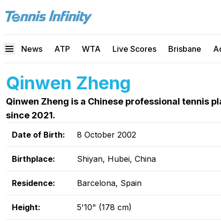
News
ATP
WTA
Live Scores
Brisbane
A
Qinwen Zheng
Qinwen Zheng is a Chinese professional tennis 
since 2021.
Date of Birth:
8 October 2002
Birthplace:
Shiyan, Hubei, China
Residence:
Barcelona, Spain
Height:
5'10" (178 cm)