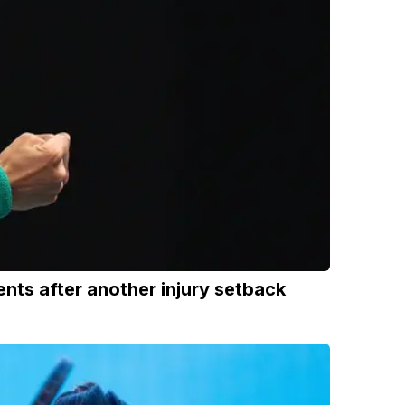
ts after another injury setback