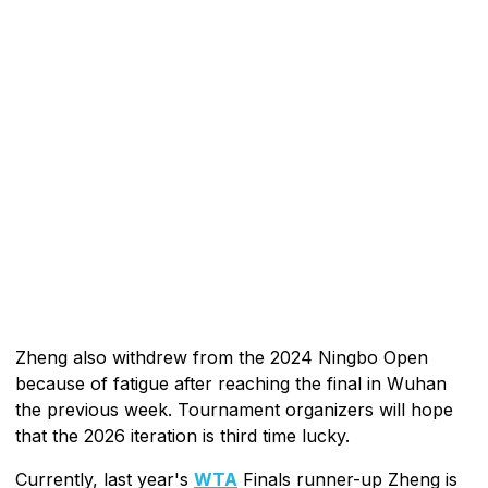
Zheng also withdrew from the 2024 Ningbo Open
because of fatigue after reaching the final in Wuhan
the previous week. Tournament organizers will hope
that the 2026 iteration is third time lucky.
Currently, last year's
WTA
Finals runner-up Zheng is