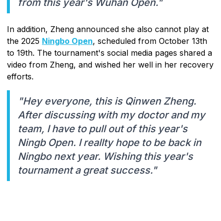
from this year's Wuhan Open."
In addition, Zheng announced she also cannot play at
the 2025
Ningbo Open
, scheduled from October 13th
to 19th. The tournament's social media pages shared a
video from Zheng, and wished her well in her recovery
efforts.
"Hey everyone, this is Qinwen Zheng.
After discussing with my doctor and my
team, I have to pull out of this year's
Ningb Open. I reallty hope to be back in
Ningbo next year. Wishing this year's
tournament a great success."