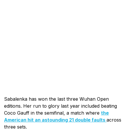
Sabalenka has won the last three Wuhan Open
editions. Her run to glory last year included beating
Coco Gauff in the semifinal, a match where
the
American hit an astounding 21 double faults
across
three sets.