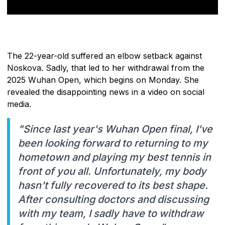
The 22-year-old suffered an elbow setback against
Noskova. Sadly, that led to her withdrawal from the
2025 Wuhan Open, which begins on Monday. She
revealed the disappointing news in a video on social
media.
"Since last year's Wuhan Open final, I've
been looking forward to returning to my
hometown and playing my best tennis in
front of you all. Unfortunately, my body
hasn't fully recovered to its best shape.
After consulting doctors and discussing
with my team, I sadly have to withdraw