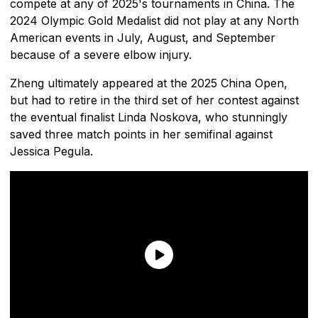
compete at any of 2025's tournaments in China. The
2024 Olympic Gold Medalist did not play at any North
American events in July, August, and September
because of a severe elbow injury.
Zheng ultimately appeared at the 2025 China Open,
but had to retire in the third set of her contest against
the eventual finalist Linda Noskova, who stunningly
saved three match points in her semifinal against
Jessica Pegula.