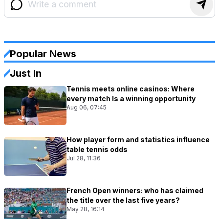
Popular News
Just In
Tennis meets online casinos: Where
every match Is a winning opportunity
Aug 06, 07:45
How player form and statistics influence
table tennis odds
Jul 28, 11:36
French Open winners: who has claimed
the title over the last five years?
May 28, 16:14