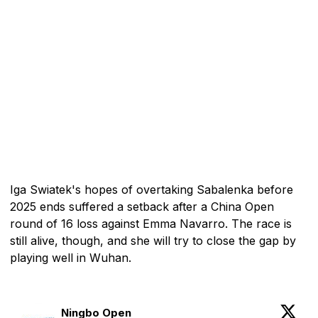
Iga Swiatek's hopes of overtaking Sabalenka before
2025 ends suffered a setback after a China Open
round of 16 loss against Emma Navarro. The race is
still alive, though, and she will try to close the gap by
playing well in Wuhan.
Ningbo Open