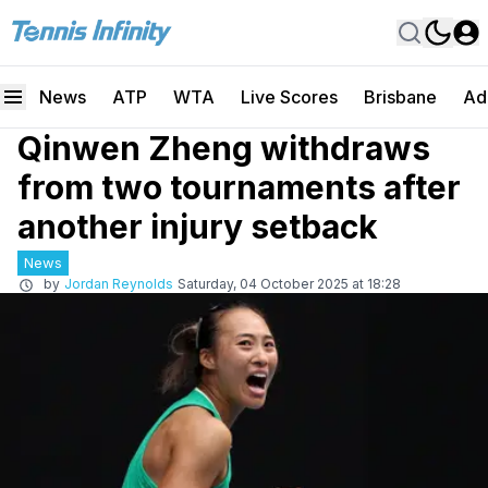
News
ATP
WTA
Live Scores
Brisbane
Ad
Qinwen Zheng withdraws
from two tournaments after
another injury setback
News
by
Jordan Reynolds
Saturday, 04 October 2025 at 18:28