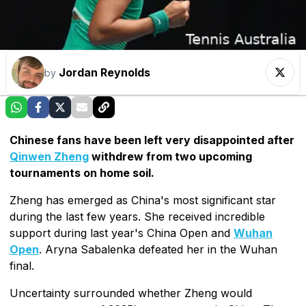
Jordan Reynolds
by
Chinese fans have been left very disappointed after
Qinwen Zheng
withdrew from two upcoming
tournaments on home soil.
Zheng has emerged as China's most significant star
during the last few years. She received incredible
support during last year's China Open and
Wuhan
Open
. Aryna Sabalenka defeated her in the Wuhan
final.
Uncertainty surrounded whether Zheng would