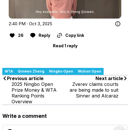
2:40 PM · Oct 3, 2025
26
Reply
Copy link
Read 1 reply
WTA
Qinwen Zheng
Ningbo Open
Wuhan Open
Previous article
Next article
2025 Ningbo Open
Zverev claims courts
Prize Money & WTA
are being made to suit
Ranking Points
Sinner and Alcaraz
Overview
Write a comment