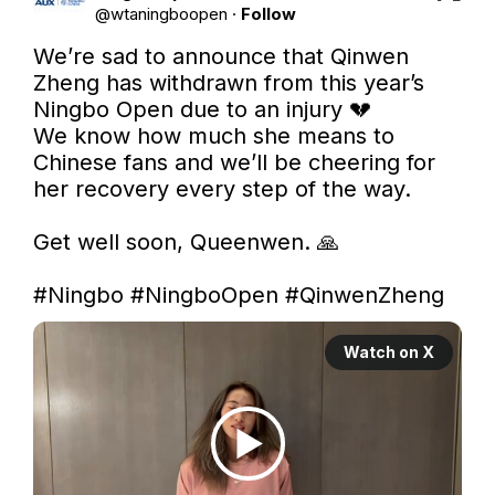
@
wtaningboopen
·
Follow
We’re sad to announce that Qinwen 
Zheng has withdrawn from this year’s 
Ningbo Open due to an injury 💔

We know how much she means to 
Chinese fans and we’ll be cheering for 
her recovery every step of the way.

Get well soon, Queenwen. 🙏

#Ningbo
#NingboOpen
#QinwenZheng
Watch on X