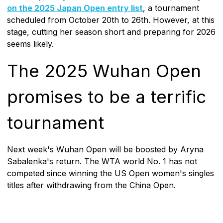
on the 2025 Japan Open entry list
, a tournament
scheduled from October 20th to 26th. However, at this
stage, cutting her season short and preparing for 2026
seems likely.
The 2025 Wuhan Open
promises to be a terrific
tournament
Next week's Wuhan Open will be boosted by Aryna
Sabalenka's return. The WTA world No. 1 has not
competed since winning the US Open women's singles
titles after withdrawing from the China Open.