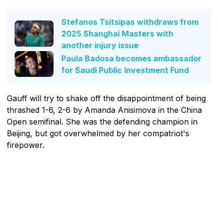
Stefanos Tsitsipas withdraws from
2025 Shanghai Masters with
another injury issue
Paula Badosa becomes ambassador
for Saudi Public Investment Fund
Gauff will try to shake off the disappointment of being
thrashed 1-6, 2-6 by Amanda Anisimova in the China
Open semifinal. She was the defending champion in
Beijing, but got overwhelmed by her compatriot's
firepower.