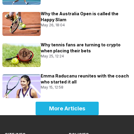
Why the Australia Open is called the
Happy Slam
May 26, 18:04
Why tennis fans are turning to crypto
when placing their bets
May 25, 12:24
Emma Raducanu reunites with the coach
who started it all
May 15, 12:58
More Articles