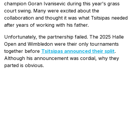
champion Goran Ivanisevic during this year's grass
court swing. Many were excited about the
collaboration and thought it was what Tsitsipas needed
after years of working with his father.
Unfortunately, the partnership failed. The 2025 Halle
Open and Wimbledon were their only tournaments
together before
Tsitsipas announced their split
.
Although his announcement was cordial, why they
parted is obvious.