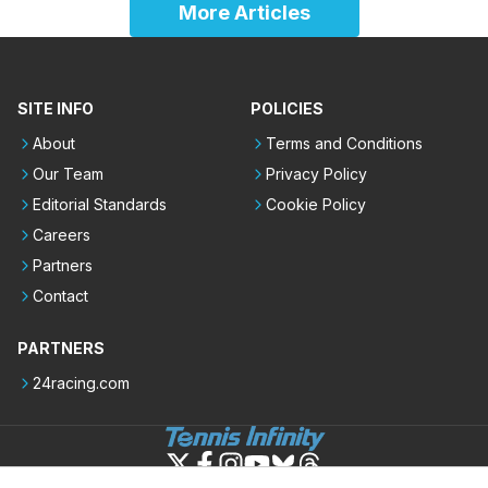
More Articles
SITE INFO
POLICIES
About
Terms and Conditions
Our Team
Privacy Policy
Editorial Standards
Cookie Policy
Careers
Partners
Contact
PARTNERS
24racing.com