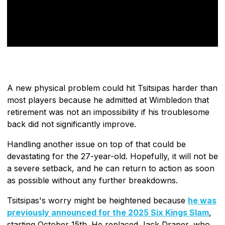
A new physical problem could hit Tsitsipas harder than
most players because he admitted at Wimbledon that
retirement was not an impossibility if his troublesome
back did not significantly improve.
Handling another issue on top of that could be
devastating for the 27-year-old. Hopefully, it will not be
a severe setback, and he can return to action as soon
as possible without any further breakdowns.
Tsitsipas's worry might be heightened because
he was
previously announced for the 2025 Six Kings Slam
,
starting October 15th. He replaced Jack Draper, who