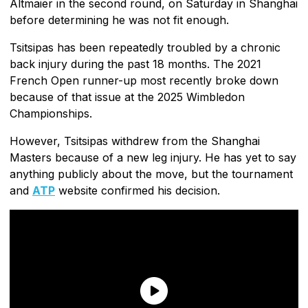
Altmaier in the second round, on Saturday in Shanghai
before determining he was not fit enough.
Tsitsipas has been repeatedly troubled by a chronic
back injury during the past 18 months. The 2021
French Open runner-up most recently broke down
because of that issue at the 2025 Wimbledon
Championships.
However, Tsitsipas withdrew from the Shanghai
Masters because of a new leg injury. He has yet to say
anything publicly about the move, but the tournament
and
ATP
website confirmed his decision.