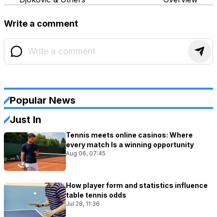
Write a comment
Popular News
Just In
Tennis meets online casinos: Where
every match Is a winning opportunity
Aug 06, 07:45
How player form and statistics influence
table tennis odds
Jul 28, 11:36