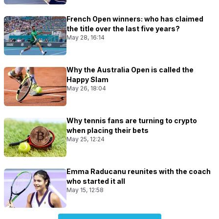
French Open winners: who has claimed
the title over the last five years?
May 28, 16:14
Why the Australia Open is called the
Happy Slam
May 26, 18:04
Why tennis fans are turning to crypto
when placing their bets
May 25, 12:24
Emma Raducanu reunites with the coach
who started it all
May 15, 12:58