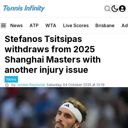
News
ATP
WTA
Live Scores
Brisbane
Ad
Stefanos Tsitsipas
withdraws from 2025
Shanghai Masters with
another injury issue
News
by
Jordan Reynolds
Saturday, 04 October 2025 at 13:19