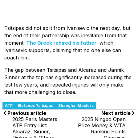
Tsitsipas did not split from Ivanisevic the next day, but
the end of their partnership was inevitable from that
moment.
The Greek rehired his father
, which
Ivanisevic supports, claiming that no one else can
coach him.
The gap between Tsitsipas and Alcaraz and Jannik
Sinner at the top has significantly increased during the
last few years, and repeated injuries will only make
that more challenging to close.
ATP
Stefanos Tsitsipas
Shanghai Masters
Previous article
Next article
2025 Paris Masters
2025 Ningbo Open
ATP Entry List:
Prize Money & WTA
Alcaraz, Sinner,
Ranking Points
Djokovic & Others
Overview