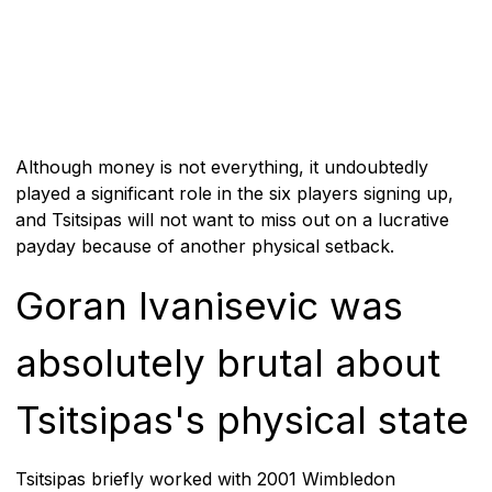
Although money is not everything, it undoubtedly
played a significant role in the six players signing up,
and Tsitsipas will not want to miss out on a lucrative
payday because of another physical setback.
Goran Ivanisevic was
absolutely brutal about
Tsitsipas's physical state
Tsitsipas briefly worked with 2001 Wimbledon