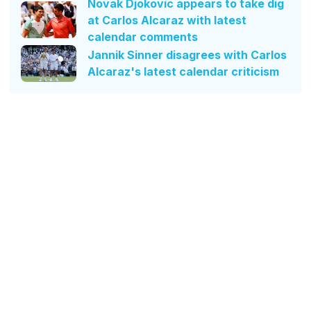
Novak Djokovic appears to take dig
at Carlos Alcaraz with latest
calendar comments
Jannik Sinner disagrees with Carlos
Alcaraz's latest calendar criticism