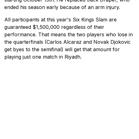
ended his season early because of an arm injury.
All participants at this year's Six Kings Slam are
guaranteed $1,500,000 regardless of their
performance. That means the two players who lose in
the quarterfinals (Carlos Alcaraz and Novak Djokovic
get byes to the semifinal) will get that amount for
playing just one match in Riyadh.