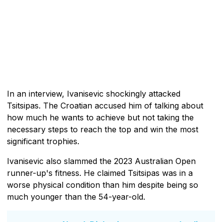
In an interview, Ivanisevic shockingly attacked
Tsitsipas. The Croatian accused him of talking about
how much he wants to achieve but not taking the
necessary steps to reach the top and win the most
significant trophies.
Ivanisevic also slammed the 2023 Australian Open
runner-up's fitness. He claimed Tsitsipas was in a
worse physical condition than him despite being so
much younger than the 54-year-old.