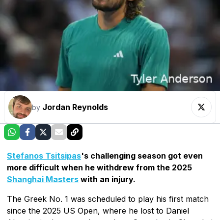
Jordan Reynolds
by
Stefanos Tsitsipas
's challenging season got even
more difficult when he withdrew from the 2025
Shanghai Masters
with an injury.
The Greek No. 1 was scheduled to play his first match
since the 2025 US Open, where he lost to Daniel