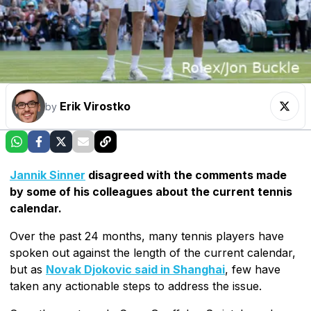
Erik Virostko
by
Jannik Sinner
disagreed with the comments made
by some of his colleagues about the current tennis
calendar.
Over the past 24 months, many tennis players have
spoken out against the length of the current calendar,
but as
Novak Djokovic said in Shanghai
, few have
taken any actionable steps to address the issue.