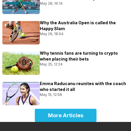
May 28, 16:14
Why the Australia Open is called the
Happy Slam
May 26, 18:04
Why tennis fans are turning to crypto
when placing their bets
May 25, 12:24
Emma Raducanu reunites with the coach
who started it all
May 15, 12:58
More Articles