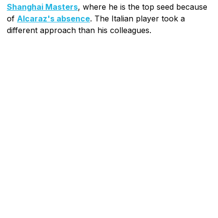
Shanghai Masters
, where he is the top seed because
of
Alcaraz's absence
. The Italian player took a
different approach than his colleagues.