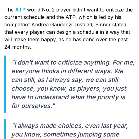
The
ATP
world No. 2 player didn't want to criticize the
current schedule and the ATP, which is led by his
compatriot Andrea Gaudenzi. Instead, Sinner stated
that every player can design a schedule in a way that
will make them happy, as he has done over the past
24 months.
"I don't want to criticize anything. For me,
everyone thinks in different ways. We
can still, as I always say, we can still
choose, you know, as players, you just
have to understand what the priority is
for ourselves."
"I always made choices, even last year,
you know, sometimes jumping some