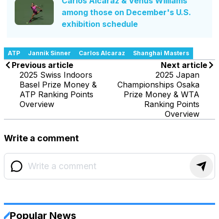
Carlos Alcaraz & Venus Williams
among those on December's U.S.
exhibition schedule
ATP
Jannik Sinner
Carlos Alcaraz
Shanghai Masters
Previous article
Next article
2025 Swiss Indoors
2025 Japan
Basel Prize Money &
Championships Osaka
ATP Ranking Points
Prize Money & WTA
Overview
Ranking Points
Overview
Write a comment
Popular News