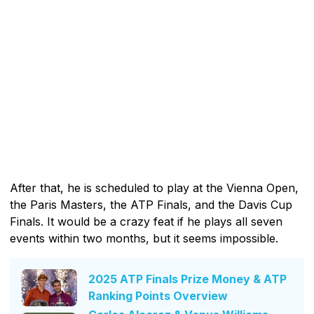
After that, he is scheduled to play at the Vienna Open,
the Paris Masters, the ATP Finals, and the Davis Cup
Finals. It would be a crazy feat if he plays all seven
events within two months, but it seems impossible.
2025 ATP Finals Prize Money & ATP
Ranking Points Overview