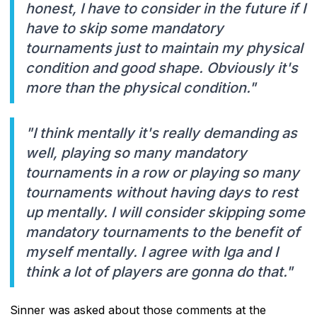
honest, I have to consider in the future if I
have to skip some mandatory
tournaments just to maintain my physical
condition and good shape. Obviously it's
more than the physical condition."
"I think mentally it's really demanding as
well, playing so many mandatory
tournaments in a row or playing so many
tournaments without having days to rest
up mentally. I will consider skipping some
mandatory tournaments to the benefit of
myself mentally. I agree with Iga and I
think a lot of players are gonna do that."
Sinner was asked about those comments at the