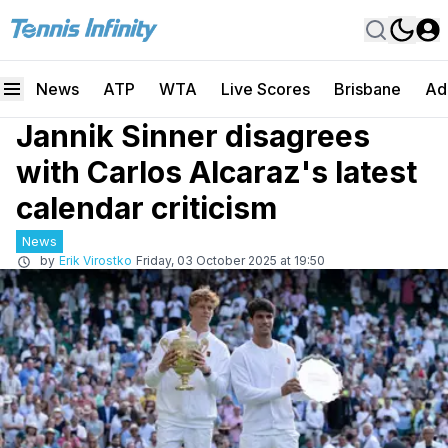
News
ATP
WTA
Live Scores
Brisbane
Ad
Jannik Sinner disagrees
with Carlos Alcaraz's latest
calendar criticism
News
by
Erik Virostko
Friday, 03 October 2025 at 19:50