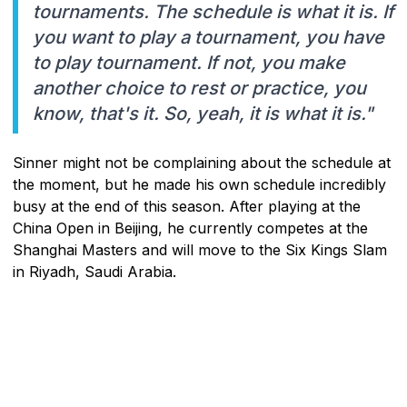
tournaments. The schedule is what it is. If
you want to play a tournament, you have
to play tournament. If not, you make
another choice to rest or practice, you
know, that's it. So, yeah, it is what it is."
Sinner might not be complaining about the schedule at
the moment, but he made his own schedule incredibly
busy at the end of this season. After playing at the
China Open in Beijing, he currently competes at the
Shanghai Masters and will move to the Six Kings Slam
in Riyadh, Saudi Arabia.