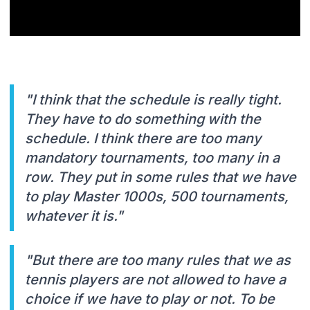
"I think that the schedule is really tight.
They have to do something with the
schedule. I think there are too many
mandatory tournaments, too many in a
row. They put in some rules that we have
to play Master 1000s, 500 tournaments,
whatever it is."
"But there are too many rules that we as
tennis players are not allowed to have a
choice if we have to play or not. To be