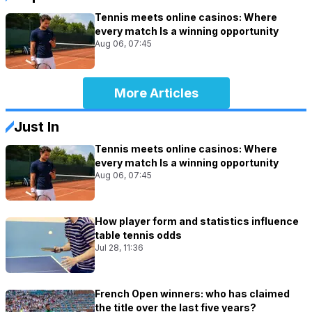
Tennis meets online casinos: Where
every match Is a winning opportunity
Aug 06, 07:45
More Articles
Just In
Tennis meets online casinos: Where
every match Is a winning opportunity
Aug 06, 07:45
How player form and statistics influence
table tennis odds
Jul 28, 11:36
French Open winners: who has claimed
the title over the last five years?