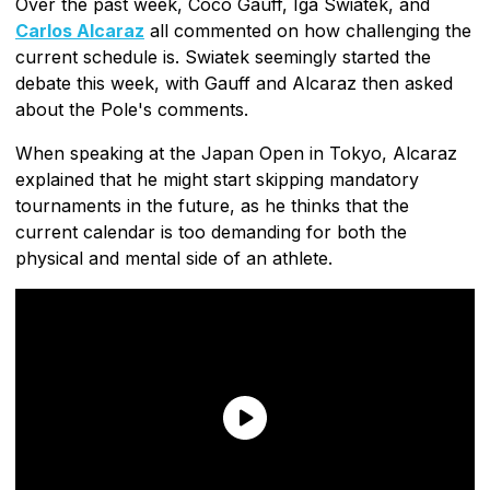
Over the past week, Coco Gauff, Iga Swiatek, and
Carlos Alcaraz
all commented on how challenging the
current schedule is. Swiatek seemingly started the
debate this week, with Gauff and Alcaraz then asked
about the Pole's comments.
When speaking at the Japan Open in Tokyo, Alcaraz
explained that he might start skipping mandatory
tournaments in the future, as he thinks that the
current calendar is too demanding for both the
physical and mental side of an athlete.