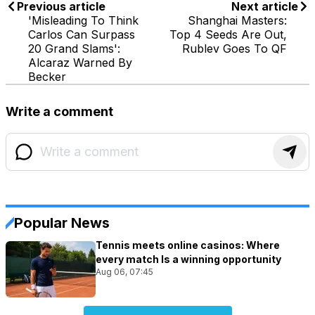
Previous article
Next article
'Misleading To Think
Shanghai Masters:
Carlos Can Surpass
Top 4 Seeds Are Out,
20 Grand Slams':
Rublev Goes To QF
Alcaraz Warned By
Becker
Write a comment
Popular News
Tennis meets online casinos: Where
every match Is a winning opportunity
Aug 06, 07:45