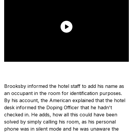
Brooksby informed the hotel staff to add his name as
an occupant in the room for identification purposes.
By his account, the American explained that the hotel
desk informed the Doping Officer that he hadn't
checked in. He adds, how all this could have been
solved by simply calling his room, as his personal
phone was in silent mode and he was unaware the