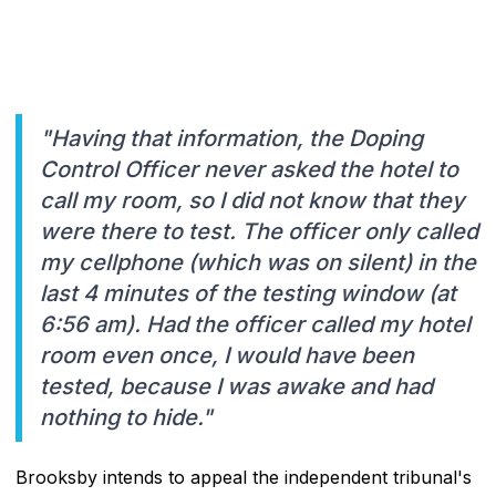
"Having that information, the Doping
Control Officer never asked the hotel to
call my room, so I did not know that they
were there to test. The officer only called
my cellphone (which was on silent) in the
last 4 minutes of the testing window (at
6:56 am). Had the officer called my hotel
room even once, I would have been
tested, because I was awake and had
nothing to hide."
Brooksby intends to appeal the independent tribunal's