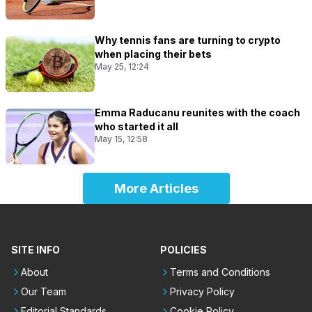
Why tennis fans are turning to crypto
when placing their bets
May 25, 12:24
Emma Raducanu reunites with the coach
who started it all
May 15, 12:58
More Articles
SITE INFO
POLICIES
About
Terms and Conditions
Our Team
Privacy Policy
Editorial Standards
Cookie Policy