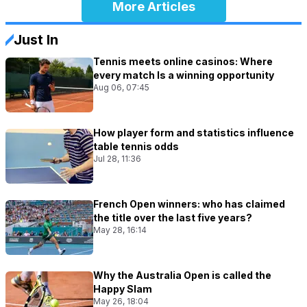
More Articles
Just In
Tennis meets online casinos: Where
every match Is a winning opportunity
Aug 06, 07:45
How player form and statistics influence
table tennis odds
Jul 28, 11:36
French Open winners: who has claimed
the title over the last five years?
May 28, 16:14
Why the Australia Open is called the
Happy Slam
May 26, 18:04