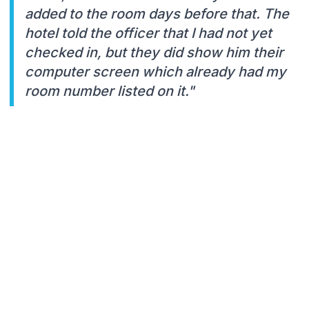
added to the room days before that. The
hotel told the officer that I had not yet
checked in, but they did show him their
computer screen which already had my
room number listed on it."