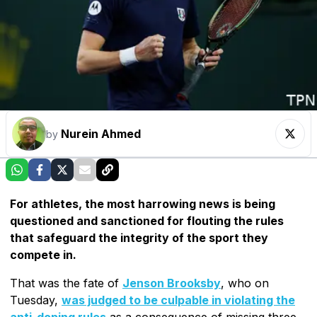
Nurein Ahmed
by
For athletes, the most harrowing news is being
questioned and sanctioned for flouting the rules
that safeguard the integrity of the sport they
compete in.
That was the fate of
Jenson Brooksby
, who on
Tuesday,
was judged to be culpable in violating the
anti-doping rules
as a consequence of missing three