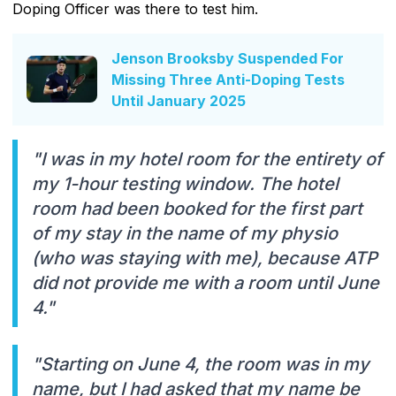
Doping Officer was there to test him.
Jenson Brooksby Suspended For
Missing Three Anti-Doping Tests
Until January 2025
"I was in my hotel room for the entirety of
my 1-hour testing window. The hotel
room had been booked for the first part
of my stay in the name of my physio
(who was staying with me), because ATP
did not provide me with a room until June
4."
"Starting on June 4, the room was in my
name, but I had asked that my name be