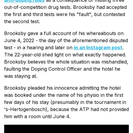
out-of-competition drug tests. Brooksby had accepted
the first and third tests were his "fault", but contested
the second test.
Brooksby gave a full account of his whereabouts on
June 4, 2022 - the day of the aforementioned disputed
test - in a hearing and later on
in an Instagram post
.
The 22-year-old shed light on what exactly happened.
Brooksby believes the whole situation was mishandled,
faulting the Doping Control Officer and the hotel he
was staying at.
Brooksby pleaded his innocence admitting the hotel
was booked under the name of his physio in the first
few days of his stay (presumably in the tournament in
's-Hertogenbosch), because the ATP had not provided
him with a room until June 4.