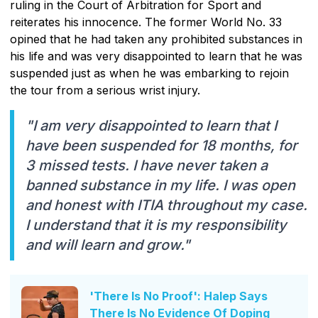
ruling in the Court of Arbitration for Sport and
reiterates his innocence. The former World No. 33
opined that he had taken any prohibited substances in
his life and was very disappointed to learn that he was
suspended just as when he was embarking to rejoin
the tour from a serious wrist injury.
"I am very disappointed to learn that I
have been suspended for 18 months, for
3 missed tests. I have never taken a
banned substance in my life. I was open
and honest with ITIA throughout my case.
I understand that it is my responsibility
and will learn and grow."
'There Is No Proof': Halep Says
There Is No Evidence Of Doping