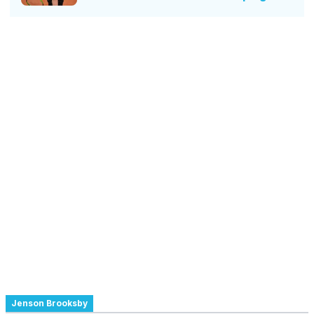
Jenson Brooksby