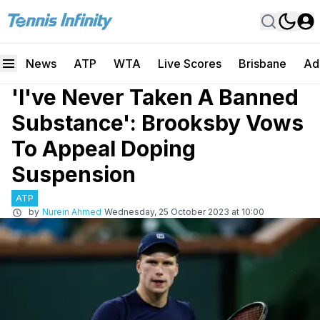
News
ATP
WTA
Live Scores
Brisbane
Ad
'I've Never Taken A Banned
Substance': Brooksby Vows
To Appeal Doping
Suspension
ATP
by
Nurein Ahmed
Wednesday, 25 October 2023 at 10:00