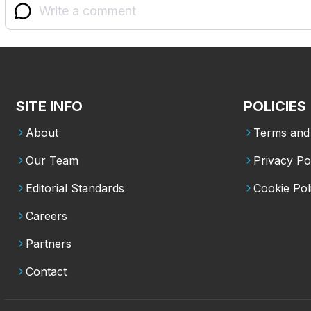
SITE INFO
POLICIES
About
Terms and 
Our Team
Privacy Po
Editorial Standards
Cookie Pol
Careers
Partners
Contact