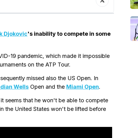
k Djokovic
's inability to compete in some
VID-19 pandemic, which made it impossible
ournaments on the ATP Tour.
bsequently missed also the US Open. In
ndian Wells
Open and the
Miami Open
.
 it seems that he won't be able to compete
in the United States won't be lifted before