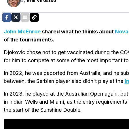
Erik Virostko
by
John McEnroe
shared what he thinks about
Nova
of the tournaments.
Djokovic chose not to get vaccinated during the CO
for him to compete at some of the most important t
In 2022, he was deported from Australia, and he su
between, the Serbian player also didn't play at the
I
In 2023, he played at the Australian Open again, but
in Indian Wells and Miami, as the entry requirements 
the start of the Sunshine Double.