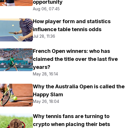
opportunity
Aug 06, 07:45
How player form and statistics
influence table tennis odds
Jul 28, 11:36
French Open winners: who has
claimed the title over the last five
years?
May 28, 16:14
Why the Australia Open is called the
Happy Slam
May 26, 18:04
Why tennis fans are turning to
crypto when placing their bets