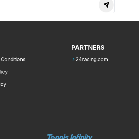
PARTNERS
Conditions
24racing.com
licy
icy