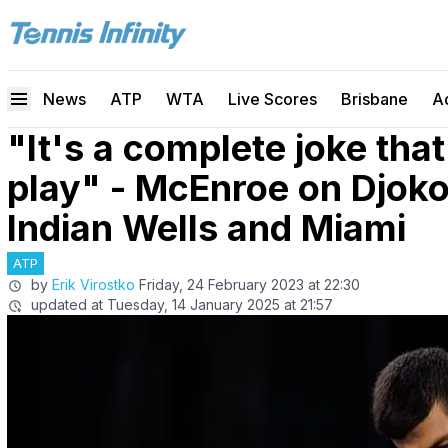
News
ATP
WTA
Live Scores
Brisbane
A
"It's a complete joke that
play" - McEnroe on Djoko
Indian Wells and Miami
ATP
by
Erik Virostko
Friday, 24 February 2023 at 22:30
updated at
Tuesday, 14 January 2025 at 21:57