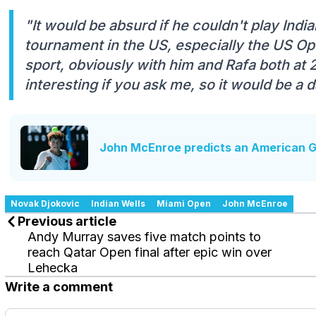
"It would be absurd if he couldn't play Indi
tournament in the US, especially the US Open
sport, obviously with him and Rafa both at 2
interesting if you ask me, so it would be a
John McEnroe predicts an American Gr
Novak Djokovic
Indian Wells
Miami Open
John McEnroe
Previous article
Andy Murray saves five match points to
reach Qatar Open final after epic win over
Lehecka
Write a comment