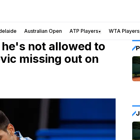
delaide
Australian Open
ATP Players
WTA Players
▼
 he's not allowed to
P
vic missing out on
J