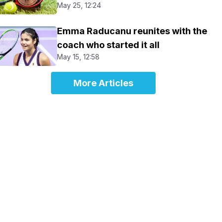
May 25, 12:24
Emma Raducanu reunites with the
coach who started it all
May 15, 12:58
More Articles