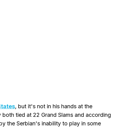
States
, but it's not in his hands at the
w both tied at 22 Grand Slams and according
by the Serbian's inability to play in some