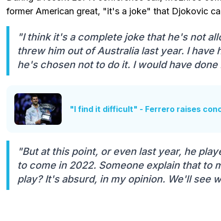
former American great, "it's a joke" that Djokovic c
"I think it's a complete joke that he's not al
threw him out of Australia last year. I have
he's chosen not to do it. I would have done i
"I find it difficult" - Ferrero raises co
"But at this point, or even last year, he pl
to come in 2022. Someone explain that to me
play? It's absurd, in my opinion. We'll see