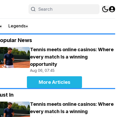
Legends
▼
▼
opular News
Tennis meets online casinos: Where
every match Is a winning
opportunity
Aug 06, 07:45
More Articles
ust In
Tennis meets online casinos: Where
every match Is a winning