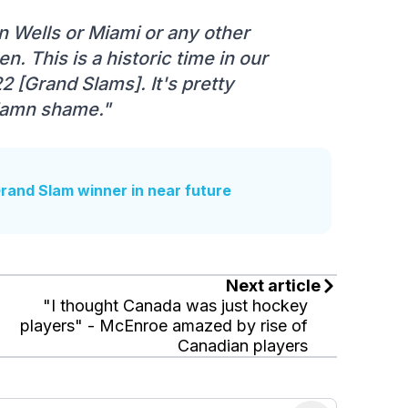
an Wells or Miami or any other
. This is a historic time in our
2 [Grand Slams]. It's pretty
 damn shame."
and Slam winner in near future
Next article
"I thought Canada was just hockey
players" - McEnroe amazed by rise of
Canadian players