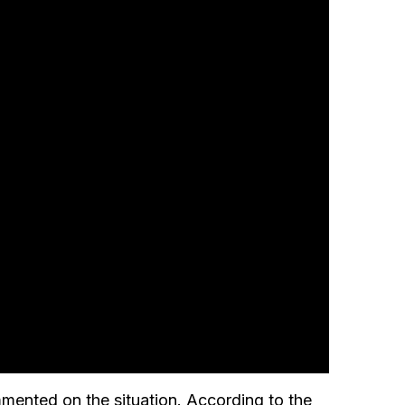
ented on the situation. According to the