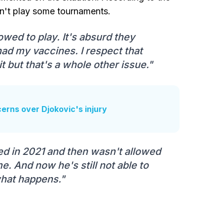
an't play some tournaments.
lowed to play. It's absurd they
 had my vaccines. I respect that
t but that's a whole other issue."
ncerns over Djokovic's injury
ayed in 2021 and then wasn't allowed
. And now he's still not able to
 what happens."