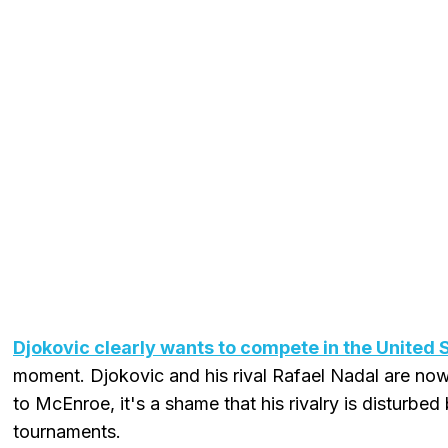
Djokovic clearly wants to compete in the United 
moment. Djokovic and his rival Rafael Nadal are no
to McEnroe, it's a shame that his rivalry is disturbed 
tournaments.