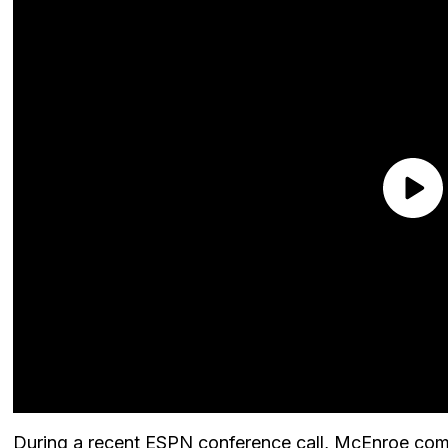
During a recent ESPN conference call, McEnroe comm