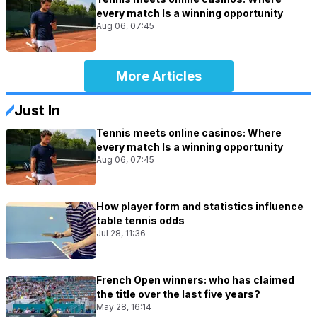
every match Is a winning opportunity
Aug 06, 07:45
More Articles
Just In
Tennis meets online casinos: Where
every match Is a winning opportunity
Aug 06, 07:45
How player form and statistics influence
table tennis odds
Jul 28, 11:36
French Open winners: who has claimed
the title over the last five years?
May 28, 16:14