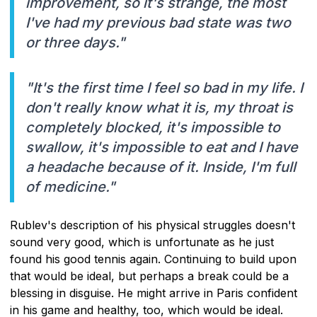
improvement, so it's strange, the most
I've had my previous bad state was two
or three days."
"It's the first time I feel so bad in my life. I
don't really know what it is, my throat is
completely blocked, it's impossible to
swallow, it's impossible to eat and I have
a headache because of it. Inside, I'm full
of medicine."
Rublev's description of his physical struggles doesn't
sound very good, which is unfortunate as he just
found his good tennis again. Continuing to build upon
that would be ideal, but perhaps a break could be a
blessing in disguise. He might arrive in Paris confident
in his game and healthy, too, which would be ideal.