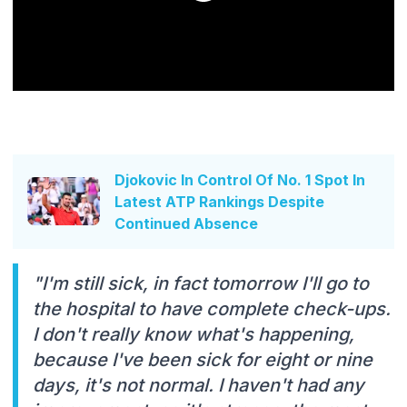
Djokovic In Control Of No. 1 Spot In
Latest ATP Rankings Despite
Continued Absence
"I'm still sick, in fact tomorrow I'll go to
the hospital to have complete check-ups.
I don't really know what's happening,
because I've been sick for eight or nine
days, it's not normal. I haven't had any