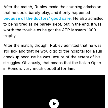
After the match, Rublev made the stunning admission
that he could barely play, and it only happened
because of the doctors' good care.
He also admitted
to being tired as he barely slept, but in the end, it was
worth the trouble as he got the ATP Masters 1000
trophy.
After the match, though, Rublev admitted that he was
still sick and that he would go to the hospital for a full
checkup because he was unsure of the extent of his
struggles. Obviously, that means that the Italian Open
in Rome is very much doubtful for him.