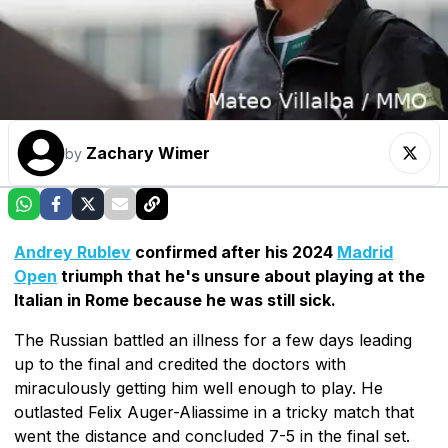
Zachary Wimer
by
Andrey Rublev
confirmed after his 2024
Madrid
Open
triumph that he's unsure about playing at the
Italian in Rome because he was still sick.
The Russian battled an illness for a few days leading
up to the final and credited the doctors with
miraculously getting him well enough to play. He
outlasted Felix Auger-Aliassime in a tricky match that
went the distance and concluded 7-5 in the final set.