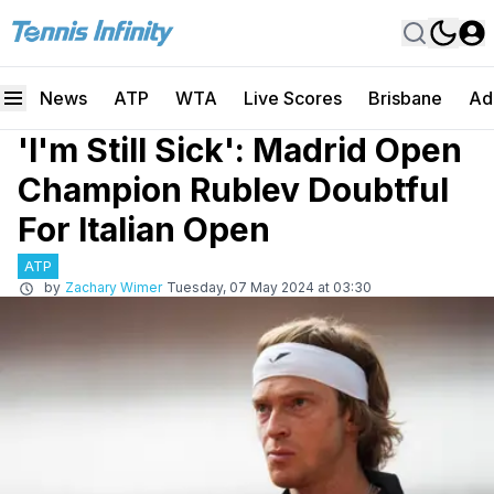
News
ATP
WTA
Live Scores
Brisbane
Ad
'I'm Still Sick': Madrid Open
Champion Rublev Doubtful
For Italian Open
ATP
by
Zachary Wimer
Tuesday, 07 May 2024 at 03:30