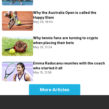
Why the Australia Open is called the
Happy Slam
May 26, 18:04
Why tennis fans are turning to crypto
when placing their bets
May 25, 12:24
Emma Raducanu reunites with the coach
who started it all
May 15, 12:58
More Articles