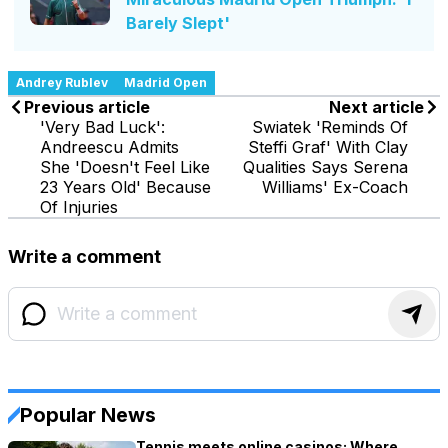
Barely Slept'
Andrey Rublev
Madrid Open
Previous article
Next article
'Very Bad Luck':
Swiatek 'Reminds Of
Andreescu Admits
Steffi Graf' With Clay
She 'Doesn't Feel Like
Qualities Says Serena
23 Years Old' Because
Williams' Ex-Coach
Of Injuries
Write a comment
Popular News
Tennis meets online casinos: Where