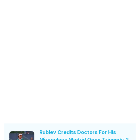
Rublev Credits Doctors For His
Miraculous Madrid Open Triumph: 'I