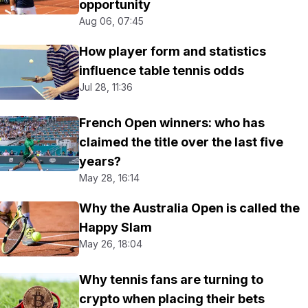
opportunity
Aug 06, 07:45
How player form and statistics
influence table tennis odds
Jul 28, 11:36
French Open winners: who has
claimed the title over the last five
years?
May 28, 16:14
Why the Australia Open is called the
Happy Slam
May 26, 18:04
Why tennis fans are turning to
crypto when placing their bets