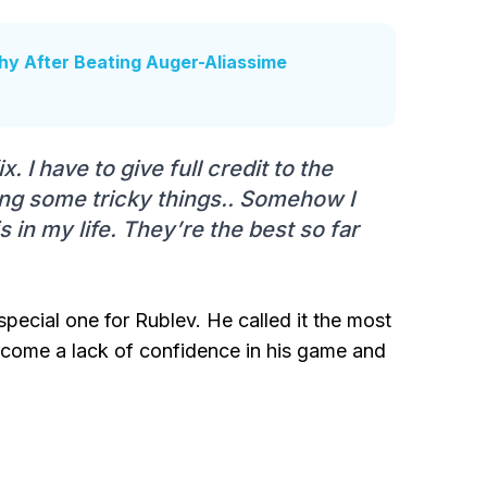
y After Beating Auger-Aliassime
. I have to give full credit to the
ng some tricky things.. Somehow I
s in my life. They’re the best so far
special one for Rublev. He called it the most
ercome a lack of confidence in his game and