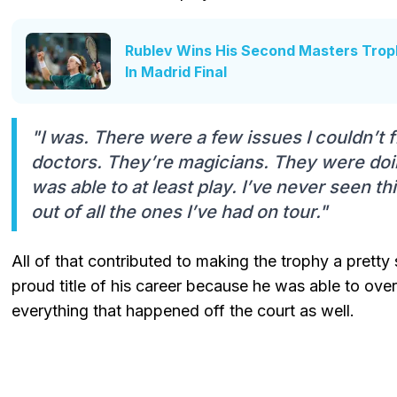
Rublev Wins His Second Masters Troph
In Madrid Final
"I was. There were a few issues I couldn’t fix
doctors. They’re magicians. They were doi
was able to at least play. I’ve never seen thi
out of all the ones I’ve had on tour."
All of that contributed to making the trophy a pretty 
proud title of his career because he was able to ov
everything that happened off the court as well.