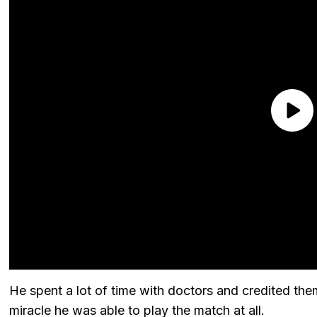
He spent a lot of time with doctors and credited them
miracle he was able to play the match at all.