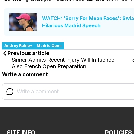
WATCH: 'Sorry For Mean Faces': Swiate
Hilarious Madrid Speech
Andrey Rublev
Madrid Open
Previous article
Sinner Admits Recent Injury Will Influence
Also French Open Preparation
Write a comment
SITE INFO
POLICIES