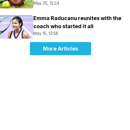
May 25, 12:24
Emma Raducanu reunites with the
coach who started it all
May 15, 12:58
More Articles