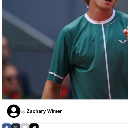
Zachary Wimer
by