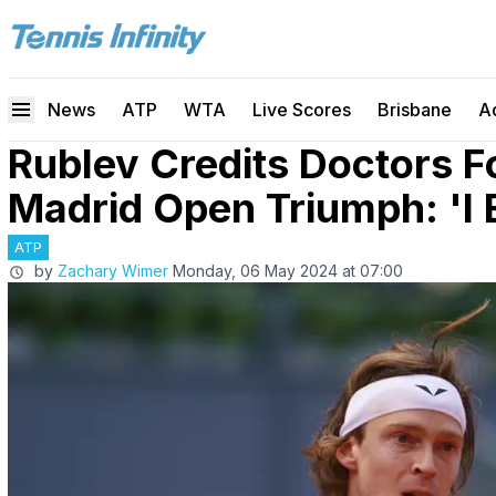
News
ATP
WTA
Live Scores
Brisbane
A
Rublev Credits Doctors F
Madrid Open Triumph: 'I 
ATP
by
Zachary Wimer
Monday, 06 May 2024 at 07:00