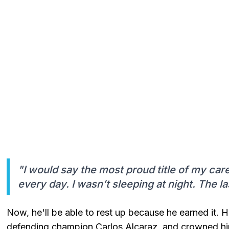
"I would say the most proud title of my car
every day. I wasn’t sleeping at night. The las
Now, he'll be able to rest up because he earned it. H
defending champion Carlos Alcaraz, and crowned h