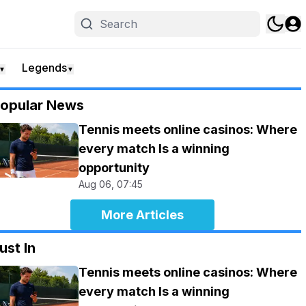
Legends
▼
▼
opular News
Tennis meets online casinos: Where
every match Is a winning
opportunity
Aug 06, 07:45
More Articles
ust In
Tennis meets online casinos: Where
every match Is a winning