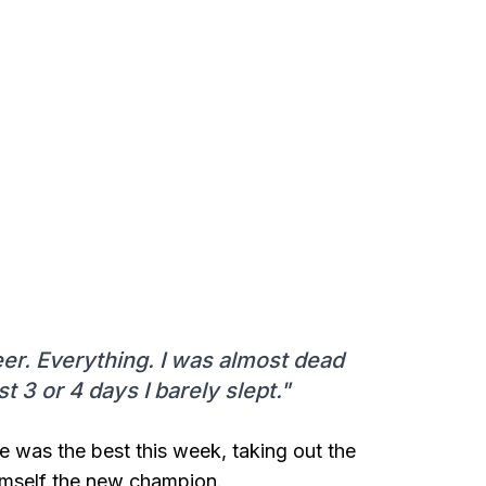
eer. Everything. I was almost dead
t 3 or 4 days I barely slept."
e was the best this week, taking out the
imself the new champion.