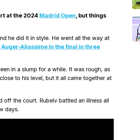
urt at the 2024
Madrid Open
, but things
 he did it in style. He went all the way at
 Auger-Aliassime in the final in three
en in a slump for a while. It was rough, as
se to his level, but it all came together at
 off the court. Rubelv battled an illness all
ew days.