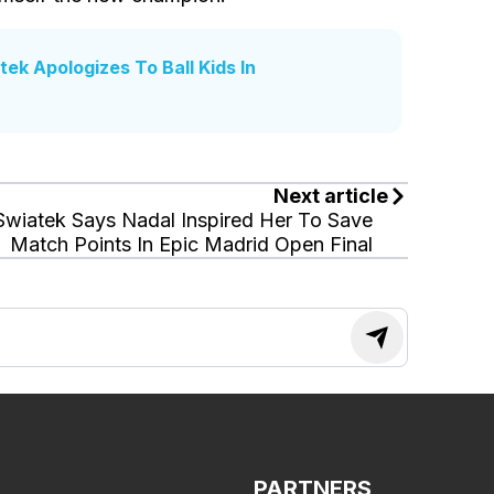
k Apologizes To Ball Kids In
Next article
Swiatek Says Nadal Inspired Her To Save
Match Points In Epic Madrid Open Final
PARTNERS