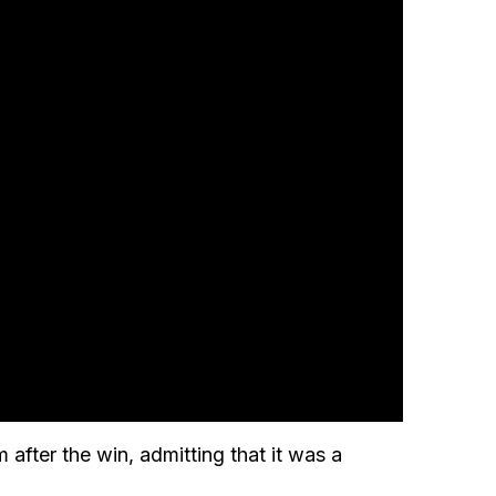
 after the win, admitting that it was a