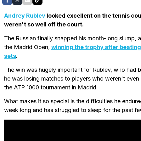
Andrey Rublev
looked excellent on the tennis co
weren't so well off the court.
The Russian finally snapped his month-long slump, and
the Madrid Open,
winning the trophy after beating
sets
.
The win was hugely important for Rublev, who had be
he was losing matches to players who weren't even clo
the ATP 1000 tournament in Madrid.
What makes it so special is the difficulties he endured
week long and has struggled to sleep for the past f