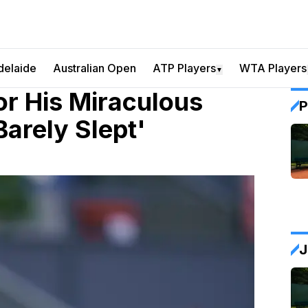
delaide
Australian Open
ATP Players
WTA Players
▼
or His Miraculous
P
Barely Slept'
J