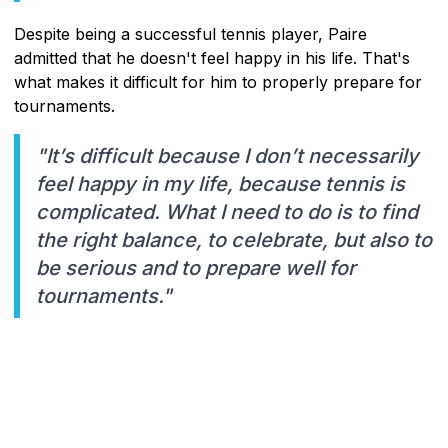
Despite being a successful tennis player, Paire
admitted that he doesn't feel happy in his life. That's
what makes it difficult for him to properly prepare for
tournaments.
"It’s difficult because I don’t necessarily
feel happy in my life, because tennis is
complicated. What I need to do is to find
the right balance, to celebrate, but also to
be serious and to prepare well for
tournaments."