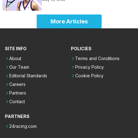
More Articles
SITE INFO
POLICIES
About
Terms and Conditions
Our Team
Privacy Policy
Editorial Standards
Cookie Policy
Careers
Partners
Contact
PARTNERS
24racing.com