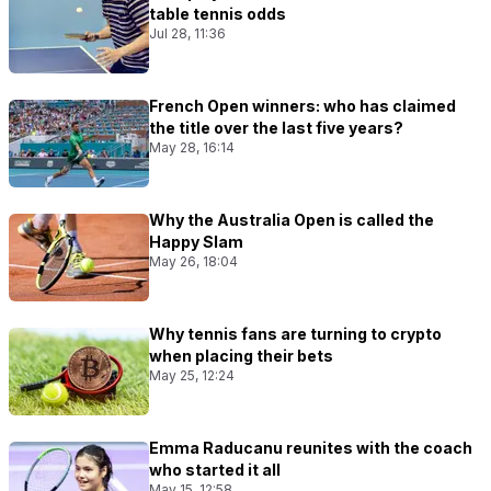
table tennis odds
Jul 28, 11:36
French Open winners: who has claimed
the title over the last five years?
May 28, 16:14
Why the Australia Open is called the
Happy Slam
May 26, 18:04
Why tennis fans are turning to crypto
when placing their bets
May 25, 12:24
Emma Raducanu reunites with the coach
who started it all
May 15, 12:58