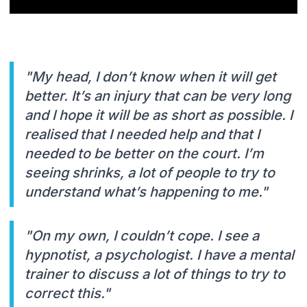
"My head, I don’t know when it will get
better. It’s an injury that can be very long
and I hope it will be as short as possible. I
realised that I needed help and that I
needed to be better on the court. I’m
seeing shrinks, a lot of people to try to
understand what’s happening to me."
"On my own, I couldn’t cope. I see a
hypnotist, a psychologist. I have a mental
trainer to discuss a lot of things to try to
correct this."