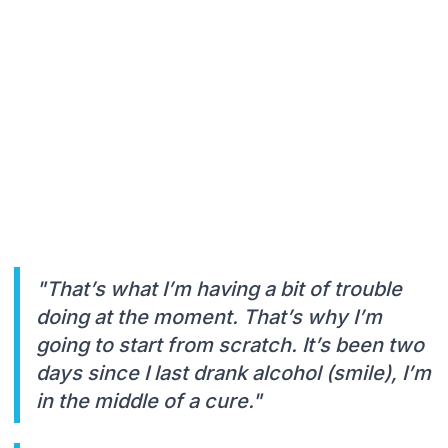
"That’s what I’m having a bit of trouble
doing at the moment. That’s why I’m
going to start from scratch. It’s been two
days since I last drank alcohol (smile), I’m
in the middle of a cure."