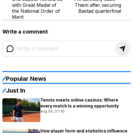
with Great Medal of
Thiem after securing
the National Order of
Bastad quarterfinal
Merit
Write a comment
Popular News
Just In
Tennis meets online casinos: Where
every match Is a winning opportunity
Aug 06, 07:45
How player form and statistics influence