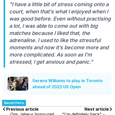
"I have a little bit of stress coming onto a
court, when that’s what I enjoyed when I
was good before. Even without practising
a lot, I was able to come out with big
matches because I liked that, the
adrenaline. I used to like the stressful
moments and now it’s become more and
more complicated. As soon as I’m
stressed, I get anxious and panic."
Serena Williams to play in Toronto
ahead of 2022 US Open
Benoit Paire
Previous article
Next article
Ons Jabeur honoured
"I'm definitely back" -