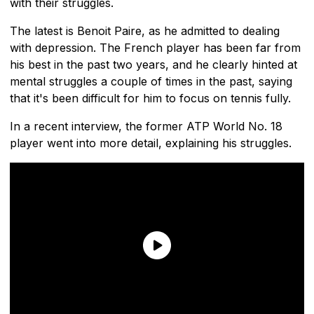
with their struggles.
The latest is Benoit Paire, as he admitted to dealing
with depression. The French player has been far from
his best in the past two years, and he clearly hinted at
mental struggles a couple of times in the past, saying
that it's been difficult for him to focus on tennis fully.
In a recent interview, the former ATP World No. 18
player went into more detail, explaining his struggles.