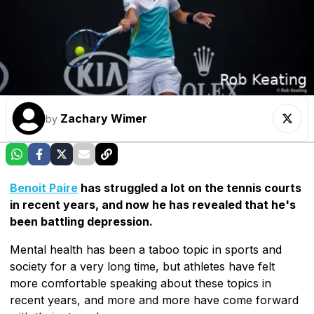
Zachary Wimer
by
Benoit Paire
has struggled a lot on the tennis courts
in recent years, and now he has revealed that he's
been battling depression.
Mental health has been a taboo topic in sports and
society for a very long time, but athletes have felt
more comfortable speaking about these topics in
recent years, and more and more have come forward