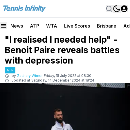
News
ATP
WTA
Live Scores
Brisbane
Ad
"I realised I needed help" -
Benoit Paire reveals battles
with depression
ATP
by
Zachary Wimer
Friday, 15 July 2022 at 08:30
updated at
Saturday, 14 December 2024 at 18:24