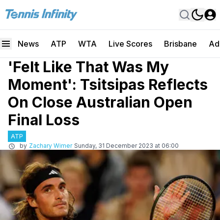
News
ATP
WTA
Live Scores
Brisbane
Ad
'Felt Like That Was My
Moment': Tsitsipas Reflects
On Close Australian Open
Final Loss
ATP
by
Zachary Wimer
Sunday, 31 December 2023 at 06:00