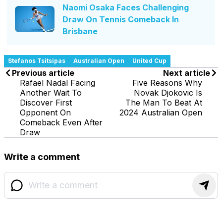
Naomi Osaka Faces Challenging
Draw On Tennis Comeback In
Brisbane
Stefanos Tsitsipas
Australian Open
United Cup
Previous article
Next article
Rafael Nadal Facing
Five Reasons Why
Another Wait To
Novak Djokovic Is
Discover First
The Man To Beat At
Opponent On
2024 Australian Open
Comeback Even After
Draw
Write a comment