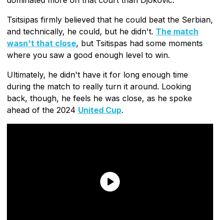
Tsitsipas firmly believed that he could beat the Serbian,
and technically, he could, but he didn't.
The match
wasn't that close
, but Tsitispas had some moments
where you saw a good enough level to win.
Ultimately, he didn't have it for long enough time
during the match to really turn it around. Looking
back, though, he feels he was close, as he spoke
ahead of the 2024
United Cup
.