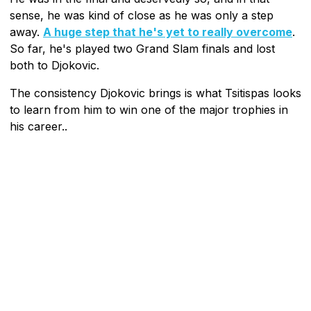
sense, he was kind of close as he was only a step
away.
A huge step that he's yet to really overcome
.
So far, he's played two Grand Slam finals and lost
both to Djokovic.
The consistency Djokovic brings is what Tsitispas looks
to learn from him to win one of the major trophies in
his career..