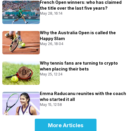
French Open winners: who has claimed
the title over the last five years?
May 28, 16:14
Why the Australia Open is called the
Happy Slam
May 26, 18:04
Why tennis fans are turning to crypto
when placing their bets
May 25, 12:24
Emma Raducanu reunites with the coach
who started it all
May 15, 12:58
More Articles