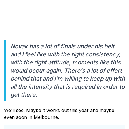
Novak has a lot of finals under his belt
and I feel like with the right consistency,
with the right attitude, moments like this
would occur again. There’s a lot of effort
behind that and I’m willing to keep up with
all the intensity that is required in order to
get there.
We'll see. Maybe it works out this year and maybe
even soon in Melbourne.