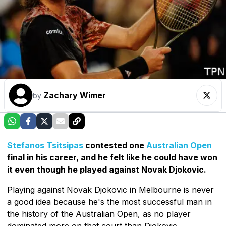
Zachary Wimer
by
Stefanos Tsitsipas
contested one
Australian Open
final in his career, and he felt like he could have won
it even though he played against Novak Djokovic.
Playing against Novak Djokovic in Melbourne is never
a good idea because he's the most successful man in
the history of the Australian Open, as no player
dominated more on that court than Djokovic.