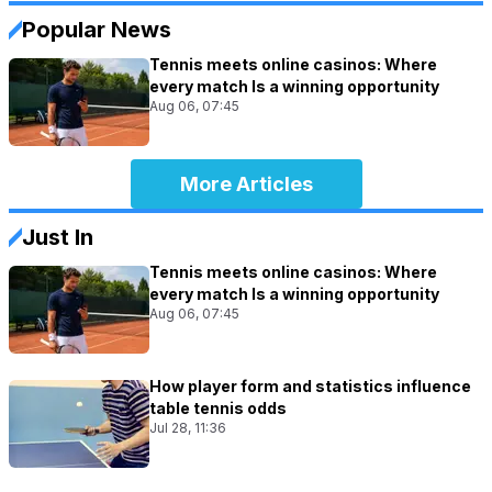
Popular News
Tennis meets online casinos: Where
every match Is a winning opportunity
Aug 06, 07:45
More Articles
Just In
Tennis meets online casinos: Where
every match Is a winning opportunity
Aug 06, 07:45
How player form and statistics influence
table tennis odds
Jul 28, 11:36