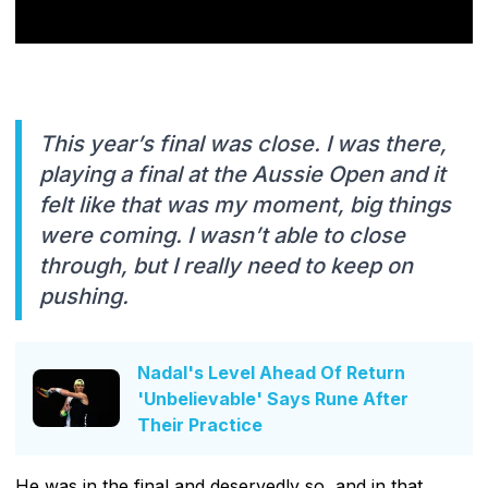
This year’s final was close. I was there,
playing a final at the Aussie Open and it
felt like that was my moment, big things
were coming. I wasn’t able to close
through, but I really need to keep on
pushing.
Nadal's Level Ahead Of Return
'Unbelievable' Says Rune After
Their Practice
He was in the final and deservedly so, and in that