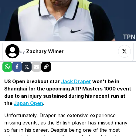
Zachary Wimer
by
US Open breakout star
Jack Draper
won't be in
Shanghai for the upcoming ATP Masters 1000 event
due to an injury sustained during his recent run at
the
Japan Open
.
Unfortunately, Draper has extensive experience
missing events, as the British player has missed many
so far in his career. Despite being one of the most