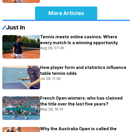
More Articles
Just In
Tennis meets online casinos: Where
every match Is a winning opportunity
Aug 06, 07:45
How player form and statistics influence
table tennis odds
Jul 28, 11:36
French Open winners: who has claimed
the title over the last five years?
May 28, 16:14
Why the Australia Open is called the