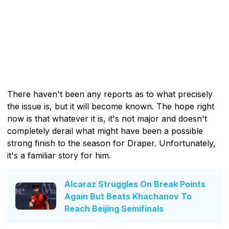
There haven't been any reports as to what precisely
the issue is, but it will become known. The hope right
now is that whatever it is, it's not major and doesn't
completely derail what might have been a possible
strong finish to the season for Draper. Unfortunately,
it's a familiar story for him.
Alcaraz Struggles On Break Points
Again But Beats Khachanov To
Reach Beijing Semifinals