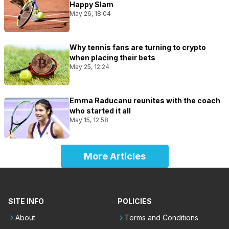
Happy Slam
May 26, 18:04
Why tennis fans are turning to crypto
when placing their bets
May 25, 12:24
Emma Raducanu reunites with the coach
who started it all
May 15, 12:58
More Articles
SITE INFO
POLICIES
About
Terms and Conditions