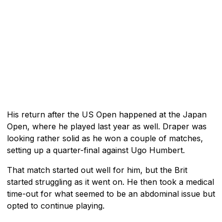
His return after the US Open happened at the Japan
Open, where he played last year as well. Draper was
looking rather solid as he won a couple of matches,
setting up a quarter-final against Ugo Humbert.
That match started out well for him, but the Brit
started struggling as it went on. He then took a medical
time-out for what seemed to be an abdominal issue but
opted to continue playing.