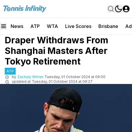
News
ATP
WTA
Live Scores
Brisbane
Ad
Draper Withdraws From
Shanghai Masters After
Tokyo Retirement
ATP
by
Zachary Wimer
Tuesday, 01 October 2024 at 09:00
updated at
Tuesday, 01 October 2024 at 09:27