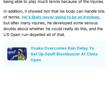
being able to play much tennis because of the injuries.
In addition, it showed him that his body can handle lots
of tennis.
He's likely never going to be an Ironman
,
but after many injuries, he developed some serious
doubts about whether he could really do this, and the
US Open run dispelled all of that.
Osaka Overcomes Rain Delay To
Set Up Gauff Blockbuster At China
Open