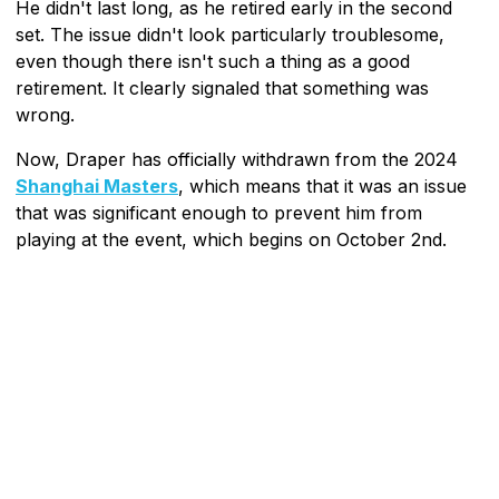
He didn't last long, as he retired early in the second
set. The issue didn't look particularly troublesome,
even though there isn't such a thing as a good
retirement. It clearly signaled that something was
wrong.
Now, Draper has officially withdrawn from the 2024
Shanghai Masters
, which means that it was an issue
that was significant enough to prevent him from
playing at the event, which begins on October 2nd.