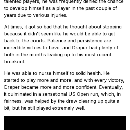
talented players, he was frequently denied the chance
to develop himself as a player in the past couple of
years due to various injuries.
At times, it got so bad that he thought about stopping
because it didn't seem like he would be able to get
back to the courts. Patience and persistence are
incredible virtues to have, and Draper had plenty of
both in the months leading up to his most recent
breakout.
He was able to nurse himself to solid health. He
started to play more and more, and with every victory,
Draper became more and more confident. Eventually,
it culminated in a sensational US Open run, which, in
fairness, was helped by the draw clearing up quite a
bit, but he still played extremely well.