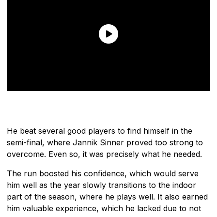
He beat several good players to find himself in the
semi-final, where Jannik Sinner proved too strong to
overcome. Even so, it was precisely what he needed.
The run boosted his confidence, which would serve
him well as the year slowly transitions to the indoor
part of the season, where he plays well. It also earned
him valuable experience, which he lacked due to not