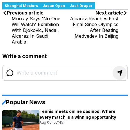
Shanghai Masters
Japan Open
Jack Draper
Previous article
Next article
Murray Says 'No One
Alcaraz Reaches First
Will Watch' Exhibition
Final Since Olympics
With Djokovic, Nadal,
After Beating
Alcaraz In Saudi
Medvedev In Beijing
Arabia
Write a comment
Popular News
Tennis meets online casinos: Where
every match Is a winning opportunity
Aug 06, 07:45