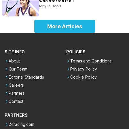
who started it all
May 15, 12:58
More Articles
SITE INFO
POLICIES
About
Terms and Conditions
Our Team
Privacy Policy
Editorial Standards
Cookie Policy
Careers
Partners
Contact
PARTNERS
24racing.com