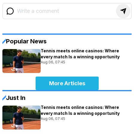
Popular News
Tennis meets online casinos: Where
every match Is a winning opportunity
Aug 06, 07:45
More Articles
Just In
Tennis meets online casinos: Where
every match Is a winning opportunity
Aug 06, 07:45