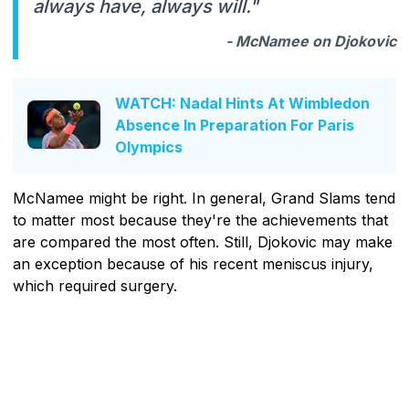
always have, always will."
- McNamee on Djokovic
WATCH: Nadal Hints At Wimbledon
Absence In Preparation For Paris
Olympics
McNamee might be right. In general, Grand Slams tend
to matter most because they're the achievements that
are compared the most often. Still, Djokovic may make
an exception because of his recent meniscus injury,
which required surgery.