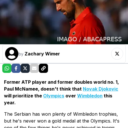
Zachary Wimer
by
Former ATP player and former doubles world no. 1,
Paul McNamee, doesn't think that
Novak Djokovic
will prioritize the
Olympics
over
Wimbledon
this
year.
The Serbian has won plenty of Wimbledon trophies,
but he's never won a gold medal at the Olympics. It's
one of the few things he's never achieved in tennis,