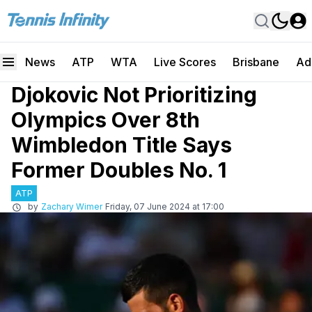
News
ATP
WTA
Live Scores
Brisbane
Ad
Djokovic Not Prioritizing
Olympics Over 8th
Wimbledon Title Says
Former Doubles No. 1
ATP
by
Zachary Wimer
Friday, 07 June 2024 at 17:00