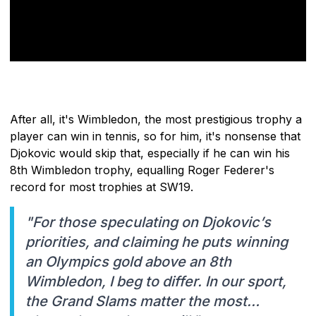
After all, it's Wimbledon, the most prestigious trophy a
player can win in tennis, so for him, it's nonsense that
Djokovic would skip that, especially if he can win his
8th Wimbledon trophy, equalling Roger Federer's
record for most trophies at SW19.
"For those speculating on Djokovic’s
priorities, and claiming he puts winning
an Olympics gold above an 8th
Wimbledon, I beg to differ. In our sport,
the Grand Slams matter the most…