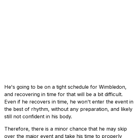
He's going to be on a tight schedule for Wimbledon,
and recovering in time for that will be a bit difficult.
Even if he recovers in time, he won't enter the event in
the best of rhythm, without any preparation, and likely
still not confident in his body.
Therefore, there is a minor chance that he may skip
over the major event and take his time to properly