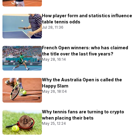
How player form and statistics influence
table tennis odds
Jul 28, 11:36
French Open winners: who has claimed
the title over the last five years?
May 28, 16:14
Why the Australia Open is called the
Happy Slam
May 26, 18:04
Why tennis fans are turning to crypto
when placing their bets
May 25, 12:24