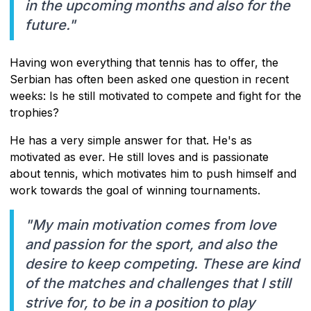
in the upcoming months and also for the
future."
Having won everything that tennis has to offer, the
Serbian has often been asked one question in recent
weeks: Is he still motivated to compete and fight for the
trophies?
He has a very simple answer for that. He's as
motivated as ever. He still loves and is passionate
about tennis, which motivates him to push himself and
work towards the goal of winning tournaments.
"My main motivation comes from love
and passion for the sport, and also the
desire to keep competing. These are kind
of the matches and challenges that I still
strive for, to be in a position to play