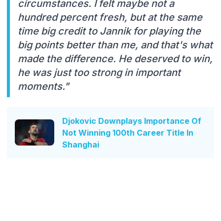
circumstances. I felt maybe not a
hundred percent fresh, but at the same
time big credit to Jannik for playing the
big points better than me, and that's what
made the difference. He deserved to win,
he was just too strong in important
moments."
Djokovic Downplays Importance Of
Not Winning 100th Career Title In
Shanghai