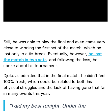
Still, he was able to play the final and even came very
close to winning the first set of the match, which he
lost only in a tie-break. Eventually, however,
he lost
the match in two sets
, and following the loss, he
spoke about his tournament.
Djokovic admitted that in the final match, he didn't feel
100% fresh, which could be related to both his
physical struggles and the lack of having gone that far
in many events this year.
"I did my best tonight. Under the