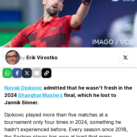
Erik Virostko
by
Novak Djokovic
admitted that he wasn't fresh in the
2024
Shanghai Masters
final, which he lost to
Jannik Sinner.
Djokovic played more than five matches at a
tournament only four times in 2024, something he
hadn't experienced before. Every season since 2018,
the Serbian player has won at least that many