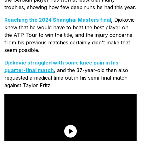
trophies, showing how few deep runs he had this year.
Reaching the 2024 Shanghai Masters final
, Djokovic
knew that he would have to beat the best player on
the ATP Tour to win the title, and the injury concerns
from his previous matches certainly didn't make that
seem possible.
Djokovic struggled with some knee pain in his
quarter-final match
, and the 37-year-old then also
requested a medical time out in his semi-final match
against Taylor Fritz.