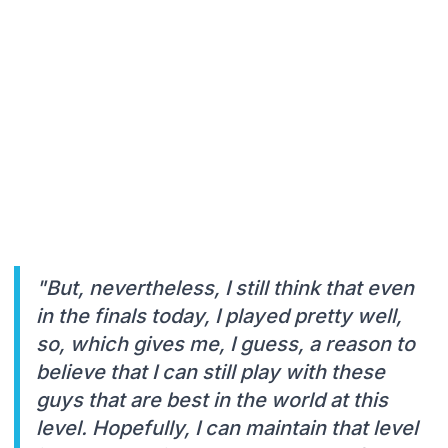
"But, nevertheless, I still think that even
in the finals today, I played pretty well,
so, which gives me, I guess, a reason to
believe that I can still play with these
guys that are best in the world at this
level. Hopefully, I can maintain that level