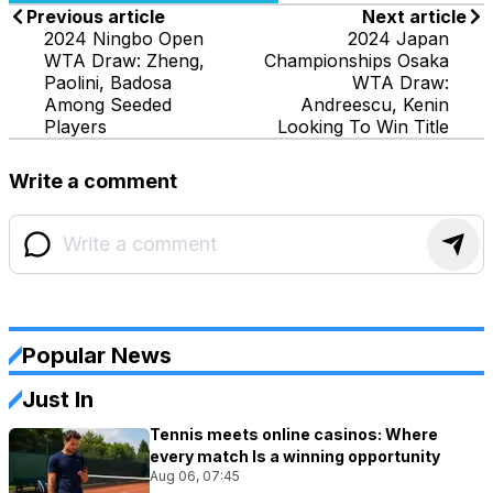
Previous article
Next article
2024 Ningbo Open
2024 Japan
WTA Draw: Zheng,
Championships Osaka
Paolini, Badosa
WTA Draw:
Among Seeded
Andreescu, Kenin
Players
Looking To Win Title
Write a comment
Popular News
Just In
Tennis meets online casinos: Where
every match Is a winning opportunity
Aug 06, 07:45