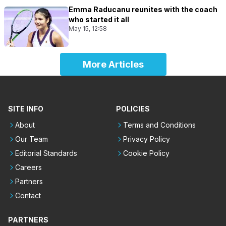
Emma Raducanu reunites with the coach
who started it all
May 15, 12:58
More Articles
SITE INFO
POLICIES
About
Terms and Conditions
Our Team
Privacy Policy
Editorial Standards
Cookie Policy
Careers
Partners
Contact
PARTNERS