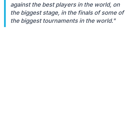
against the best players in the world, on
the biggest stage, in the finals of some of
the biggest tournaments in the world."