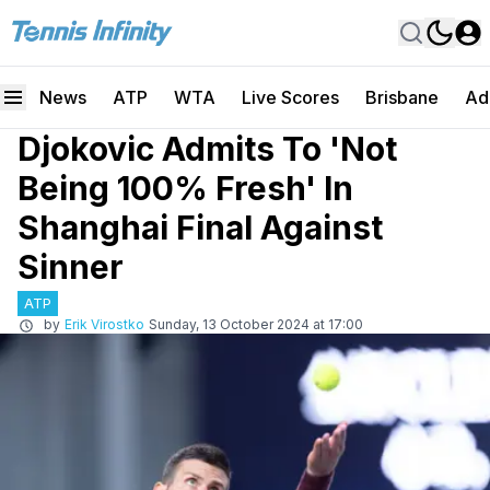
News
ATP
WTA
Live Scores
Brisbane
Ad
Djokovic Admits To 'Not
Being 100% Fresh' In
Shanghai Final Against
Sinner
ATP
by
Erik Virostko
Sunday, 13 October 2024 at 17:00