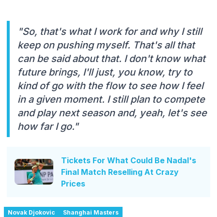
"So, that's what I work for and why I still
keep on pushing myself. That's all that
can be said about that. I don't know what
future brings, I'll just, you know, try to
kind of go with the flow to see how I feel
in a given moment. I still plan to compete
and play next season and, yeah, let's see
how far I go."
Tickets For What Could Be Nadal's
Final Match Reselling At Crazy
Prices
Novak Djokovic
Shanghai Masters