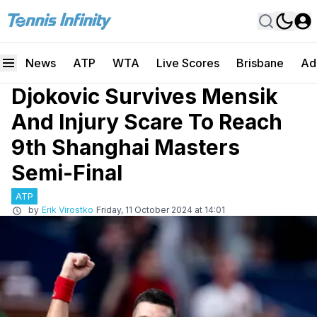
News
ATP
WTA
Live Scores
Brisbane
Ad
Djokovic Survives Mensik
And Injury Scare To Reach
9th Shanghai Masters
Semi-Final
ATP
by
Erik Virostko
Friday, 11 October 2024 at 14:01