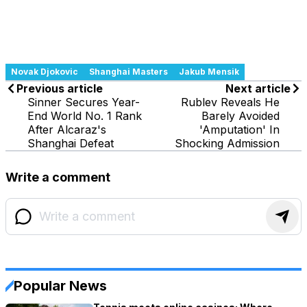
Novak Djokovic
Shanghai Masters
Jakub Mensik
Previous article
Next article
Sinner Secures Year-
Rublev Reveals He
End World No. 1 Rank
Barely Avoided
After Alcaraz's
'Amputation' In
Shanghai Defeat
Shocking Admission
Write a comment
Popular News