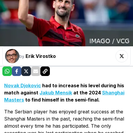
Erik Virostko
by
Novak Djokovic
had to increase his level during his
match against
Jakub Mensik
at the 2024
Shanghai
Masters
to find himself in the semi-final.
The Serbian player has enjoyed great success at the
Shanghai Masters in the past, reaching the semi-final
almost every time he has participated. The only
exception was his last participation when he reached