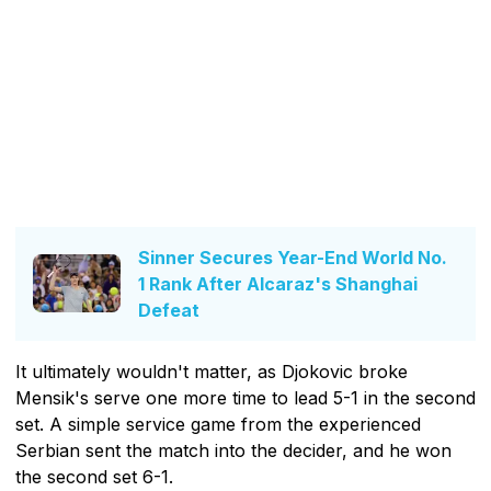
Sinner Secures Year-End World No.
1 Rank After Alcaraz's Shanghai
Defeat
It ultimately wouldn't matter, as Djokovic broke
Mensik's serve one more time to lead 5-1 in the second
set. A simple service game from the experienced
Serbian sent the match into the decider, and he won
the second set 6-1.