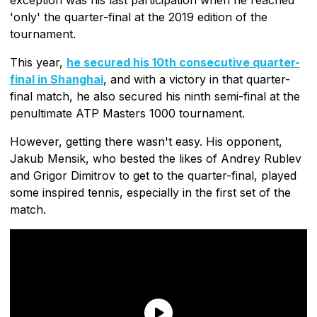
'only' the quarter-final at the 2019 edition of the
tournament.
This year,
he secured his 10th consecutive quarter-
final in Shanghai
, and with a victory in that quarter-
final match, he also secured his ninth semi-final at the
penultimate ATP Masters 1000 tournament.
However, getting there wasn't easy. His opponent,
Jakub Mensik, who bested the likes of Andrey Rublev
and Grigor Dimitrov to get to the quarter-final, played
some inspired tennis, especially in the first set of the
match.