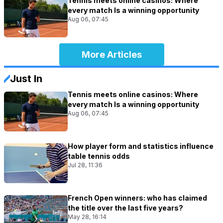
Tennis meets online casinos: Where
every match Is a winning opportunity
Aug 06, 07:45
More Articles
Just In
Tennis meets online casinos: Where
every match Is a winning opportunity
Aug 06, 07:45
How player form and statistics influence
table tennis odds
Jul 28, 11:36
French Open winners: who has claimed
the title over the last five years?
May 28, 16:14