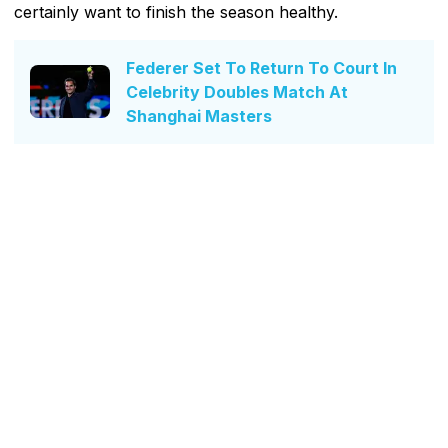
certainly want to finish the season healthy.
Federer Set To Return To Court In
Celebrity Doubles Match At
Shanghai Masters