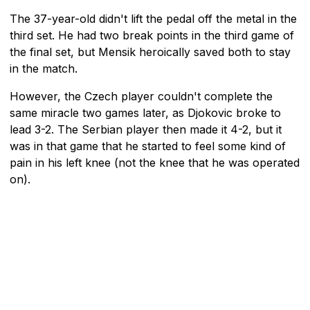
The 37-year-old didn't lift the pedal off the metal in the
third set. He had two break points in the third game of
the final set, but Mensik heroically saved both to stay
in the match.
However, the Czech player couldn't complete the
same miracle two games later, as Djokovic broke to
lead 3-2. The Serbian player then made it 4-2, but it
was in that game that he started to feel some kind of
pain in his left knee (not the knee that he was operated
on).