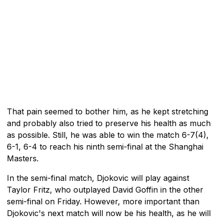
That pain seemed to bother him, as he kept stretching
and probably also tried to preserve his health as much
as possible. Still, he was able to win the match 6-7(4),
6-1, 6-4 to reach his ninth semi-final at the Shanghai
Masters.
In the semi-final match, Djokovic will play against
Taylor Fritz, who outplayed David Goffin in the other
semi-final on Friday. However, more important than
Djokovic's next match will now be his health, as he will