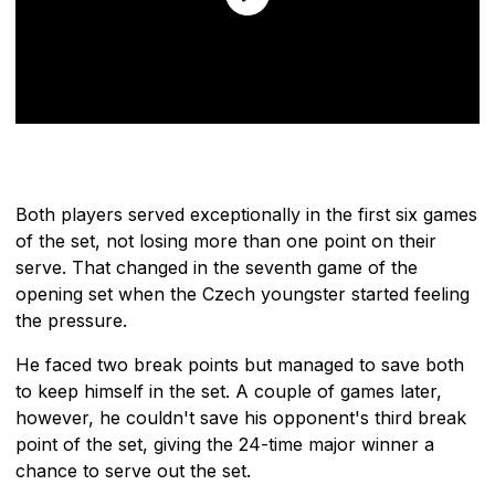
Both players served exceptionally in the first six games
of the set, not losing more than one point on their
serve. That changed in the seventh game of the
opening set when the Czech youngster started feeling
the pressure.
He faced two break points but managed to save both
to keep himself in the set. A couple of games later,
however, he couldn't save his opponent's third break
point of the set, giving the 24-time major winner a
chance to serve out the set.