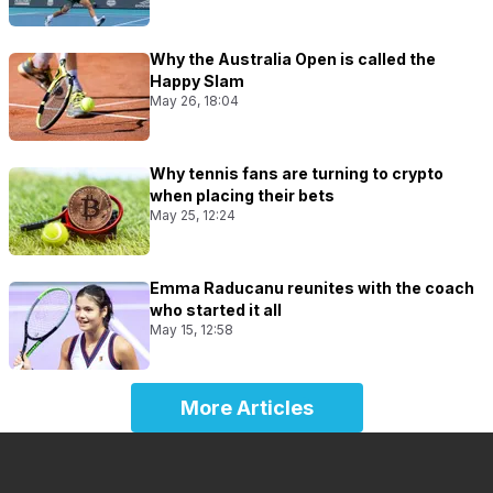
Why the Australia Open is called the
Happy Slam
May 26, 18:04
Why tennis fans are turning to crypto
when placing their bets
May 25, 12:24
Emma Raducanu reunites with the coach
who started it all
May 15, 12:58
More Articles