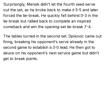
Surprisingly, Mensik didn't let the fourth seed serve
out the set, as he broke back to make it 5-5 and later
forced the tie-break. He quickly fell behind 0-3 in the
tie-break but rallied back to complete an inspired
comeback and win the opening-set tie-break 7-4.
The tables turned in the second set. Djokovic came out
firing, breaking his opponent's serve already in the
second game to establish a 3-0 lead. He then got to
deuce on his opponent's next service game but didn't
get to break points.