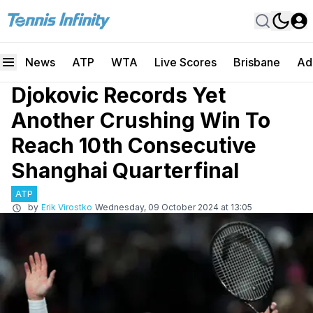
News
ATP
WTA
Live Scores
Brisbane
Ad
Djokovic Records Yet
Another Crushing Win To
Reach 10th Consecutive
Shanghai Quarterfinal
ATP
by
Erik Virostko
Wednesday, 09 October 2024 at 13:05