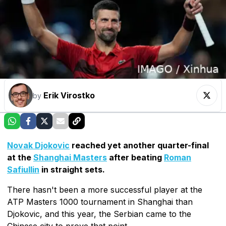
Erik Virostko
by
Novak Djokovic
reached yet another quarter-final
at the
Shanghai Masters
after beating
Roman
Safiullin
in straight sets.
There hasn't been a more successful player at the
ATP Masters 1000 tournament in Shanghai than
Djokovic, and this year, the Serbian came to the
Chinese city to prove that point.