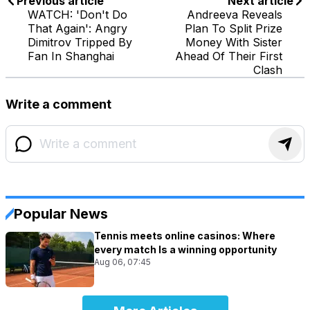
Previous article
Next article
WATCH: 'Don't Do
Andreeva Reveals
That Again': Angry
Plan To Split Prize
Dimitrov Tripped By
Money With Sister
Fan In Shanghai
Ahead Of Their First
Clash
Write a comment
Popular News
Tennis meets online casinos: Where
every match Is a winning opportunity
Aug 06, 07:45