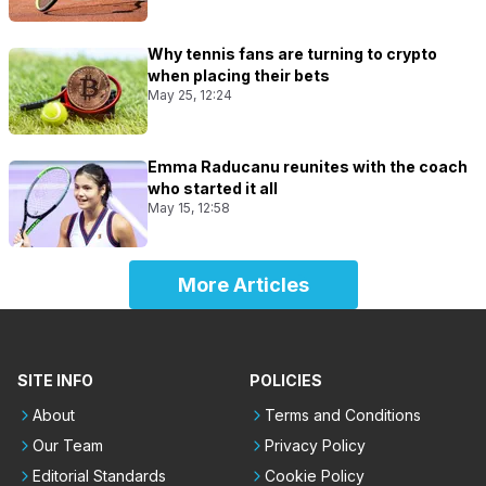
Why tennis fans are turning to crypto
when placing their bets
May 25, 12:24
Emma Raducanu reunites with the coach
who started it all
May 15, 12:58
More Articles
SITE INFO
POLICIES
About
Terms and Conditions
Our Team
Privacy Policy
Editorial Standards
Cookie Policy