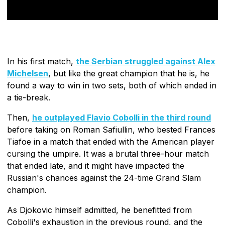
In his first match,
the Serbian struggled against Alex
Michelsen
, but like the great champion that he is, he
found a way to win in two sets, both of which ended in
a tie-break.
Then,
he outplayed Flavio Cobolli in the third round
before taking on Roman Safiullin, who bested Frances
Tiafoe in a match that ended with the American player
cursing the umpire. It was a brutal three-hour match
that ended late, and it might have impacted the
Russian's chances against the 24-time Grand Slam
champion.
As Djokovic himself admitted, he benefitted from
Cobolli's exhaustion in the previous round, and the