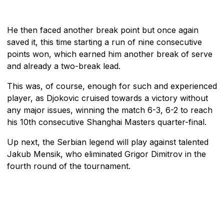
He then faced another break point but once again
saved it, this time starting a run of nine consecutive
points won, which earned him another break of serve
and already a two-break lead.
This was, of course, enough for such and experienced
player, as Djokovic cruised towards a victory without
any major issues, winning the match 6-3, 6-2 to reach
his 10th consecutive Shanghai Masters quarter-final.
Up next, the Serbian legend will play against talented
Jakub Mensik, who eliminated Grigor Dimitrov in the
fourth round of the tournament.