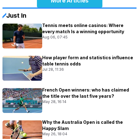
More Articles
Just In
Tennis meets online casinos: Where
every match Is a winning opportunity
Aug 06, 07:45
How player form and statistics influence
table tennis odds
Jul 28, 11:36
French Open winners: who has claimed
the title over the last five years?
May 28, 16:14
Why the Australia Open is called the
Happy Slam
May 26, 18:04