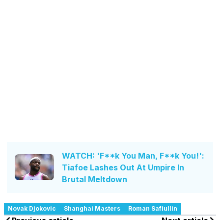
WATCH: 'F**k You Man, F**k You!':
Tiafoe Lashes Out At Umpire In
Brutal Meltdown
Novak Djokovic
Shanghai Masters
Roman Safiullin