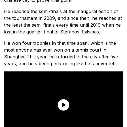
He reached the semi-finals at the inaugural edition of
the tournament in 2009, and since then, he reached at
the least the semi-finals every time until 2019 when he
lost in the quarter-final to Stefanos Tsitsipas.
He won four trophies in that time span, which is the
most anyone has ever won on a tennis court in
Shanghai. This year, he returned to the city after five
years, and he's been performing like he's never left.