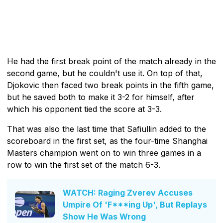
He had the first break point of the match already in the
second game, but he couldn't use it. On top of that,
Djokovic then faced two break points in the fifth game,
but he saved both to make it 3-2 for himself, after
which his opponent tied the score at 3-3.
That was also the last time that Safiullin added to the
scoreboard in the first set, as the four-time Shanghai
Masters champion went on to win three games in a
row to win the first set of the match 6-3.
WATCH: Raging Zverev Accuses
Umpire Of 'F***ing Up', But Replays
Show He Was Wrong