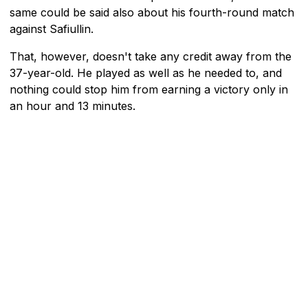
same could be said also about his fourth-round match
against Safiullin.
That, however, doesn't take any credit away from the
37-year-old. He played as well as he needed to, and
nothing could stop him from earning a victory only in
an hour and 13 minutes.