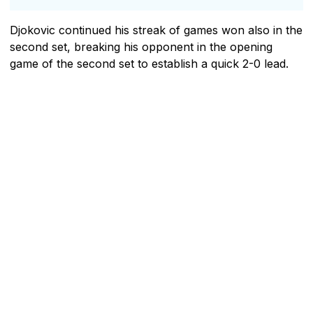
Djokovic continued his streak of games won also in the
second set, breaking his opponent in the opening
game of the second set to establish a quick 2-0 lead.