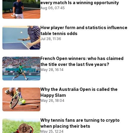
every match Is a winning opportunity
Aug 06, 07:45
How player form and statistics influence
table tennis odds
Jul 28, 11:36
French Open winners: who has claimed
the title over the last five years?
May 28, 16:14
Why the Australia Open is called the
Happy Slam
May 26, 18:04
Why tennis fans are turning to crypto
when placing their bets
May 25, 12:24