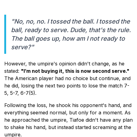
"No, no, no. I tossed the ball. I tossed the
ball, ready to serve. Dude, that's the rule.
The ball goes up, how am I not ready to
serve?"
However, the umpire's opinion didn't change, as he
stated:
"I’m not buying it, this is now second serve."
The American player had no choice but continue, and
he did, losing the next two points to lose the match 7-
5, 5-7, 6-7(5).
Following the loss, he shook his opponent's hand, and
everything seemed normal, but only for a moment. As
he approached the umpire, Tiafoe didn't have any plan
to shake his hand, but instead started screaming at the
umpire.