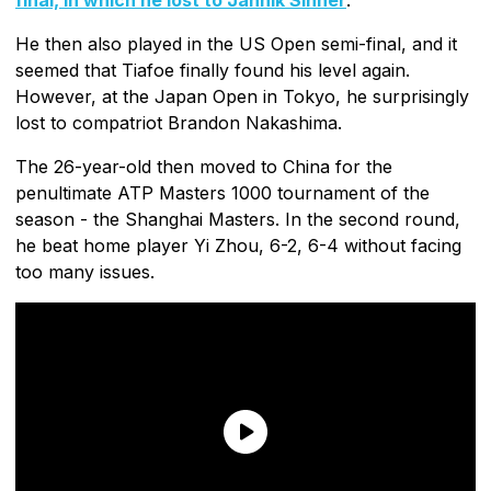
He then also played in the US Open semi-final, and it
seemed that Tiafoe finally found his level again.
However, at the Japan Open in Tokyo, he surprisingly
lost to compatriot Brandon Nakashima.
The 26-year-old then moved to China for the
penultimate ATP Masters 1000 tournament of the
season - the Shanghai Masters. In the second round,
he beat home player Yi Zhou, 6-2, 6-4 without facing
too many issues.