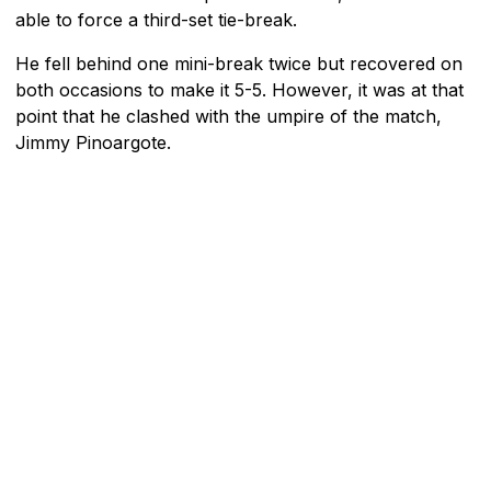
able to force a third-set tie-break.
He fell behind one mini-break twice but recovered on
both occasions to make it 5-5. However, it was at that
point that he clashed with the umpire of the match,
Jimmy Pinoargote.