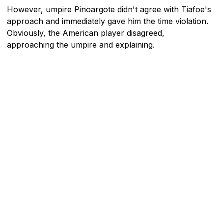
However, umpire Pinoargote didn't agree with Tiafoe's
approach and immediately gave him the time violation.
Obviously, the American player disagreed,
approaching the umpire and explaining.