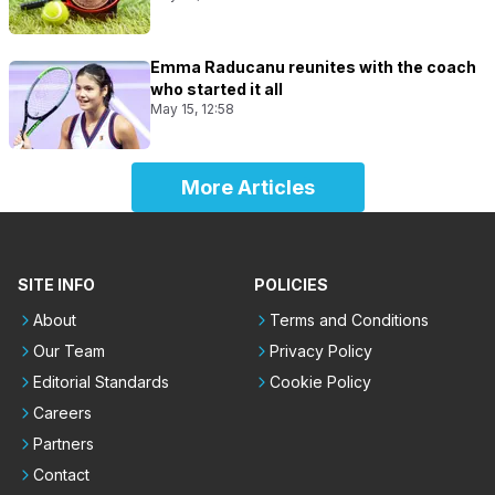
Emma Raducanu reunites with the coach
who started it all
May 15, 12:58
More Articles
SITE INFO
POLICIES
About
Terms and Conditions
Our Team
Privacy Policy
Editorial Standards
Cookie Policy
Careers
Partners
Contact