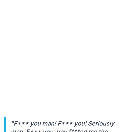
"F*** you man! F*** you! Seriously
man. F*** you, you f***ed me the