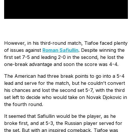
However, in his third-round match, Tiafoe faced plenty
of issues against
Roman Safiullin
. Despite winning the
first set 7-5 and leading 2-0 in the second, he lost the
one-break advantage and soon the score was 4-4.
The American had three break points to go into a 5-4
lead and serve for the match, but he couldn't convert
his chances and lost the second set 5-7, with the third
set left to decide who would take on Novak Djokovic in
the fourth round.
It seemed that Safiullin would be the player, as he
broke first, and at 5-3, the Russian player served for
the set. But with an inspired comeback, Tiafoe was