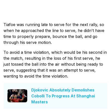
Tiafoe was running late to serve for the next rally, so
when he approached the line to serve, he didn't have
time to properly prepare, bounce the ball, and go
through his serve motion.
To avoid a time violation, which would be his second in
the match, resulting in the loss of his first serve, he
just tossed the ball into the air without being ready to
serve, suggesting that it was an attempt to serve,
wanting to avoid the time violation.
Djokovic Absolutely Demolishes
Cobolli To Progress At Shanghai
Masters