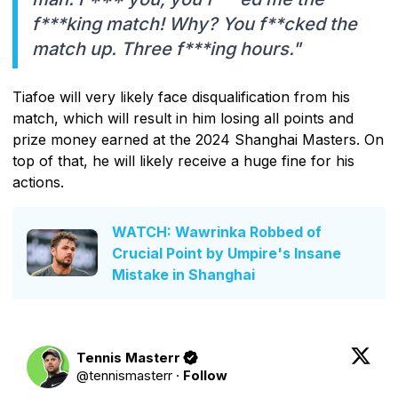
f***king match! Why? You f**cked the
match up. Three f***ing hours."
Tiafoe will very likely face disqualification from his
match, which will result in him losing all points and
prize money earned at the 2024 Shanghai Masters. On
top of that, he will likely receive a huge fine for his
actions.
WATCH: Wawrinka Robbed of
Crucial Point by Umpire's Insane
Mistake in Shanghai
Tennis Masterr
@
tennismasterr
·
Follow