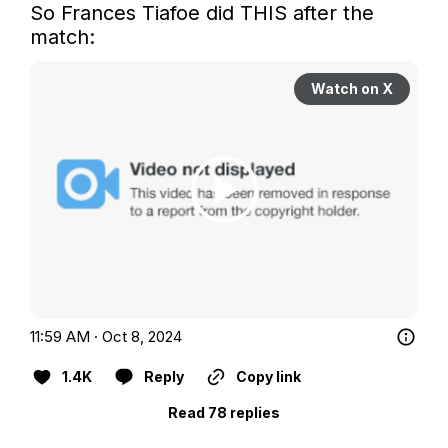
So Frances Tiafoe did THIS after the 
match:
Watch on X
11:59 AM · Oct 8, 2024
1.4K
Reply
Copy link
Read 78 replies