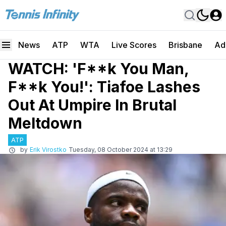
News
ATP
WTA
Live Scores
Brisbane
Ad
WATCH: 'F**k You Man,
F**k You!': Tiafoe Lashes
Out At Umpire In Brutal
Meltdown
ATP
by
Erik Virostko
Tuesday, 08 October 2024 at 13:29