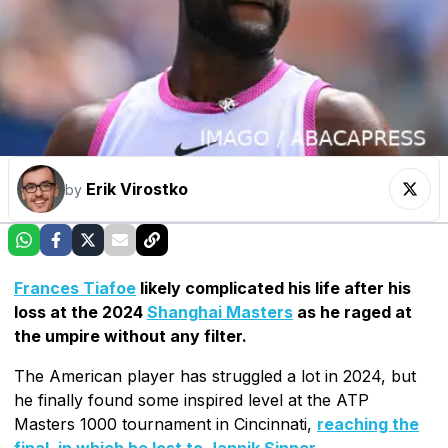
Erik Virostko
by
Frances Tiafoe
likely complicated his life after his
loss at the 2024
Shanghai Masters
as he raged at
the umpire without any filter.
The American player has struggled a lot in 2024, but
he finally found some inspired level at the ATP
Masters 1000 tournament in Cincinnati,
reaching the
final, in which he lost to Jannik Sinner
.