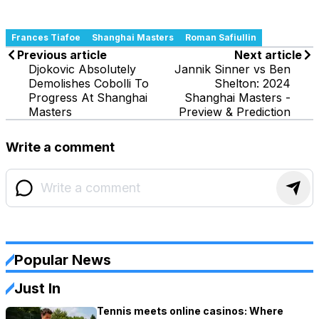
Frances Tiafoe
Shanghai Masters
Roman Safiullin
Previous article
Next article
Djokovic Absolutely
Jannik Sinner vs Ben
Demolishes Cobolli To
Shelton: 2024
Progress At Shanghai
Shanghai Masters -
Masters
Preview & Prediction
Write a comment
Popular News
Just In
Tennis meets online casinos: Where