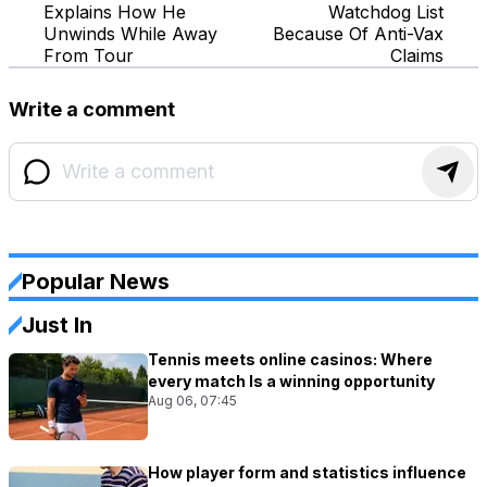
Explains How He
Watchdog List
Unwinds While Away
Because Of Anti-Vax
From Tour
Claims
Write a comment
Popular News
Just In
Tennis meets online casinos: Where
every match Is a winning opportunity
Aug 06, 07:45
How player form and statistics influence