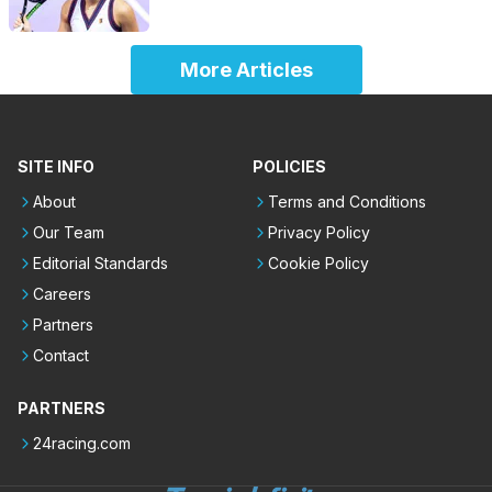
More Articles
SITE INFO
POLICIES
About
Terms and Conditions
Our Team
Privacy Policy
Editorial Standards
Cookie Policy
Careers
Partners
Contact
PARTNERS
24racing.com