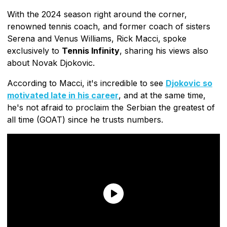
With the 2024 season right around the corner,
renowned tennis coach, and former coach of sisters
Serena and Venus Williams, Rick Macci, spoke
exclusively to
Tennis Infinity
, sharing his views also
about Novak Djokovic.
According to Macci, it's incredible to see
Djokovic so
motivated late in his career
, and at the same time,
he's not afraid to proclaim the Serbian the greatest of
all time (GOAT) since he trusts numbers.