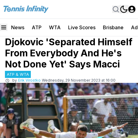
News
ATP
WTA
Live Scores
Brisbane
Ad
Djokovic 'Separated Himself
From Everybody And He's
Not Done Yet' Says Macci
ATP & WTA
by
Erik Virostko
Wednesday, 29 November 2023 at 16:00