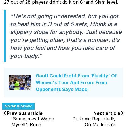
27 out of 28 players didn't do it on Grand Slam level.
"He's not going undefeated, but you got
to beat him in 3 out of 5 sets, I think is a
slippery slope for anybody. Just because
you're getting older, that's a number. It's
how you feel and how you take care of
your body."
Gauff Could Profit From 'Fluidity' Of
Women's Tour And Errors From
Opponents Says Macci
Novak Djokovic
Previous article
Next article
'Sometimes I Watch
Djokovic Reportedly
Myself': Rune
On Moderna's