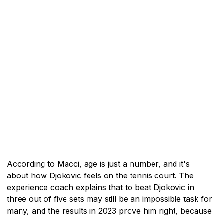
According to Macci, age is just a number, and it's
about how Djokovic feels on the tennis court. The
experience coach explains that to beat Djokovic in
three out of five sets may still be an impossible task for
many, and the results in 2023 prove him right, because