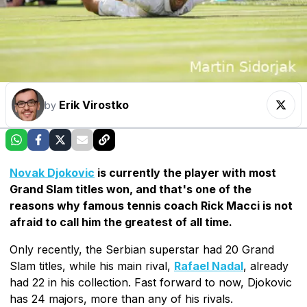
Erik Virostko
by
Novak Djokovic
is currently the player with most
Grand Slam titles won, and that's one of the
reasons why famous tennis coach Rick Macci is not
afraid to call him the greatest of all time.
Only recently, the Serbian superstar had 20 Grand
Slam titles, while his main rival,
Rafael Nadal
, already
had 22 in his collection. Fast forward to now, Djokovic
has 24 majors, more than any of his rivals.