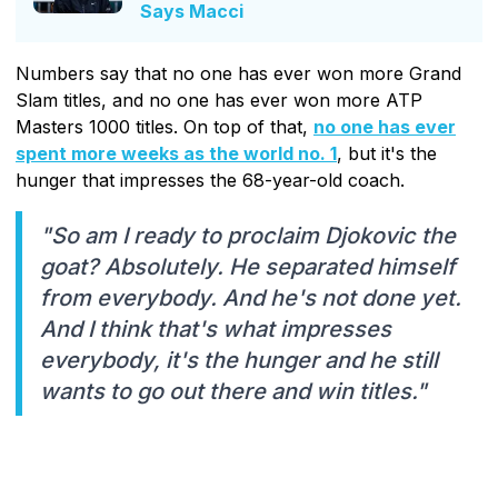
Says Macci
Numbers say that no one has ever won more Grand
Slam titles, and no one has ever won more ATP
Masters 1000 titles. On top of that,
no one has ever
spent more weeks as the world no. 1
, but it's the
hunger that impresses the 68-year-old coach.
"So am I ready to proclaim Djokovic the
goat? Absolutely. He separated himself
from everybody. And he's not done yet.
And I think that's what impresses
everybody, it's the hunger and he still
wants to go out there and win titles."