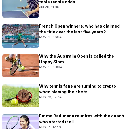
table tennis odds
Jul 28, 11:36
French Open winners: who has claimed
the title over the last five years?
May 28, 16:14
Why the Australia Open is called the
Happy Slam
May 26, 18:04
Why tennis fans are turning to crypto
when placing their bets
May 25, 12:24
Emma Raducanu reunites with the coach
who started it all
May 15, 12:58