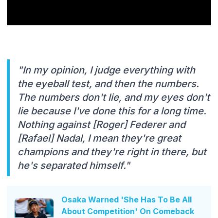
"In my opinion, I judge everything with
the eyeball test, and then the numbers.
The numbers don't lie, and my eyes don't
lie because I've done this for a long time.
Nothing against [Roger] Federer and
[Rafael] Nadal, I mean they're great
champions and they're right in there, but
he's separated himself."
Osaka Warned 'She Has To Be All
About Competition' On Comeback