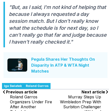
"But, as I said, I'm not kind of helping that
because I always requested a day
session match. But I don't really know
what the schedule is for next day, so I
can't really go that far and judge because
I haven't really checked it."
Pegula Shares Her Thoughts On
Disparity In ATP & WTA Night
Matches
Iga Swiatek
Roland Garros
Previous article
Next article
Roland Garros
Murray Steps Up
Organizers Under Fire
Wimbledon Prep With
After Another
Surbiton Challenger