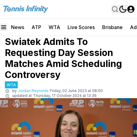
News
ATP
WTA
Live Scores
Brisbane
Ad
Swiatek Admits To
Requesting Day Session
Matches Amid Scheduling
Controversy
WTA
by
Jordan Reynolds
Friday, 02 June 2023 at 08:00
updated at
Thursday, 17 October 2024 at 13:36