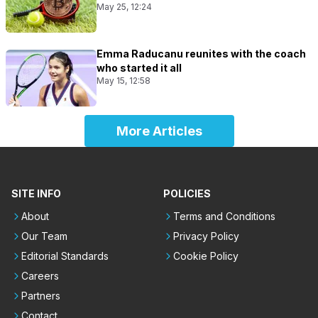
May 25, 12:24
Emma Raducanu reunites with the coach
who started it all
May 15, 12:58
More Articles
SITE INFO
POLICIES
About
Terms and Conditions
Our Team
Privacy Policy
Editorial Standards
Cookie Policy
Careers
Partners
Contact