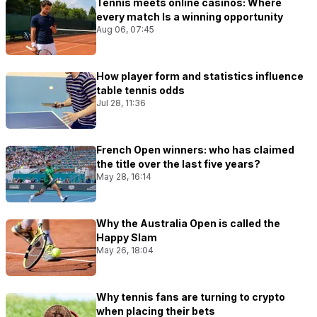
Tennis meets online casinos: Where
every match Is a winning opportunity
Aug 06, 07:45
How player form and statistics influence
table tennis odds
Jul 28, 11:36
French Open winners: who has claimed
the title over the last five years?
May 28, 16:14
Why the Australia Open is called the
Happy Slam
May 26, 18:04
Why tennis fans are turning to crypto
when placing their bets