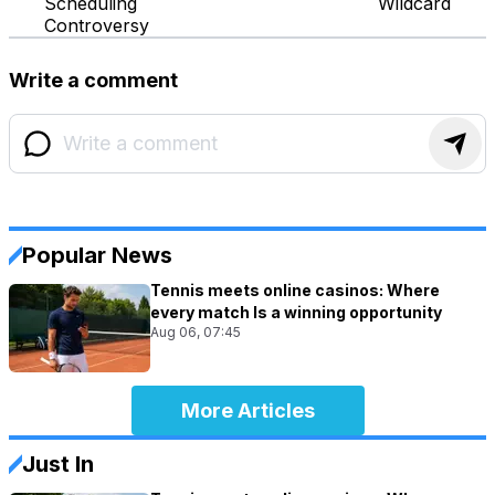
Scheduling
Wildcard
Controversy
Write a comment
Popular News
Tennis meets online casinos: Where
every match Is a winning opportunity
Aug 06, 07:45
More Articles
Just In