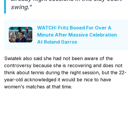
swing."
WATCH: Fritz Booed For Over A
Minute After Massive Celebration
At Roland Garros
Swiatek also said she had not been aware of the
controversy because she is recovering and does not
think about tennis during the night session, but the 22-
year-old acknowledged it would be nice to have
women's matches at that time.