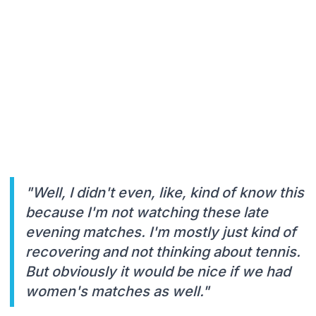
"Well, I didn't even, like, kind of know this
because I'm not watching these late
evening matches. I'm mostly just kind of
recovering and not thinking about tennis.
But obviously it would be nice if we had
women's matches as well."