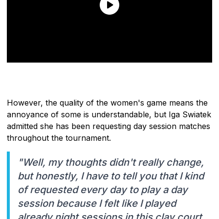
However, the quality of the women's game means the
annoyance of some is understandable, but Iga Swiatek
admitted she has been requesting day session matches
throughout the tournament.
"Well, my thoughts didn't really change,
but honestly, I have to tell you that I kind
of requested every day to play a day
session because I felt like I played
already night sessions in this clay court