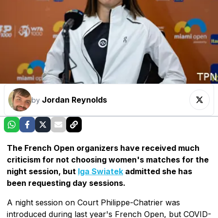
Jordan Reynolds
by
The French Open organizers have received much
criticism for not choosing women's matches for the
night session, but
Iga Swiatek
admitted she has
been requesting day sessions.
A night session on Court Philippe-Chatrier was
introduced during last year's French Open, but COVID-