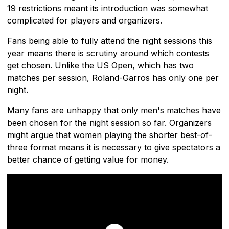
19 restrictions meant its introduction was somewhat
complicated for players and organizers.
Fans being able to fully attend the night sessions this
year means there is scrutiny around which contests
get chosen. Unlike the US Open, which has two
matches per session, Roland-Garros has only one per
night.
Many fans are unhappy that only men's matches have
been chosen for the night session so far. Organizers
might argue that women playing the shorter best-of-
three format means it is necessary to give spectators a
better chance of getting value for money.