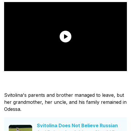
Svitolina's parents and brother managed to leave, but
her grandmother, her uncle, and his family remained in
Odessa.
Svitolina Does Not Believe Russian