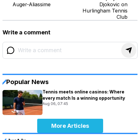
Auger-Aliassime
Djokovic on
Hurlingham Tennis
Club
Write a comment
Popular News
Tennis meets online casinos: Where
every match Is a winning opportunity
Aug 06, 07:45
More Articles