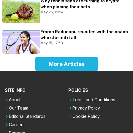
Why tennis fans are turning to crypto
when placing their bets
May 25, 12:24
Emma Raducanu reunites with the coach
who started it all
May 15, 12:58
More Articles
SITE INFO
POLICIES
About
Terms and Conditions
Our Team
Privacy Policy
Editorial Standards
Cookie Policy
Careers
Partners