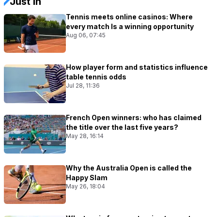
Just In
Tennis meets online casinos: Where
every match Is a winning opportunity
Aug 06, 07:45
How player form and statistics influence
table tennis odds
Jul 28, 11:36
French Open winners: who has claimed
the title over the last five years?
May 28, 16:14
Why the Australia Open is called the
Happy Slam
May 26, 18:04