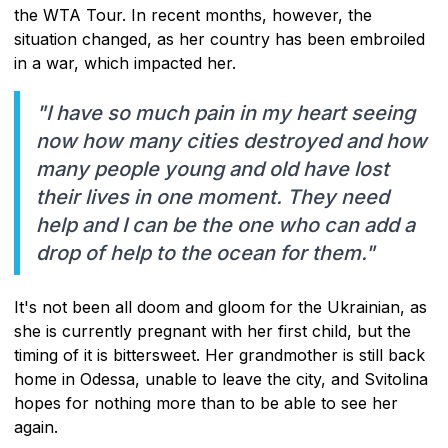
the WTA Tour. In recent months, however, the
situation changed, as her country has been embroiled
in a war, which impacted her.
"I have so much pain in my heart seeing
now how many cities destroyed and how
many people young and old have lost
their lives in one moment. They need
help and I can be the one who can add a
drop of help to the ocean for them."
It's not been all doom and gloom for the Ukrainian, as
she is currently pregnant with her first child, but the
timing of it is bittersweet. Her grandmother is still back
home in Odessa, unable to leave the city, and Svitolina
hopes for nothing more than to be able to see her
again.