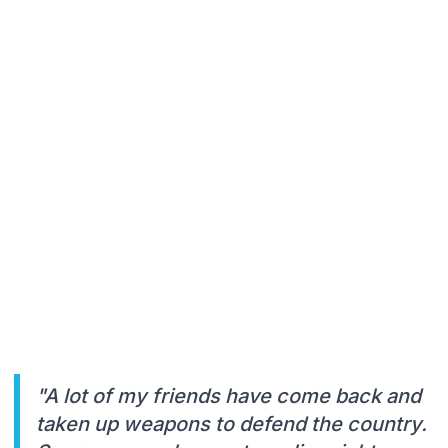
"A lot of my friends have come back and
taken up weapons to defend the country.