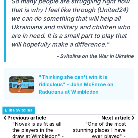
So many people are struggling right now
that is why I feel like through (United24)
we can do something that will help all
Ukrainians and military and children who
are in need. It is a small part to play that
will hopefully make a difference."
- Svitolina on the War in Ukraine
"Thinking she can't win it is
ridiculous" - John McEnroe on
Raducanu at Wimbledon
Elina Svitolina
Previous article
Next article
"Novak is as fit as all
"One of the most
the players in the
stunning places I have
draw at Wimbledon" -
ever played" -