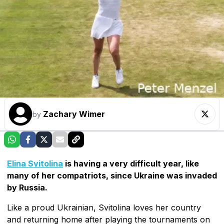
Zachary Wimer
by
Elina Svitolina
is having a very difficult year, like
many of her compatriots, since Ukraine was invaded
by Russia.
Like a proud Ukrainian, Svitolina loves her country
and returning home after playing the tournaments on