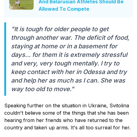
And Belarusian Athletes Should Be
Allowed To Compete
"It is tough for older people to get
through another war. The deficit of food,
staying at home or in a basement for
days... for them it is extremely stressful
and very, very tough mentally. I try to
keep contact with her in Odessa and try
and help her as much as I can. She was
way too old to move."
Speaking further on the situation in Ukraine, Svitolina
couldn't believe some of the things that she has been
hearing from her friends who have returned to the
country and taken up arms. It's all too surreal for her.