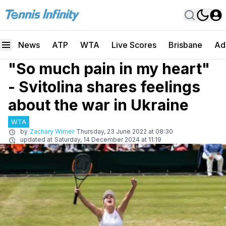
News
ATP
WTA
Live Scores
Brisbane
Ad
"So much pain in my heart"
- Svitolina shares feelings
about the war in Ukraine
WTA
by
Zachary Wimer
Thursday, 23 June 2022 at 08:30
updated at
Saturday, 14 December 2024 at 11:19