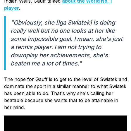
Indian Wells, Gauff talked
about the World No. 1
player
.
"Obviously, she [Iga Swiatek] is doing
really well but no one looks at her like
some impossible goal. I mean, she's just
a tennis player. I am not trying to
downplay her achievements, she's
beaten me a lot of times."
The hope for Gauff is to get to the level of Swiatek and
dominate the sport in a similar manner to what Swiatek
has been able to do. That's why she's calling her
beatable because she wants that to be attainable in
her mind.