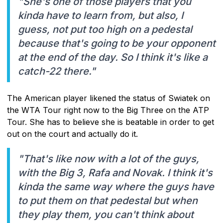
"She's one of those players that you
kinda have to learn from, but also, I
guess, not put too high on a pedestal
because that's going to be your opponent
at the end of the day. So I think it's like a
catch-22 there."
The American player likened the status of Swiatek on
the WTA Tour right now to the Big Three on the ATP
Tour. She has to believe she is beatable in order to get
out on the court and actually do it.
"That's like now with a lot of the guys,
with the Big 3, Rafa and Novak. I think it's
kinda the same way where the guys have
to put them on that pedestal but when
they play them, you can't think about