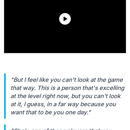
"But I feel like you can't look at the game
that way. This is a person that's excelling
at the level right now, but you can't look
at it, I guess, in a far way because you
want that to be you one day."