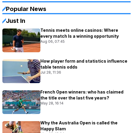
Popular News
Just In
Tennis meets online casinos: Where
every match Is a winning opportunity
Aug 06, 07:45
How player form and statistics influence
table tennis odds
Jul 28, 11:36
French Open winners: who has claimed
the title over the last five years?
May 28, 16:14
Why the Australia Open is called the
Happy Slam