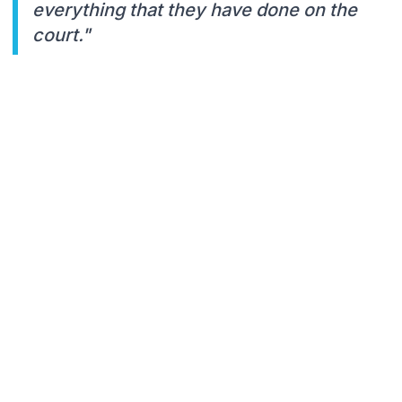
everything that they have done on the
court."