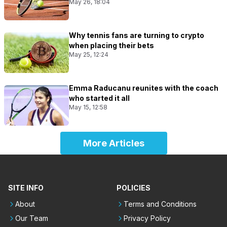
May 26, 18:04
Why tennis fans are turning to crypto
when placing their bets
May 25, 12:24
Emma Raducanu reunites with the coach
who started it all
May 15, 12:58
More Articles
SITE INFO
POLICIES
About
Terms and Conditions
Our Team
Privacy Policy