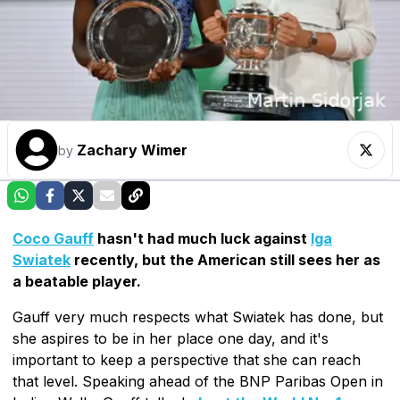
Zachary Wimer
by
Coco Gauff
hasn't had much luck against
Iga
Swiatek
recently, but the American still sees her as
a beatable player.
Gauff very much respects what Swiatek has done, but
she aspires to be in her place one day, and it's
important to keep a perspective that she can reach
that level. Speaking ahead of the BNP Paribas Open in