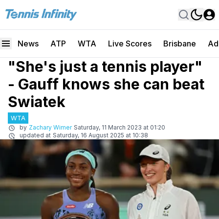
News
ATP
WTA
Live Scores
Brisbane
Ad
"She's just a tennis player"
- Gauff knows she can beat
Swiatek
WTA
by
Zachary Wimer
Saturday, 11 March 2023 at 01:20
updated at
Saturday, 16 August 2025 at 10:38