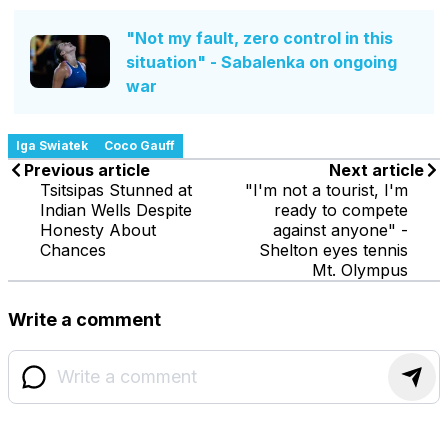
"Not my fault, zero control in this
situation" - Sabalenka on ongoing
war
Iga Swiatek
Coco Gauff
Previous article
Next article
Tsitsipas Stunned at
"I'm not a tourist, I'm
Indian Wells Despite
ready to compete
Honesty About
against anyone" -
Chances
Shelton eyes tennis
Mt. Olympus
Write a comment