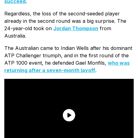
succeed
.
Regardless, the loss of the second-seeded player
already in the second round was a big surprise. The
24-year-old took on
Jordan Thompson
from
Australia.
The Australian came to Indian Wells after his dominant
ATP Challenger triumph, and in the first round of the
ATP 1000 event, he defended Gael Monfils,
who was
returning after a seven-month layoff
.