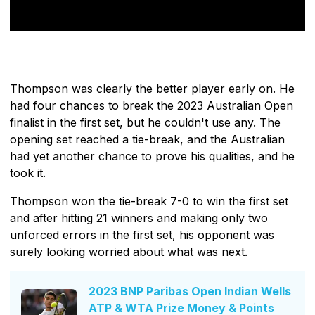
Thompson was clearly the better player early on. He
had four chances to break the 2023 Australian Open
finalist in the first set, but he couldn't use any. The
opening set reached a tie-break, and the Australian
had yet another chance to prove his qualities, and he
took it.
Thompson won the tie-break 7-0 to win the first set
and after hitting 21 winners and making only two
unforced errors in the first set, his opponent was
surely looking worried about what was next.
2023 BNP Paribas Open Indian Wells
ATP & WTA Prize Money & Points