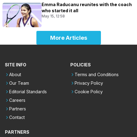
Emma Raducanu reunites with the coach
who started it all
May 15, 12:58
More Articles
SITE INFO
POLICIES
About
Terms and Conditions
Our Team
Privacy Policy
Editorial Standards
Cookie Policy
Careers
Partners
Contact
PARTNERS