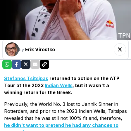
Erik Virostko
by
Stefanos Tsitsipas
returned to action on the ATP
Tour at the 2023
Indian Wells
, but it wasn't a
winning return for the Greek.
Previously, the World No. 3 lost to Jannik Sinner in
Rotterdam, and prior to the 2023 Indian Wells, Tsitsipas
revealed that he was still not 100% fit and, therefore,
he didn't want to pretend he had any chances to