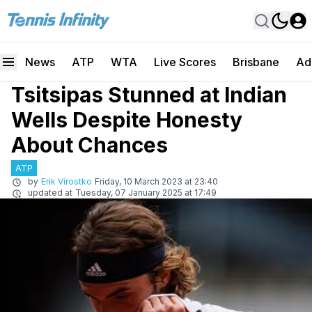
News
ATP
WTA
Live Scores
Brisbane
Ad
Tsitsipas Stunned at Indian
Wells Despite Honesty
About Chances
ATP
by
Erik Virostko
Friday, 10 March 2023 at 23:40
updated at
Tuesday, 07 January 2025 at 17:49