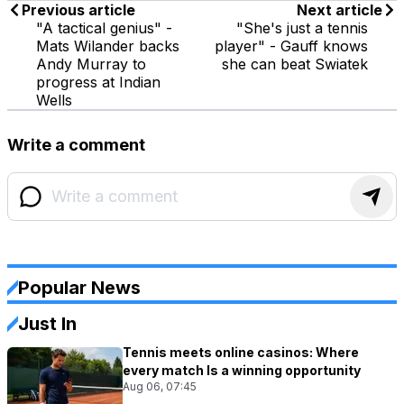
Previous article
Next article
"A tactical genius" -
"She's just a tennis
Mats Wilander backs
player" - Gauff knows
Andy Murray to
she can beat Swiatek
progress at Indian
Wells
Write a comment
Popular News
Just In
Tennis meets online casinos: Where
every match Is a winning opportunity
Aug 06, 07:45