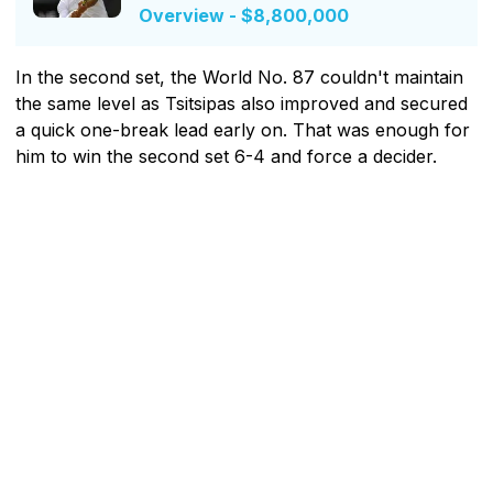
Overview - $8,800,000
In the second set, the World No. 87 couldn't maintain
the same level as Tsitsipas also improved and secured
a quick one-break lead early on. That was enough for
him to win the second set 6-4 and force a decider.