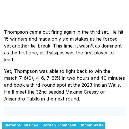
Thompson came out firing again in the third set. He hit
15 winners and made only six mistakes as he forced
yet another tie-break. This time, it wasn't as dominant
as the first one, as Tsitsipas was the first player to
lead.
Yet, Thompson was able to fight back to win the
match 7-6(0), 4-6, 7-6(5) in two hours and 40 minutes
and book a third-round spot at the 2023 Indian Wells.
He'll meet the 32nd-seeded Maxime Cressy or
Alejandro Tabilo in the next round.
Stefanos Tsitsipas
Jordan Thompson
Indian Wells