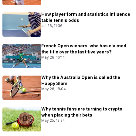
How player form and statistics influence
table tennis odds
Jul 28, 11:36
French Open winners: who has claimed
the title over the last five years?
May 28, 16:14
Why the Australia Open is called the
Happy Slam
May 26, 18:04
Why tennis fans are turning to crypto
when placing their bets
May 25, 12:24