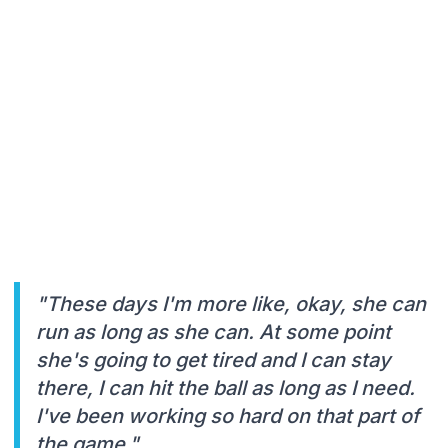
"These days I'm more like, okay, she can
run as long as she can. At some point
she's going to get tired and I can stay
there, I can hit the ball as long as I need.
I've been working so hard on that part of
the game."