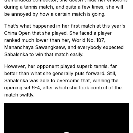
during a tennis match, and quite a few times, she will
be annoyed by how a certain match is going.
That's what happened in her first match at this year's
China Open that she played. She faced a player
ranked much lower than her, World No. 187,
Mananchaya Sawangkaew, and everybody expected
Sabalenka to win that match easily.
However, her opponent played superb tennis, far
better than what she generally puts forward. Still,
Sabalenka was able to overcome that, winning the
opening set 6-4, after which she took control of the
match swiftly.