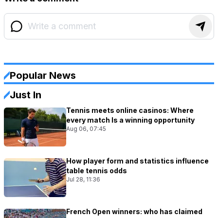
Popular News
Just In
Tennis meets online casinos: Where
every match Is a winning opportunity
Aug 06, 07:45
How player form and statistics influence
table tennis odds
Jul 28, 11:36
French Open winners: who has claimed