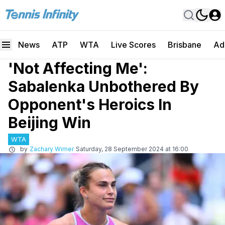
News
ATP
WTA
Live Scores
Brisbane
Ad
'Not Affecting Me':
Sabalenka Unbothered By
Opponent's Heroics In
Beijing Win
WTA
by
Zachary Wimer
Saturday, 28 September 2024 at 16:00