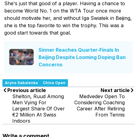
She's just that good of a player. Having a chance to
become World No. 1 on the WTA Tour once more
should motivate her, and without Iga Swiatek in Beijing,
she is the top favorite to win the trophy. This was a
good start towards that goal.
Sinner Reaches Quarter-Finals In
Beijing Despite Looming Doping Ban
Concerns
Aryna Sabalenka
China Open
Previous article
Next article
Shelton, Ruud Among
Medvedev Open To
Men Vying For
Considering Coaching
Largest Share Of Over
Career After Retiring
€2 Million At Swiss
From Tennis
Indoors
Write a comment