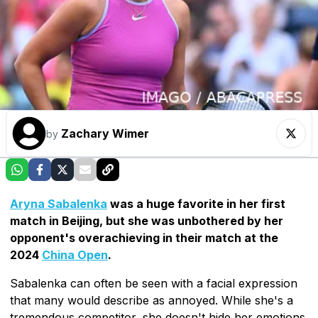
Zachary Wimer
by
Aryna Sabalenka
was a huge favorite in her first
match in Beijing, but she was unbothered by her
opponent's overachieving in their match at the
2024
China Open
.
Sabalenka can often be seen with a facial expression
that many would describe as annoyed. While she's a
tremendous competitor, she doesn't hide her emotions