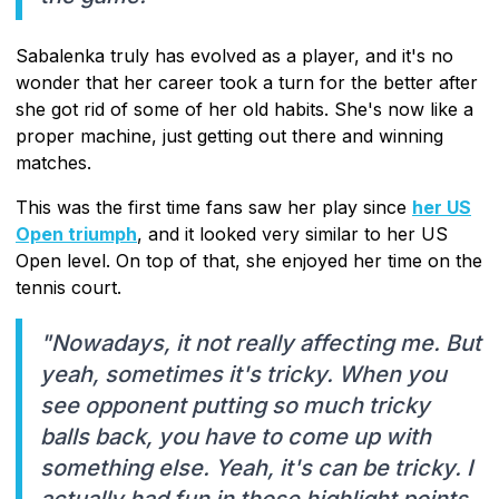
Sabalenka truly has evolved as a player, and it's no
wonder that her career took a turn for the better after
she got rid of some of her old habits. She's now like a
proper machine, just getting out there and winning
matches.
This was the first time fans saw her play since
her US
Open triumph
, and it looked very similar to her US
Open level. On top of that, she enjoyed her time on the
tennis court.
"Nowadays, it not really affecting me. But
yeah, sometimes it's tricky. When you
see opponent putting so much tricky
balls back, you have to come up with
something else. Yeah, it's can be tricky. I
actually had fun in those highlight points,