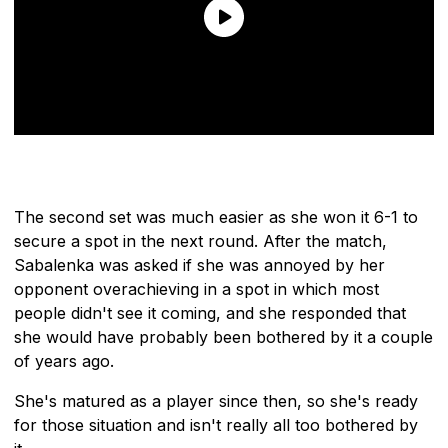
The second set was much easier as she won it 6-1 to
secure a spot in the next round. After the match,
Sabalenka was asked if she was annoyed by her
opponent overachieving in a spot in which most
people didn't see it coming, and she responded that
she would have probably been bothered by it a couple
of years ago.
She's matured as a player since then, so she's ready
for those situation and isn't really all too bothered by