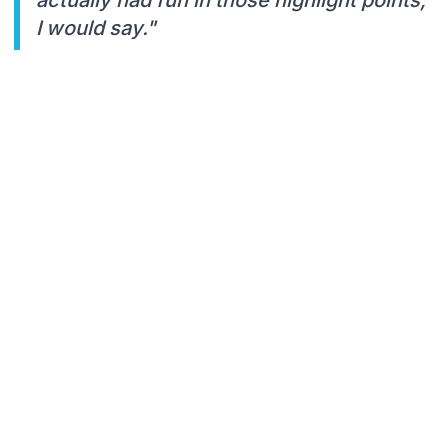
I would say."