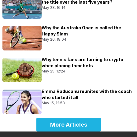
the title over the last five years?
May 28, 16:14
Why the Australia Open is called the
Happy Slam
May 26, 18:04
Why tennis fans are turning to crypto
when placing their bets
May 25, 12:24
Emma Raducanu reunites with the coach
who started it all
May 15, 12:58
More Articles