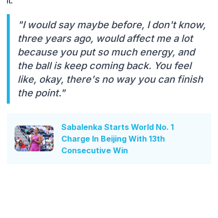
it.
"I would say maybe before, I don't know,
three years ago, would affect me a lot
because you put so much energy, and
the ball is keep coming back. You feel
like, okay, there's no way you can finish
the point."
Sabalenka Starts World No. 1
Charge In Beijing With 13th
Consecutive Win