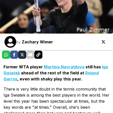
Zachary Wimer
by
Former WTA player
Martina Navratilova
still has
Iga
Swiatek
ahead of the rest of the field at
Roland
Garros
, even with shaky play this year.
There is very little doubt in the tennis community that
Iga Swiatek is among the best players in the world. Her
level this year has been spectacular at times, but the
key words are "at times." Overall, she's been