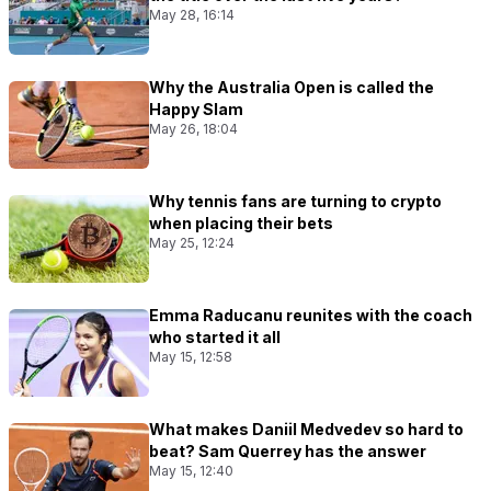
May 28, 16:14
Why the Australia Open is called the
Happy Slam
May 26, 18:04
Why tennis fans are turning to crypto
when placing their bets
May 25, 12:24
Emma Raducanu reunites with the coach
who started it all
May 15, 12:58
What makes Daniil Medvedev so hard to
beat? Sam Querrey has the answer
May 15, 12:40