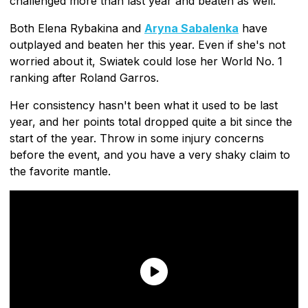
challenged more than last year and beaten as well.
Both Elena Rybakina and
Aryna Sabalenka
have
outplayed and beaten her this year. Even if she's not
worried about it, Swiatek could lose her World No. 1
ranking after Roland Garros.
Her consistency hasn't been what it used to be last
year, and her points total dropped quite a bit since the
start of the year. Throw in some injury concerns
before the event, and you have a very shaky claim to
the favorite mantle.