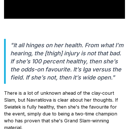
"It all hinges on her health. From what I’m
hearing, the [thigh] injury is not that bad.
If she’s 100 percent healthy, then she’s
the odds-on favourite. It’s Iga versus the
field. If she’s not, then it’s wide open."
There is a lot of unknown ahead of the clay-court
Slam, but Navratilova is clear about her thoughts. If
Swiatek is fully healthy, then she's the favourite for
the event, simply due to being a two-time champion
who has proven that she's Grand Slam-winning
material.