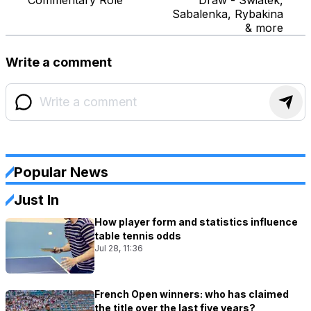
Commentary Role
Draw - Swiatek,
Sabalenka, Rybakina
& more
Write a comment
Popular News
Just In
How player form and statistics influence
table tennis odds
Jul 28, 11:36
French Open winners: who has claimed
the title over the last five years?