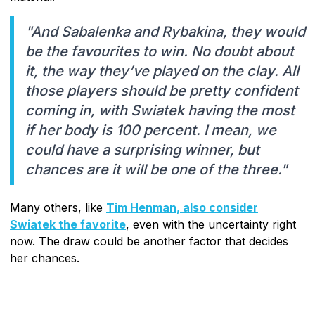
"And Sabalenka and Rybakina, they would
be the favourites to win. No doubt about
it, the way they’ve played on the clay. All
those players should be pretty confident
coming in, with Swiatek having the most
if her body is 100 percent. I mean, we
could have a surprising winner, but
chances are it will be one of the three."
Many others, like
Tim Henman, also consider
Swiatek the favorite
, even with the uncertainty right
now. The draw could be another factor that decides
her chances.