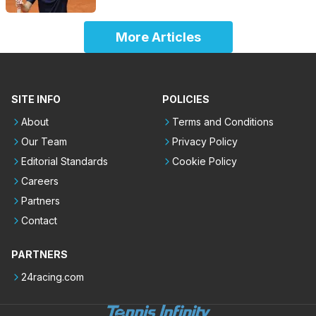
More Articles
SITE INFO
POLICIES
About
Terms and Conditions
Our Team
Privacy Policy
Editorial Standards
Cookie Policy
Careers
Partners
Contact
PARTNERS
24racing.com