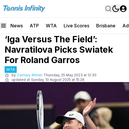
News
ATP
WTA
Live Scores
Brisbane
Ad
‘Iga Versus The Field’:
Navratilova Picks Swiatek
For Roland Garros
WTA
by
Zachary Wimer
Thursday, 25 May 2023 at 12:30
updated at
Sunday, 10 August 2025 at 15:28