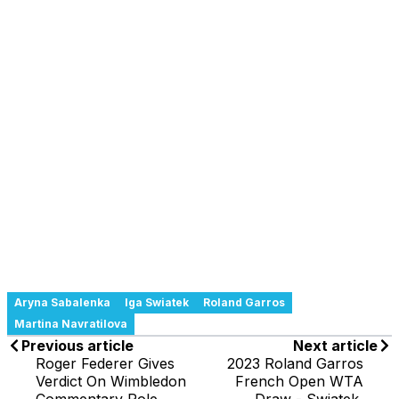
Aryna Sabalenka
Iga Swiatek
Roland Garros
Martina Navratilova
Previous article
Next article
Roger Federer Gives
2023 Roland Garros
Verdict On Wimbledon
French Open WTA