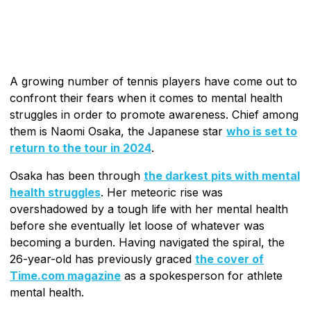
A growing number of tennis players have come out to
confront their fears when it comes to mental health
struggles in order to promote awareness. Chief among
them is Naomi Osaka, the Japanese star
who is set to
return to the tour in 2024
.
Osaka has been through
the darkest pits with mental
health struggles
. Her meteoric rise was
overshadowed by a tough life with her mental health
before she eventually let loose of whatever was
becoming a burden. Having navigated the spiral, the
26-year-old has previously graced
the cover of
Time.com magazine
as a spokesperson for athlete
mental health.