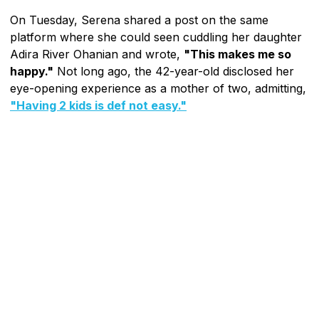
On Tuesday, Serena shared a post on the same
platform where she could seen cuddling her daughter
Adira River Ohanian and wrote,
"This makes me so
happy."
Not long ago, the 42-year-old disclosed her
eye-opening experience as a mother of two, admitting,
"Having 2 kids is def not easy."