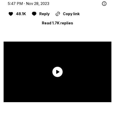
5:47 PM · Nov 28, 2023
48.1K
Reply
Copy link
Read 1.7K replies