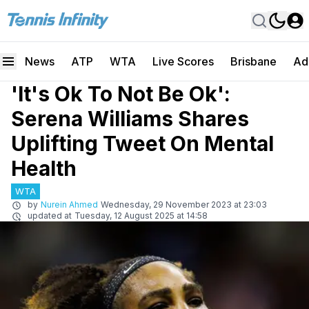
News
ATP
WTA
Live Scores
Brisbane
Ad
'It's Ok To Not Be Ok':
Serena Williams Shares
Uplifting Tweet On Mental
Health
WTA
by
Nurein Ahmed
Wednesday, 29 November 2023 at 23:03
updated at
Tuesday, 12 August 2025 at 14:58