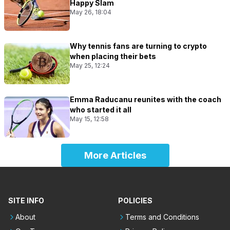
Happy Slam
May 26, 18:04
Why tennis fans are turning to crypto
when placing their bets
May 25, 12:24
Emma Raducanu reunites with the coach
who started it all
May 15, 12:58
More Articles
SITE INFO
POLICIES
About
Terms and Conditions