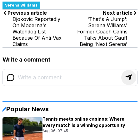
Serena Williams
Previous article
Next article
Djokovic Reportedly
'That's A Jump':
On Moderna's
Serena Williams'
Watchdog List
Former Coach Calms
Because Of Anti-Vax
Talks About Gauff
Claims
Being 'Next Serena'
Write a comment
Popular News
Tennis meets online casinos: Where
every match Is a winning opportunity
Aug 06, 07:45