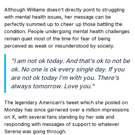
Although Williams doesn't directly point to struggling
with mental health issues, her message can be
perfectly summed up to cheer up those battling the
condition. People undergoing mental health challenges
remain quiet most of the time for fear of being
perceived as weak or misunderstood by society.
"I am not ok today. And that’s ok to not be
ok. No one is ok every single day. If you
are not ok today I’m with you. There’s
always tomorrow. Love you."
The legendary American's tweet which she posted on
Monday has since garnered over a million impressions
on X, with several fans standing by her side and
responding with messages of support to whatever
Serena was going through.