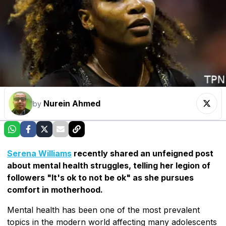
Nurein Ahmed
by
Serena Williams
recently shared an unfeigned post
about mental health struggles, telling her legion of
followers "It's ok to not be ok" as she pursues
comfort in motherhood.
Mental health has been one of the most prevalent
topics in the modern world affecting many adolescents