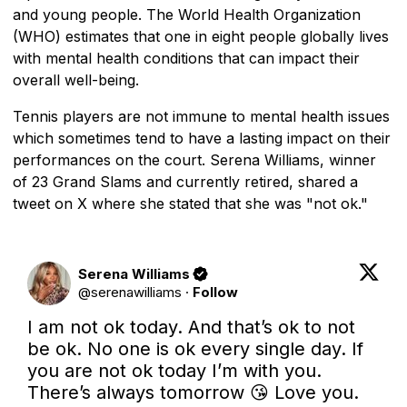
and young people. The World Health Organization
(WHO) estimates that one in eight people globally lives
with mental health conditions that can impact their
overall well-being.
Tennis players are not immune to mental health issues
which sometimes tend to have a lasting impact on their
performances on the court. Serena Williams, winner
of 23 Grand Slams and currently retired, shared a
tweet on X where she stated that she was "not ok."
Serena Williams
@
serenawilliams
·
Follow
I am not ok today. And that’s ok to not 
be ok. No one is ok every single day. If 
you are not ok today I’m with you. 
There’s always tomorrow 😘 Love you.