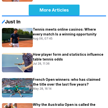
More Articles
Just In
Tennis meets online casinos: Where
every match Is a winning opportunity
Aug 06, 07:45
How player form and statistics influence
table tennis odds
Jul 28, 11:36
French Open winners: who has claimed
the title over the last five years?
May 28, 16:14
Why the Australia Open is called the