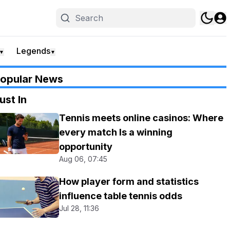
Legends
▼
▼
opular News
ust In
Tennis meets online casinos: Where
every match Is a winning
opportunity
Aug 06, 07:45
How player form and statistics
influence table tennis odds
Jul 28, 11:36