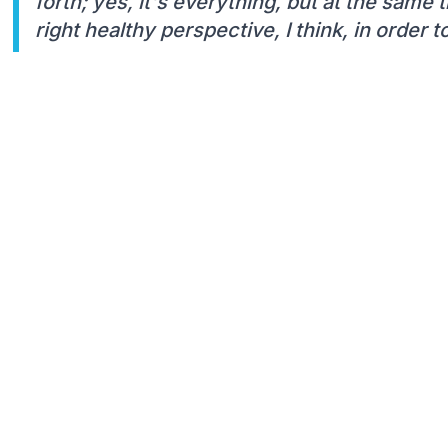
forth; yes, it's everything, but at the same 
right healthy perspective, I think, in order