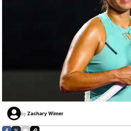
Zachary Wimer
by