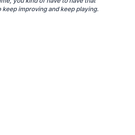
time, you kind of have to have that
 to keep improving and keep playing.