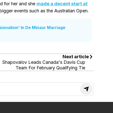
od for her and she
made a decent start at
 bigger events such as the Australian Open.
ssionalism' In De Minaur Marriage
Next article
Shapovalov Leads Canada's Davis Cup
Team For February Qualifying Tie