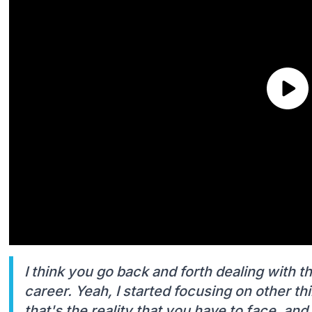
I think you go back and forth dealing with 
career. Yeah, I started focusing on other th
that's the reality that you have to face, and