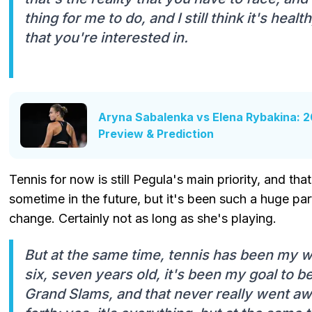
thing for me to do, and I still think it's heal
that you're interested in.
Aryna Sabalenka vs Elena Rybakina: 20
Preview & Prediction
Tennis for now is still Pegula's main priority, and that 
sometime in the future, but it's been such a huge part 
change. Certainly not as long as she's playing.
But at the same time, tennis has been my who
six, seven years old, it's been my goal to be
Grand Slams, and that never really went awa