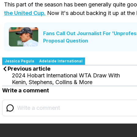
This part of the season has been generally quite go
the United Cup.
Now it's about backing it up at the
Fans Call Out Journalist For 'Unprofe
Proposal Question
Jessica Pegula
Adelaide International
Previous article
2024 Hobart International WTA Draw With
Kenin, Stephens, Collins & More
Write a comment