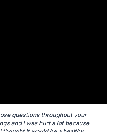
those questions throughout your
ings and I was hurt a lot because
 I thought it would be a healthy