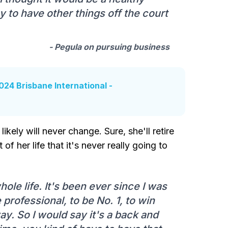
thy to have other things off the court
- Pegula on pursuing business
24 Brisbane International -
likely will never change. Sure, she'll retire
of her life that it's never really going to
le life. It's been ever since I was
 professional, to be No. 1, to win
y. So I would say it's a back and