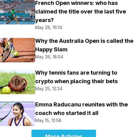
French Open winners: who has
claimed the title over the last five
years?
May 28, 16:14
Why the Australia Open is called the
Happy Slam
May 26, 18:04
Why tennis fans are turning to
crypto when placing their bets
May 25, 12:24
Emma Raducanu reunites with the
coach who started it all
May 15, 12:58
More Articles