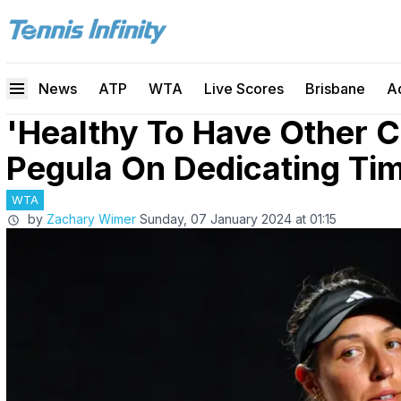
News
ATP
WTA
Live Scores
Brisbane
A
'Healthy To Have Other C
Pegula On Dedicating Ti
WTA
by
Zachary Wimer
Sunday, 07 January 2024 at 01:15