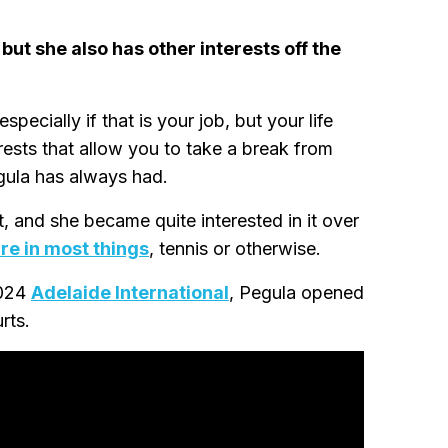
but she also has other interests off the
pecially if that is your job, but your life
erests that allow you to take a break from
egula has always had.
 and she became quite interested in it over
ure in most things
, tennis or otherwise.
2024
Adelaide International
, Pegula opened
rts.