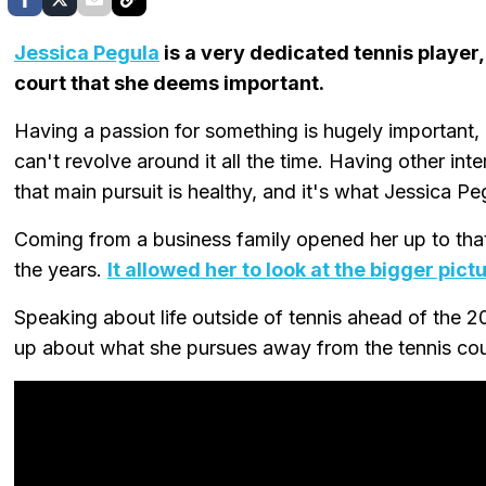
Jessica Pegula
is a very dedicated tennis player, 
court that she deems important.
Having a passion for something is hugely important, es
can't revolve around it all the time. Having other int
that main pursuit is healthy, and it's what Jessica P
Coming from a business family opened her up to that,
the years.
It allowed her to look at the bigger pict
Speaking about life outside of tennis ahead of the 
up about what she pursues away from the tennis cou