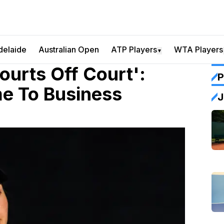
delaide
Australian Open
ATP Players
WTA Players
▼
ourts Off Court':
P
me To Business
J