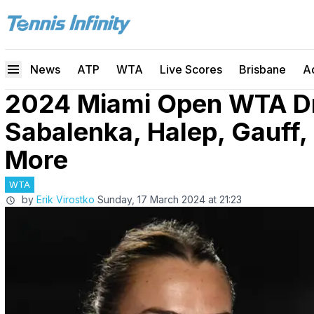
News
ATP
WTA
Live Scores
Brisbane
A
2024 Miami Open WTA Dr
Sabalenka, Halep, Gauff,
More
WTA
by
Erik Virostko
Sunday, 17 March 2024 at 21:23