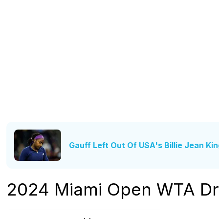
Gauff Left Out Of USA's Billie Jean Ki
2024 Miami Open WTA D