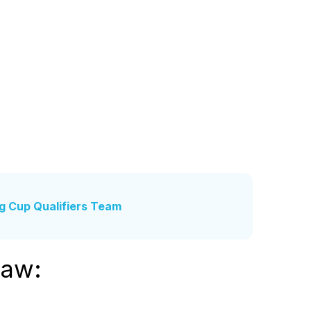
ng Cup Qualifiers Team
raw: