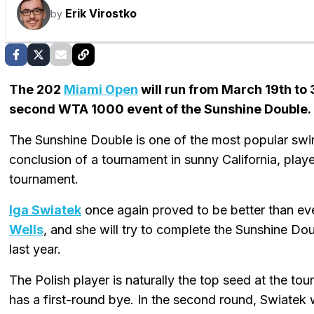
Erik Virostko
by
The 202
Miami Open
will run from March 19th to 
second WTA 1000 event of the Sunshine Double.
The Sunshine Double is one of the most popular swing
conclusion of a tournament in sunny California, pla
tournament.
Iga Swiatek
once again proved to be better than e
Wells
, and she will try to complete the Sunshine Do
last year.
The Polish player is naturally the top seed at the tou
has a first-round bye. In the second round, Swiatek w