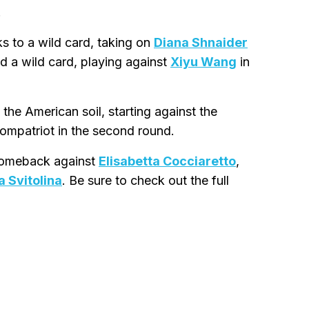
.
s to a wild card, taking on
Diana Shnaider
d a wild card, playing against
Xiyu Wang
in
the American soil, starting against the
compatriot in the second round.
 comeback against
Elisabetta Cocciaretto
,
a Svitolina
. Be sure to check out the full