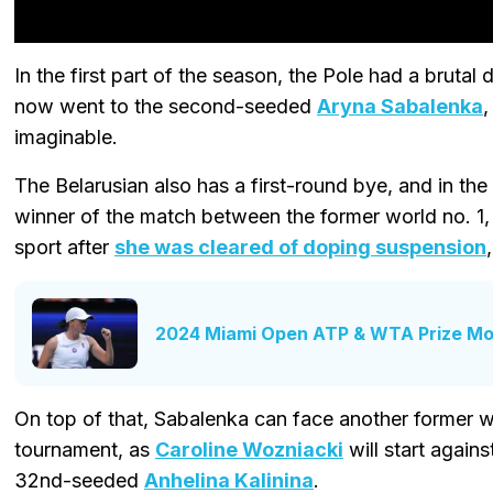
In the first part of the season, the Pole had a brutal
now went to the second-seeded
Aryna Sabalenka
,
imaginable.
The Belarusian also has a first-round bye, and in the
winner of the match between the former world no. 1
sport after
she was cleared of doping suspension
2024 Miami Open ATP & WTA Prize Mo
On top of that, Sabalenka can face another former wor
tournament, as
Caroline Wozniacki
will start agains
32nd-seeded
Anhelina Kalinina
.