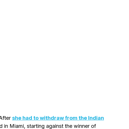
 After
she had to withdraw from the Indian
d in Miami, starting against the winner of