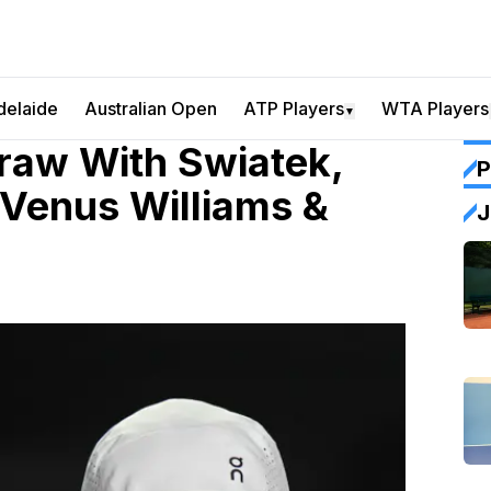
delaide
Australian Open
ATP Players
WTA Players
▼
aw With Swiatek,
P
 Venus Williams &
J