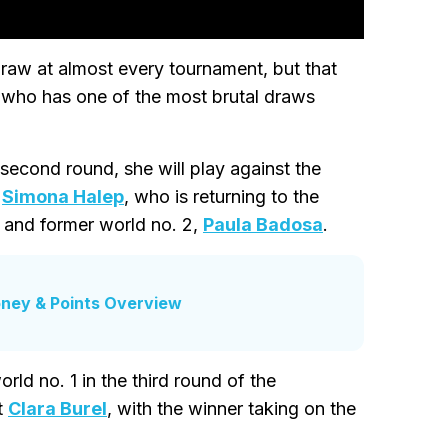
 draw at almost every tournament, but that
 who has one of the most brutal draws
 second round, she will play against the
,
Simona Halep
, who is returning to the
, and former world no. 2,
Paula Badosa
.
ney & Points Overview
ld no. 1 in the third round of the
t
Clara Burel
, with the winner taking on the