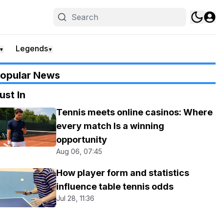
Legends
▼
▼
opular News
ust In
Tennis meets online casinos: Where
every match Is a winning
opportunity
Aug 06, 07:45
How player form and statistics
influence table tennis odds
Jul 28, 11:36