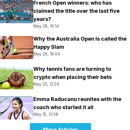
French Open winners: who has
claimed the title over the last five
years?
May 28, 16:14
Why the Australia Open is called the
Happy Slam
May 26, 18:04
Why tennis fans are turning to
crypto when placing their bets
May 25, 12:24
Emma Raducanu reunites with the
coach who started it all
May 15, 12:58
More Articles