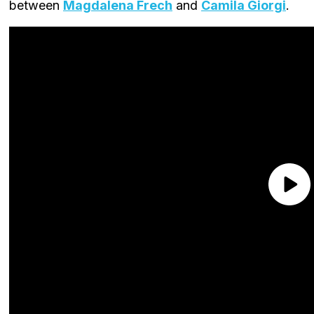
between
Magdalena Frech
and
Camila Giorgi
.