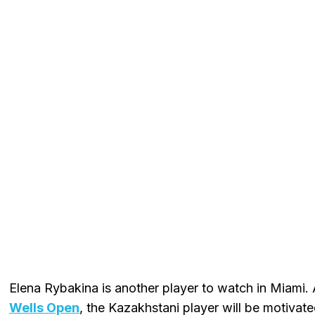
Elena Rybakina is another player to watch in Miami.
Wells Open
, the Kazakhstani player will be motivate