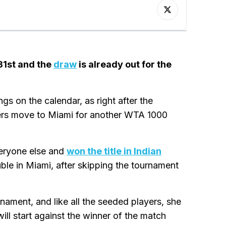
31st and the
draw
is already out for the
s on the calendar, as right after the
yers move to Miami for another WTA 1000
veryone else and
won the title in Indian
uble in Miami, after skipping the tournament
rnament, and like all the seeded players, she
ill start against the winner of the match