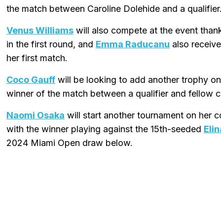
the match between Caroline Dolehide and a qualifier
Venus Williams
will also compete at the event thank
in the first round, and
Emma Raducanu
also receive
her first match.
Coco Gauff
will be looking to add another trophy on 
winner of the match between a qualifier and fellow 
Naomi Osaka
will start another tournament on her
with the winner playing against the 15th-seeded
Elin
2024 Miami Open draw below.