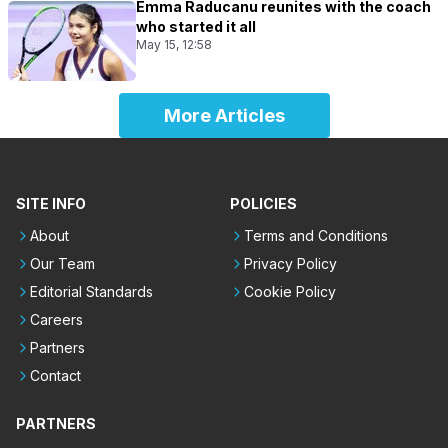
Emma Raducanu reunites with the coach
who started it all
May 15, 12:58
More Articles
SITE INFO
POLICIES
About
Terms and Conditions
Our Team
Privacy Policy
Editorial Standards
Cookie Policy
Careers
Partners
Contact
PARTNERS