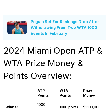
Pegula Set For Rankings Drop After
Withdrawing From Two WTA 1000
Events In February
2024 Miami Open ATP &
WTA Prize Money &
Points Overview:
ATP
WTA
Prize
Points
Points
Money
1000
Winner
1000 points
$1,100,000