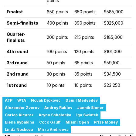
points
Finalist
650 points
650 points
$585,000
Semi-finalists
400 points
390 points
$325,000
Quarter-
200 points
215 points
$185,000
finalists
4th round
100 points
120 points
$101,000
3rd round
50 points
65 points
$59,100
2nd round
30 points
35 points
$34,500
1st round
10 points
10 points
$23,250
ATP
WTA
Novak Djokovic
Daniil Medvedev
Alexander Zverev
Andrey Rublev
Jannik Sinner
Carlos Alcaraz
Aryna Sabalenka
Iga Swiatek
Elena Rybakina
Coco Gauff
Miami Open
Prize Money
Linda Noskova
Mirra Andreeva