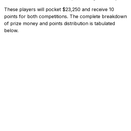
These players will pocket $23,250 and receive 10
points for both competitions. The complete breakdown
of prize money and points distribution is tabulated
below.