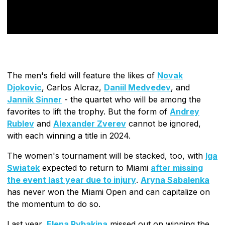
The men's field will feature the likes of
Novak
Djokovic
, Carlos Alcraz,
Daniil Medvedev
, and
Jannik Sinner
- the quartet who will be among the
favorites to lift the trophy. But the form of
Andrey
Rublev
and
Alexander Zverev
cannot be ignored,
with each winning a title in 2024.
The women's tournament will be stacked, too, with
Iga
Swiatek
expected to return to Miami
after missing
the event last year due to injury
.
Aryna Sabalenka
has never won the Miami Open and can capitalize on
the momentum to do so.
Last year,
Elena Rybakina
missed out on winning the