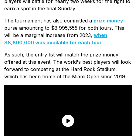
players will battle for nearly two weeks for the right to
earn a spot in the final Sunday.
The tournament has also committed a
prize money
purse amounting to $8,995,555 for both tours. This
will be a marginal increase from 2023,
when
$8,800,000 was available for each tour
.
As such, the entry list will match the prize money
offered at this event. The world's best players will look
forward to competing at the Hard Rock Stadium,
which has been home of the Miami Open since 2019.