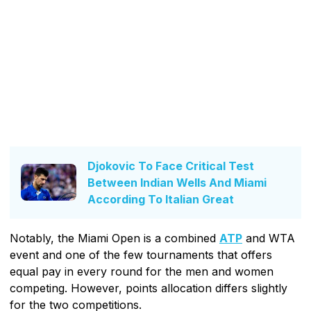
Djokovic To Face Critical Test
Between Indian Wells And Miami
According To Italian Great
Notably, the Miami Open is a combined
ATP
and WTA
event and one of the few tournaments that offers
equal pay in every round for the men and women
competing. However, points allocation differs slightly
for the two competitions.