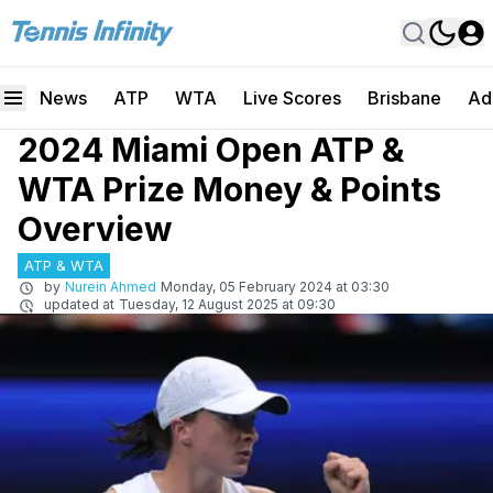
News
ATP
WTA
Live Scores
Brisbane
Ad
2024 Miami Open ATP &
WTA Prize Money & Points
Overview
ATP & WTA
by
Nurein Ahmed
Monday, 05 February 2024 at 03:30
updated at
Tuesday, 12 August 2025 at 09:30