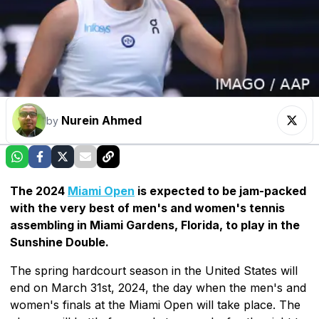
Nurein Ahmed
by
The 2024
Miami Open
is expected to be jam-packed
with the very best of men's and women's tennis
assembling in Miami Gardens, Florida, to play in the
Sunshine Double.
The spring hardcourt season in the United States will
end on March 31st, 2024, the day when the men's and
women's finals at the Miami Open will take place. The