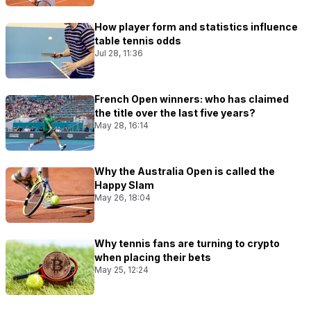
How player form and statistics influence
table tennis odds
Jul 28, 11:36
French Open winners: who has claimed
the title over the last five years?
May 28, 16:14
Why the Australia Open is called the
Happy Slam
May 26, 18:04
Why tennis fans are turning to crypto
when placing their bets
May 25, 12:24