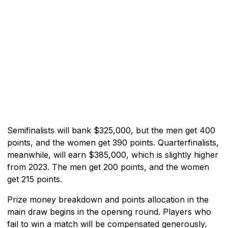
Semifinalists will bank $325,000, but the men get 400
points, and the women get 390 points. Quarterfinalists,
meanwhile, will earn $385,000, which is slightly higher
from 2023. The men get 200 points, and the women
get 215 points.
Prize money breakdown and points allocation in the
main draw begins in the opening round. Players who
fail to win a match will be compensated generously.