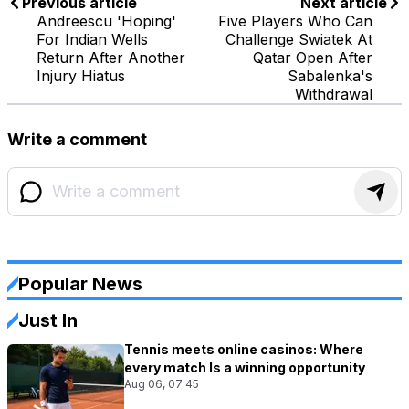
Previous article
Next article
Andreescu 'Hoping'
Five Players Who Can
For Indian Wells
Challenge Swiatek At
Return After Another
Qatar Open After
Injury Hiatus
Sabalenka's
Withdrawal
Write a comment
Popular News
Just In
Tennis meets online casinos: Where
every match Is a winning opportunity
Aug 06, 07:45