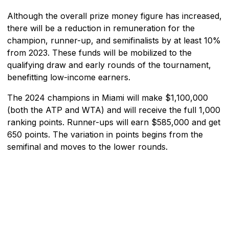
Although the overall prize money figure has increased,
there will be a reduction in remuneration for the
champion, runner-up, and semifinalists by at least 10%
from 2023. These funds will be mobilized to the
qualifying draw and early rounds of the tournament,
benefitting low-income earners.
The 2024 champions in Miami will make $1,100,000
(both the ATP and WTA) and will receive the full 1,000
ranking points. Runner-ups will earn $585,000 and get
650 points. The variation in points begins from the
semifinal and moves to the lower rounds.