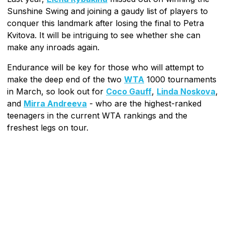
Sunshine Swing and joining a gaudy list of players to
conquer this landmark after losing the final to Petra
Kvitova. It will be intriguing to see whether she can
make any inroads again.
Endurance will be key for those who will attempt to
make the deep end of the two
WTA
1000 tournaments
in March, so look out for
Coco Gauff
,
Linda Noskova
,
and
Mirra Andreeva
- who are the highest-ranked
teenagers in the current WTA rankings and the
freshest legs on tour.