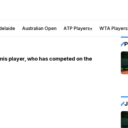
delaide
Australian Open
ATP Players
WTA Players
▼
P
ennis player, who has competed on the
J