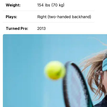
Weight:
154 lbs (70 kg)
Plays:
Right (two-handed backhand)
Turned Pro:
2013