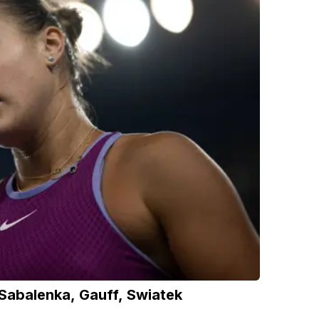
abalenka, Gauff, Swiatek