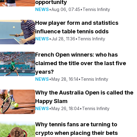
opportunity
NEWS
•
Aug 06, 07:45
•
Tennis Infinity
How player form and statistics
influence table tennis odds
NEWS
•
Jul 28, 11:36
•
Tennis Infinity
French Open winners: who has
claimed the title over the last five
years?
NEWS
•
May 28, 16:14
•
Tennis Infinity
Why the Australia Open is called the
Happy Slam
NEWS
•
May 26, 18:04
•
Tennis Infinity
Why tennis fans are turning to
crypto when placing their bets