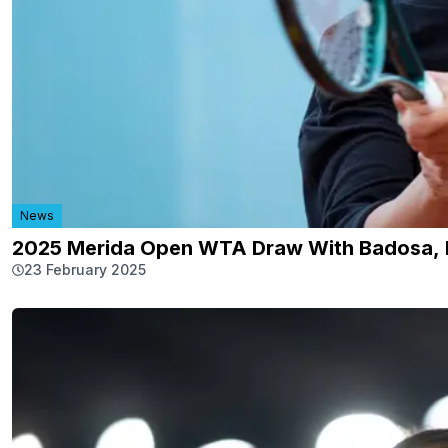
News
2025 Merida Open WTA Draw With Badosa, 
23 February 2025