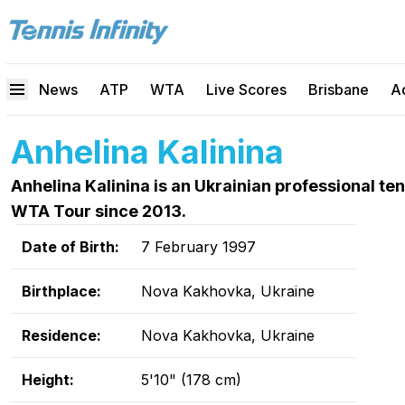
News
ATP
WTA
Live Scores
Brisbane
A
Anhelina Kalinina
Anhelina Kalinina is an Ukrainian professional t
WTA Tour since 2013.
Date of Birth:
7 February 1997
Birthplace:
Nova Kakhovka, Ukraine
Residence:
Nova Kakhovka, Ukraine
Height:
5'10" (178 cm)