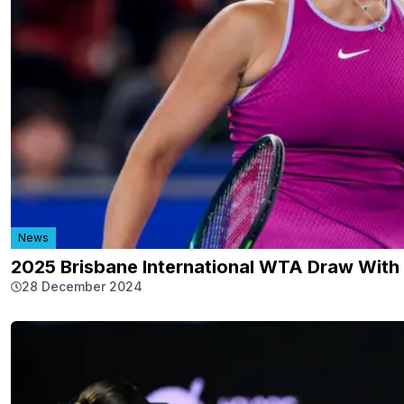
News
2025 Brisbane International WTA Draw With
28 December 2024