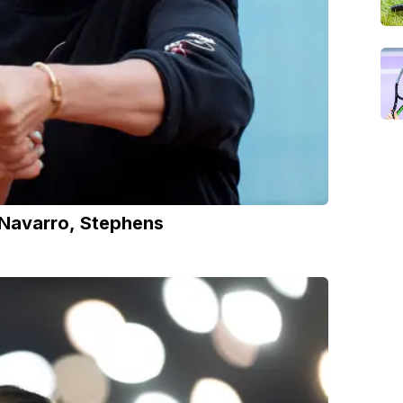
Navarro, Stephens