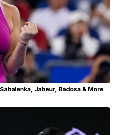
 Sabalenka, Jabeur, Badosa & More