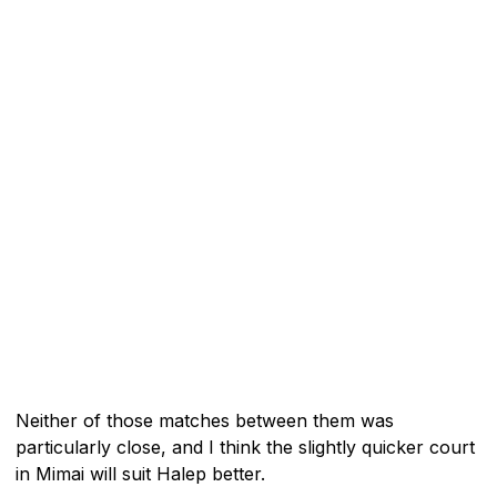
Neither of those matches between them was
particularly close, and I think the slightly quicker court
in Mimai will suit Halep better.