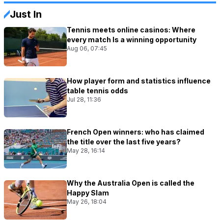
Just In
Tennis meets online casinos: Where
every match Is a winning opportunity
Aug 06, 07:45
How player form and statistics influence
table tennis odds
Jul 28, 11:36
French Open winners: who has claimed
the title over the last five years?
May 28, 16:14
Why the Australia Open is called the
Happy Slam
May 26, 18:04