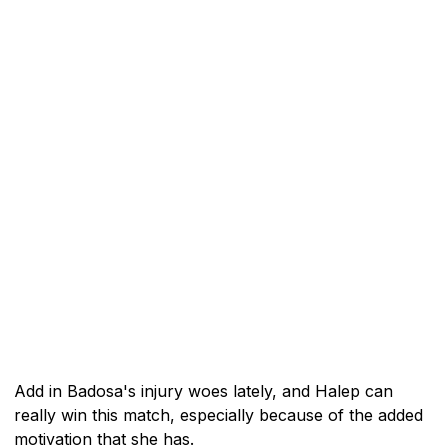
Add in Badosa's injury woes lately, and Halep can
really win this match, especially because of the added
motivation that she has.