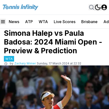
News
ATP
WTA
Live Scores
Brisbane
Ad
Simona Halep vs Paula
Badosa: 2024 Miami Open -
Preview & Prediction
WTA
by
Zachary Wimer
Sunday, 17 March 2024 at 22:32