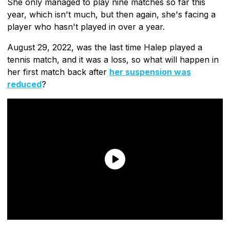
She only managed to play nine matches so far this
year, which isn't much, but then again, she's facing a
player who hasn't played in over a year.
August 29, 2022, was the last time Halep played a
tennis match, and it was a loss, so what will happen in
her first match back after
her suspension was
reduced
?