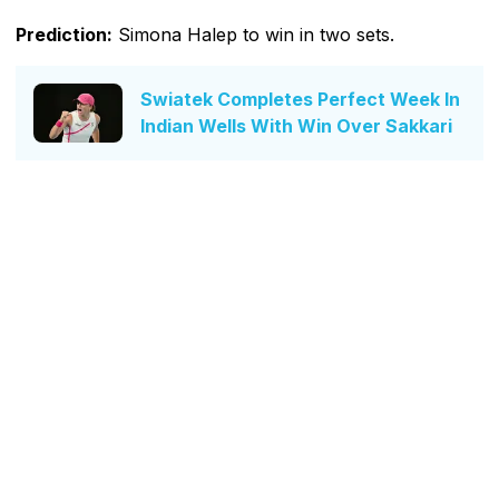
Prediction:
Simona Halep to win in two sets.
Swiatek Completes Perfect Week In
Indian Wells With Win Over Sakkari