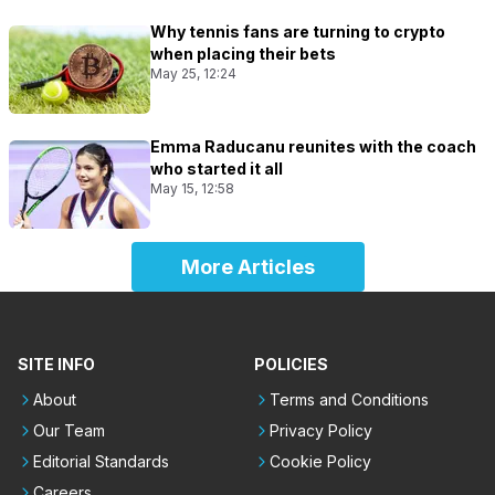
Why tennis fans are turning to crypto
when placing their bets
May 25, 12:24
Emma Raducanu reunites with the coach
who started it all
May 15, 12:58
More Articles
SITE INFO
POLICIES
About
Terms and Conditions
Our Team
Privacy Policy
Editorial Standards
Cookie Policy
Careers