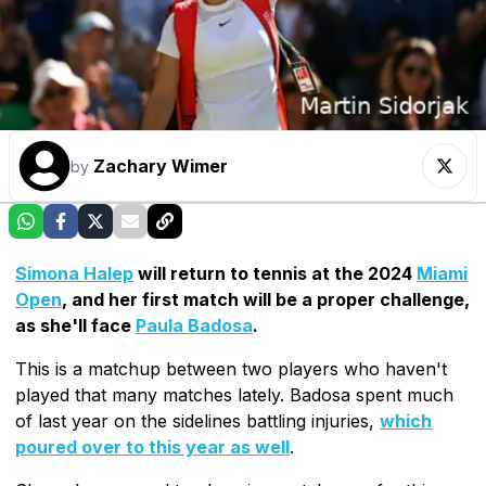
Zachary Wimer
by
Simona Halep
will return to tennis at the 2024
Miami
Open
, and her first match will be a proper challenge,
as she'll face
Paula Badosa
.
This is a matchup between two players who haven't
played that many matches lately. Badosa spent much
of last year on the sidelines battling injuries,
which
poured over to this year as well
.