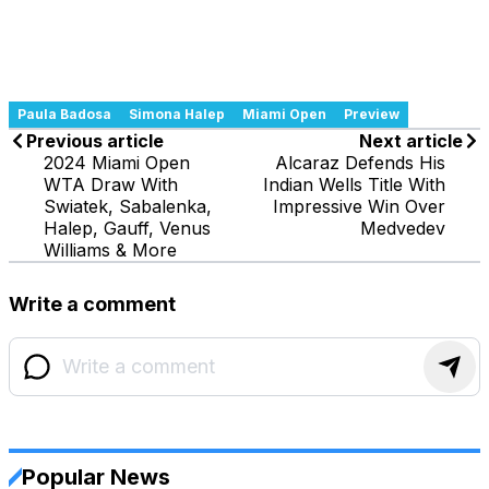
Paula Badosa
Simona Halep
Miami Open
Preview
Previous article
Next article
2024 Miami Open
Alcaraz Defends His
WTA Draw With
Indian Wells Title With
Swiatek, Sabalenka,
Impressive Win Over
Halep, Gauff, Venus
Medvedev
Williams & More
Write a comment
Popular News