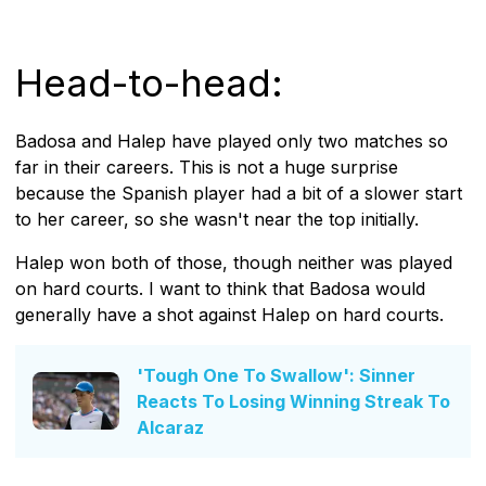
Head-to-head:
Badosa and Halep have played only two matches so
far in their careers. This is not a huge surprise
because the Spanish player had a bit of a slower start
to her career, so she wasn't near the top initially.
Halep won both of those, though neither was played
on hard courts. I want to think that Badosa would
generally have a shot against Halep on hard courts.
'Tough One To Swallow': Sinner
Reacts To Losing Winning Streak To
Alcaraz