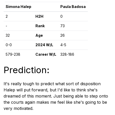
Simona Halep
Paula Badosa
2
H2H
0
-
Rank
73
32
Age
26
0-0
2024 W/L
4-5
579-238
Career W/L
328-186
Prediction:
It's really tough to predict what sort of disposition
Halep will put forward, but I'd like to think she's
dreamed of this moment. Just being able to step onto
the courts again makes me feel like she's going to be
very motivated.