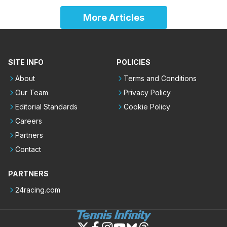
More Articles
SITE INFO
POLICIES
About
Terms and Conditions
Our Team
Privacy Policy
Editorial Standards
Cookie Policy
Careers
Partners
Contact
PARTNERS
24racing.com