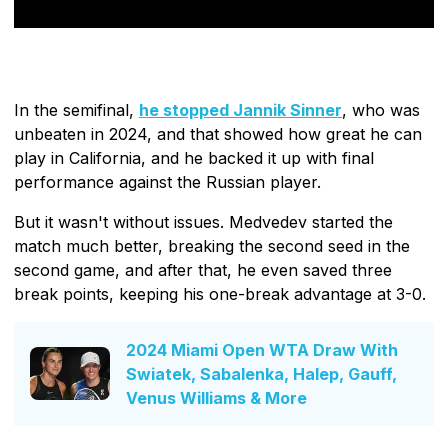
In the semifinal,
he stopped Jannik Sinner
, who was
unbeaten in 2024, and that showed how great he can
play in California, and he backed it up with final
performance against the Russian player.
But it wasn't without issues. Medvedev started the
match much better, breaking the second seed in the
second game, and after that, he even saved three
break points, keeping his one-break advantage at 3-0.
2024 Miami Open WTA Draw With
Swiatek, Sabalenka, Halep, Gauff,
Venus Williams & More