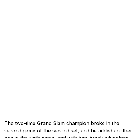
The two-time Grand Slam champion broke in the
second game of the second set, and he added another
one in the sixth game, and with two-break advantage