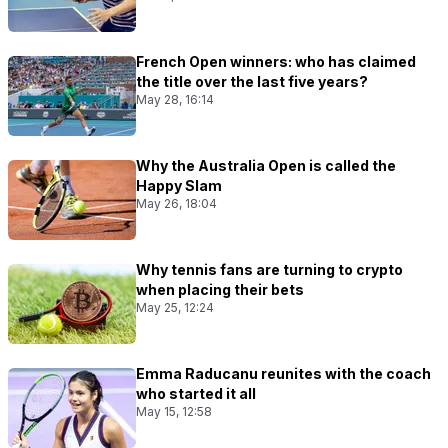
French Open winners: who has claimed
the title over the last five years?
May 28, 16:14
Why the Australia Open is called the
Happy Slam
May 26, 18:04
Why tennis fans are turning to crypto
when placing their bets
May 25, 12:24
Emma Raducanu reunites with the coach
who started it all
May 15, 12:58