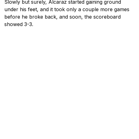
Slowly but surely, Alcaraz started gaining ground
under his feet, and it took only a couple more games
before he broke back, and soon, the scoreboard
showed 3-3.