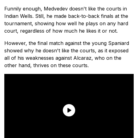
Funnily enough, Medvedev doesn't like the courts in
Indian Wells. Still, he made back-to-back finals at the
tournament, showing how well he plays on any hard
court, regardless of how much he likes it or not.
However, the final match against the young Spaniard
showed why he doesn't like the courts, as it exposed
all of his weaknesses against Alcaraz, who on the
other hand, thrives on these courts.