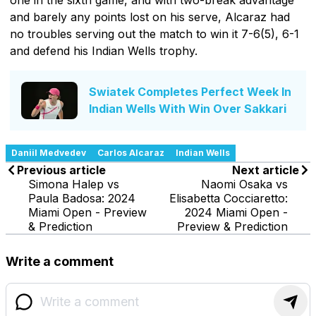
and barely any points lost on his serve, Alcaraz had
no troubles serving out the match to win it 7-6(5), 6-1
and defend his Indian Wells trophy.
Swiatek Completes Perfect Week In
Indian Wells With Win Over Sakkari
Daniil Medvedev
Carlos Alcaraz
Indian Wells
Previous article
Next article
Simona Halep vs
Naomi Osaka vs
Paula Badosa: 2024
Elisabetta Cocciaretto:
Miami Open - Preview
2024 Miami Open -
& Prediction
Preview & Prediction
Write a comment