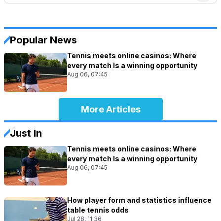
Popular News
Tennis meets online casinos: Where
every match Is a winning opportunity
Aug 06, 07:45
More Articles
Just In
Tennis meets online casinos: Where
every match Is a winning opportunity
Aug 06, 07:45
How player form and statistics influence
table tennis odds
Jul 28, 11:36