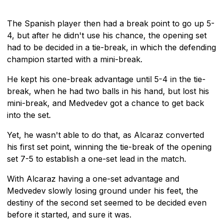
The Spanish player then had a break point to go up 5-
4, but after he didn't use his chance, the opening set
had to be decided in a tie-break, in which the defending
champion started with a mini-break.
He kept his one-break advantage until 5-4 in the tie-
break, when he had two balls in his hand, but lost his
mini-break, and Medvedev got a chance to get back
into the set.
Yet, he wasn't able to do that, as Alcaraz converted
his first set point, winning the tie-break of the opening
set 7-5 to establish a one-set lead in the match.
With Alcaraz having a one-set advantage and
Medvedev slowly losing ground under his feet, the
destiny of the second set seemed to be decided even
before it started, and sure it was.