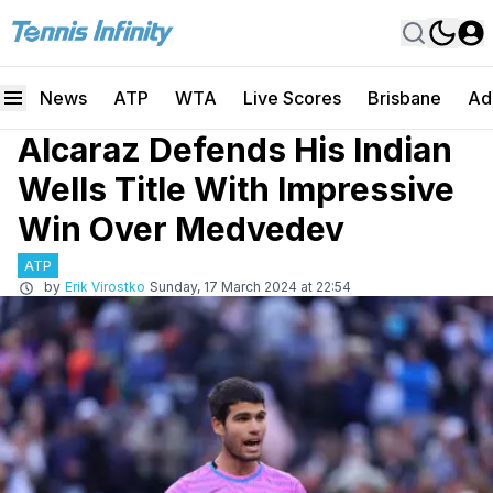
News
ATP
WTA
Live Scores
Brisbane
Ad
Alcaraz Defends His Indian
Wells Title With Impressive
Win Over Medvedev
ATP
by
Erik Virostko
Sunday, 17 March 2024 at 22:54