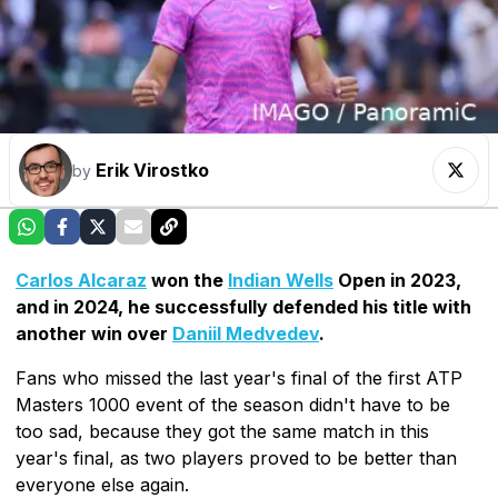
Erik Virostko
by
Carlos Alcaraz
won the
Indian Wells
Open in 2023,
and in 2024, he successfully defended his title with
another win over
Daniil Medvedev
.
Fans who missed the last year's final of the first ATP
Masters 1000 event of the season didn't have to be
too sad, because they got the same match in this
year's final, as two players proved to be better than
everyone else again.