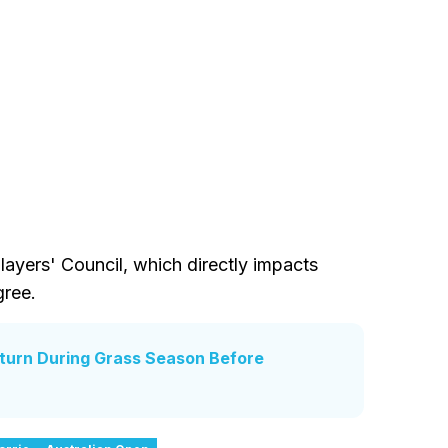
ayers' Council, which directly impacts
gree.
eturn During Grass Season Before