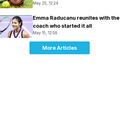
May 25, 12:24
Emma Raducanu reunites with the
coach who started it all
May 15, 12:58
More Articles