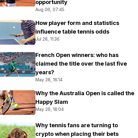
opportunity
Aug 06, 07:45
How player form and statistics
influence table tennis odds
Jul 28, 11:36
French Open winners: who has
claimed the title over the last five
years?
May 28, 16:14
Why the Australia Open is called the
Happy Slam
May 26, 18:04
Why tennis fans are turning to
crypto when placing their bets