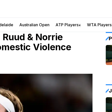
delaide
Australian Open
ATP Players
WTA Players
▼
, Ruud & Norrie
P
omestic Violence
J