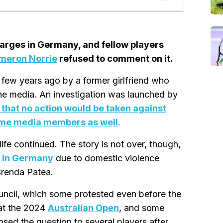
arges in Germany, and fellow players
meron Norrie
refused to comment on it.
few years ago by a former girlfriend who
 the media. An investigation was launched by
that no action would be taken against
me media members as well
.
 life continued. The story is not over, though,
e in Germany
due to domestic violence
 Brenda Patea.
ouncil, which some protested even before the
at the 2024
Australian Open
, and some
osed the question to several players after