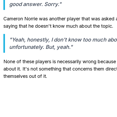
good answer. Sorry."
Cameron Norrie was another player that was asked a
saying that he doesn't know much about the topic.
"Yeah, honestly, I don't know too much about
unfortunately. But, yeah."
None of these players is necessarily wrong becaus
about it. It's not something that concerns them direct
themselves out of it.