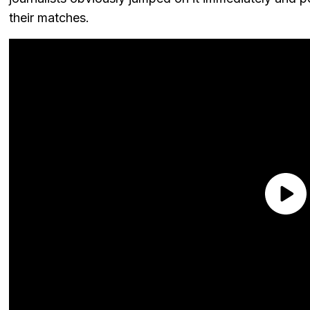
their matches.