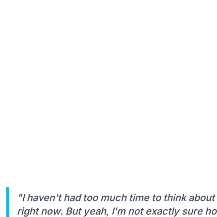
"I haven't had too much time to think about 
right now. But yeah, I'm not exactly sure ho