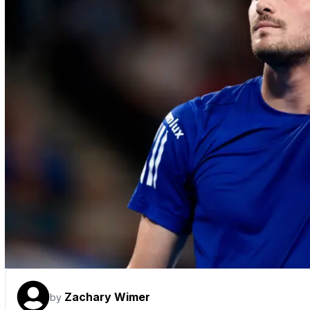
Zachary Wimer
by