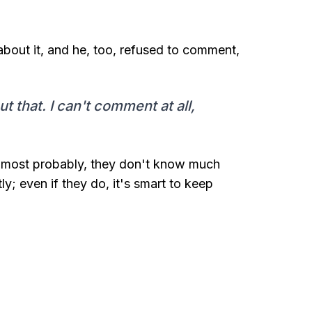
bout it, and he, too, refused to comment,
 that. I can't comment at all,
e most probably, they don't know much
ly; even if they do, it's smart to keep