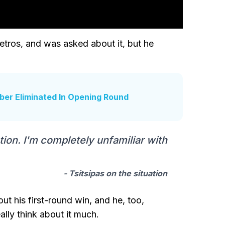
etros, and was asked about it, but he
ber Eliminated In Opening Round
uation. I'm completely unfamiliar with
- Tsitsipas on the situation
 his first-round win, and he, too,
ally think about it much.