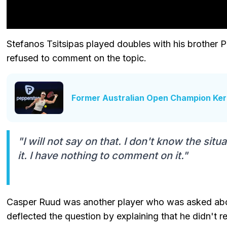
Stefanos Tsitsipas played doubles with his brother P
refused to comment on the topic.
Former Australian Open Champion Ker
"I will not say on that. I don't know the sit
it. I have nothing to comment on it."
Casper Ruud was another player who was asked about
deflected the question by explaining that he didn't re