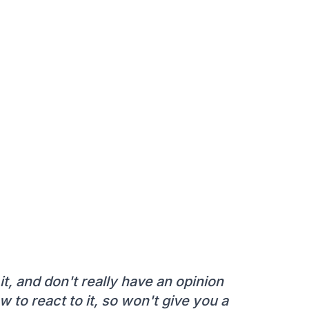
it, and don't really have an opinion
w to react to it, so won't give you a