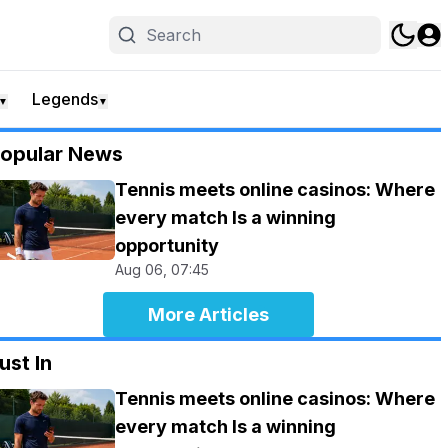
Legends
▼
▼
opular News
Tennis meets online casinos: Where
every match Is a winning
opportunity
Aug 06, 07:45
More Articles
ust In
Tennis meets online casinos: Where
every match Is a winning