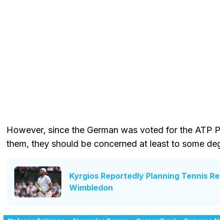
However, since the German was voted for the ATP Pl
them, they should be concerned at least to some de
Kyrgios Reportedly Planning Tennis R
Wimbledon