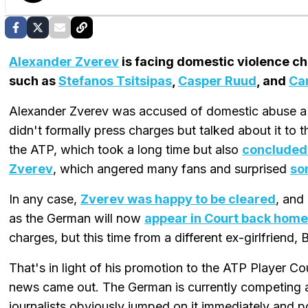
Alexander Zverev
is facing domestic violence ch
such as
Stefanos Tsitsipas
,
Casper Ruud
, and
Ca
Alexander Zverev was accused of domestic abuse a 
didn't formally press charges but talked about it to
the ATP, which took a long time but also
concluded 
Zverev
, which angered many fans and surprised
so
In any case,
Zverev was happy to be cleared
, and
as the German will now
appear in Court back hom
charges, but this time from a different ex-girlfriend,
That's in light of his promotion to the ATP Player C
news came out. The German is currently competing 
journalists obviously jumped on it immediately and p