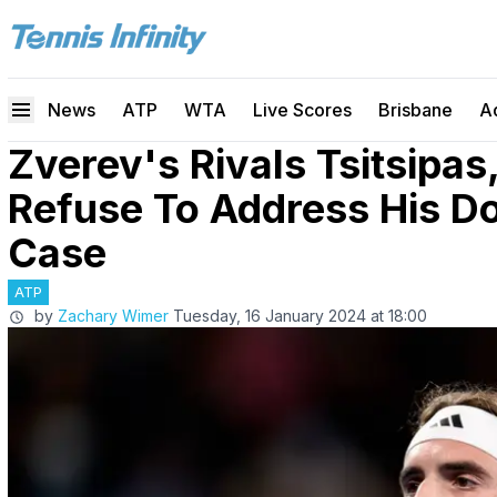
News
ATP
WTA
Live Scores
Brisbane
A
Zverev's Rivals Tsitsipas
Refuse To Address His D
Case
ATP
by
Zachary Wimer
Tuesday, 16 January 2024 at 18:00