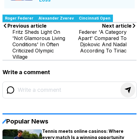
Roger Federer
Alexander Zverev
Cincinnati Open
Previous article
Next article
Fritz Sheds Light On
Federer 'A Category
'Not Glamorous Living
Apart' Compared To
Conditions' In Often
Djokovic And Nadal
Criticized Olympic
According To Tiriac
Village
Write a comment
Popular News
Tennis meets online casinos: Where
every match Is a winning opportunity