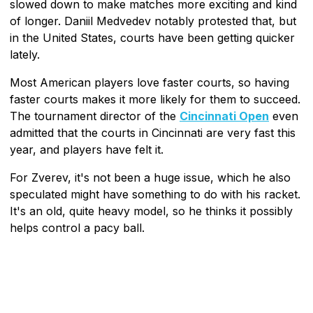
slowed down to make matches more exciting and kind
of longer. Daniil Medvedev notably protested that, but
in the United States, courts have been getting quicker
lately.
Most American players love faster courts, so having
faster courts makes it more likely for them to succeed.
The tournament director of the
Cincinnati Open
even
admitted that the courts in Cincinnati are very fast this
year, and players have felt it.
For Zverev, it's not been a huge issue, which he also
speculated might have something to do with his racket.
It's an old, quite heavy model, so he thinks it possibly
helps control a pacy ball.