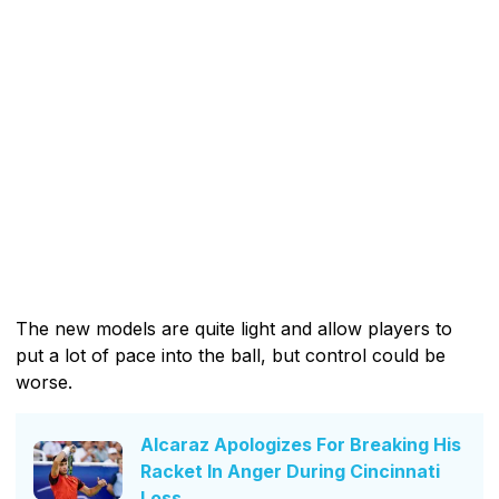
The new models are quite light and allow players to
put a lot of pace into the ball, but control could be
worse.
Alcaraz Apologizes For Breaking His
Racket In Anger During Cincinnati
Loss