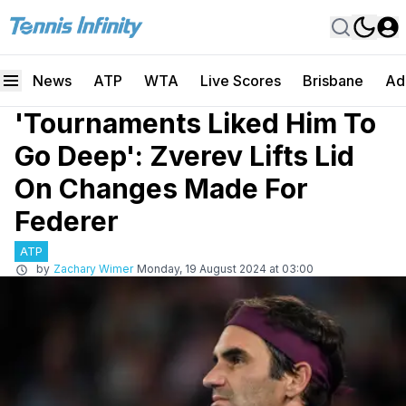
News
ATP
WTA
Live Scores
Brisbane
Ad
'Tournaments Liked Him To
Go Deep': Zverev Lifts Lid
On Changes Made For
Federer
ATP
by
Zachary Wimer
Monday, 19 August 2024 at 03:00