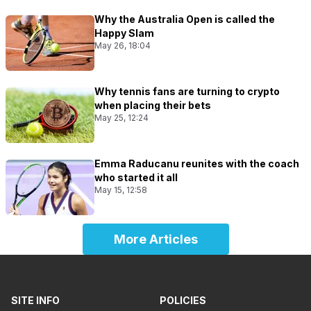
Why the Australia Open is called the
Happy Slam
May 26, 18:04
Why tennis fans are turning to crypto
when placing their bets
May 25, 12:24
Emma Raducanu reunites with the coach
who started it all
May 15, 12:58
More Articles
SITE INFO
POLICIES