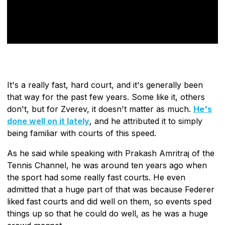
It's a really fast, hard court, and it's generally been
that way for the past few years. Some like it, others
don't, but for Zverev, it doesn't matter as much.
He's
done well on it lately
, and he attributed it to simply
being familiar with courts of this speed.
As he said while speaking with Prakash Amritraj of the
Tennis Channel, he was around ten years ago when
the sport had some really fast courts. He even
admitted that a huge part of that was because Federer
liked fast courts and did well on them, so events sped
things up so that he could do well, as he was a huge