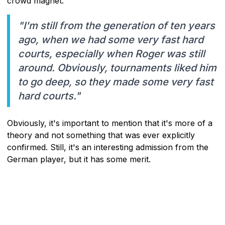
crowd magnet.
"I'm still from the generation of ten years
ago, when we had some very fast hard
courts, especially when Roger was still
around. Obviously, tournaments liked him
to go deep, so they made some very fast
hard courts."
Obviously, it's important to mention that it's more of a
theory and not something that was ever explicitly
confirmed. Still, it's an interesting admission from the
German player, but it has some merit.