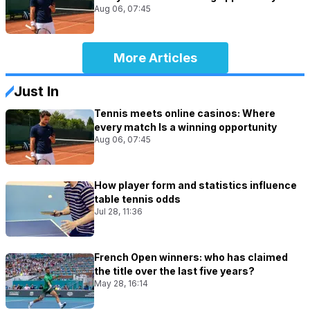
Aug 06, 07:45
More Articles
Just In
Tennis meets online casinos: Where
every match Is a winning opportunity
Aug 06, 07:45
How player form and statistics influence
table tennis odds
Jul 28, 11:36
French Open winners: who has claimed
the title over the last five years?
May 28, 16:14