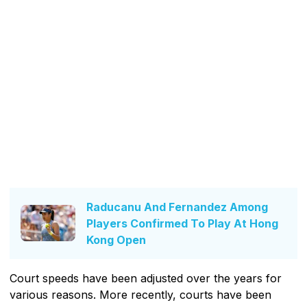
Raducanu And Fernandez Among
Players Confirmed To Play At Hong
Kong Open
Court speeds have been adjusted over the years for
various reasons. More recently, courts have been