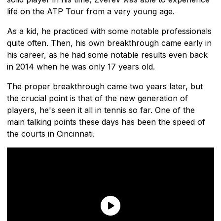
life on the ATP Tour from a very young age.
As a kid, he practiced with some notable professionals
quite often. Then, his own breakthrough came early in
his career, as he had some notable results even back
in 2014 when he was only 17 years old.
The proper breakthrough came two years later, but
the crucial point is that of the new generation of
players, he's seen it all in tennis so far. One of the
main talking points these days has been the speed of
the courts in Cincinnati.