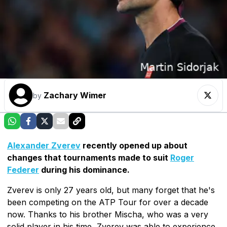
Zachary Wimer
by
Alexander Zverev
recently opened up about
changes that tournaments made to suit
Roger
Federer
during his dominance.
Zverev is only 27 years old, but many forget that he's
been competing on the ATP Tour for over a decade
now. Thanks to his brother Mischa, who was a very
solid player in his time, Zverev was able to experience