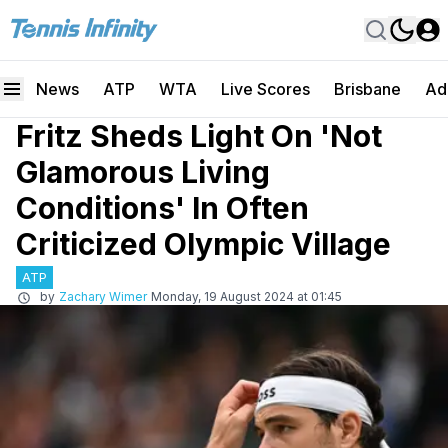
News
ATP
WTA
Live Scores
Brisbane
Ad
Fritz Sheds Light On 'Not
Glamorous Living
Conditions' In Often
Criticized Olympic Village
ATP
by
Zachary Wimer
Monday, 19 August 2024 at 01:45