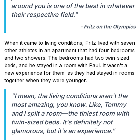
around you is one of the best in whatever
their respective field."
- Fritz on the Olympics
When it came to living conditions, Fritz lived with seven
other athletes in an apartment that had four bedrooms
and two showers. The bedrooms had two twin-sized
beds, and he stayed in a room with Paul. It wasn't a
new experience for them, as they had stayed in rooms
together when they were younger.
"I mean, the living conditions aren't the
most amazing, you know. Like, Tommy
and I split a room—the tiniest room with
twin-sized beds. It's definitely not
glamorous, but it's an experience."