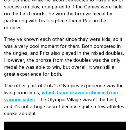
success on clay, compared to if the Games were held
on the hard courts, he won the bronze medal by
partnering with his long-time friend Paul in the
doubles.
They've known each other since they were kids, so it
was a very cool moment for them. Both competed in
the singles, and Fritz also played in the mixed doubles.
However, the bronze from the doubles was the only
medal he was able to win, but overall, it was still a
great experience for both.
The other part of Fritz's Olympics experience was the
living conditions,
which have drawn criticism from
various sides
. The Olympic Village wasn't the best,
and it's not a huge secret because quite a few athletes
spoke about it.