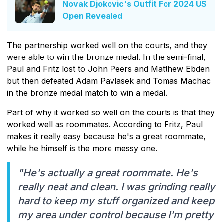
Novak Djokovic's Outfit For 2024 US
Open Revealed
The partnership worked well on the courts, and they
were able to win the bronze medal. In the semi-final,
Paul and Fritz lost to John Peers and Matthew Ebden
but then defeated Adam Pavlasek and Tomas Machac
in the bronze medal match to win a medal.
Part of why it worked so well on the courts is that they
worked well as roommates. According to Fritz, Paul
makes it really easy because he's a great roommate,
while he himself is the more messy one.
"He's actually a great roommate. He's
really neat and clean. I was grinding really
hard to keep my stuff organized and keep
my area under control because I'm pretty