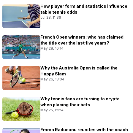
How player form and statistics influence
table tennis odds
Jul 28, 11:36
French Open winners: who has claimed
the title over the last five years?
May 28, 16:14
Why the Australia Open is called the
Happy Slam
May 26, 18:04
Why tennis fans are turning to crypto
when placing their bets
May 25, 12:24
Emma Raducanu reunites with the coach