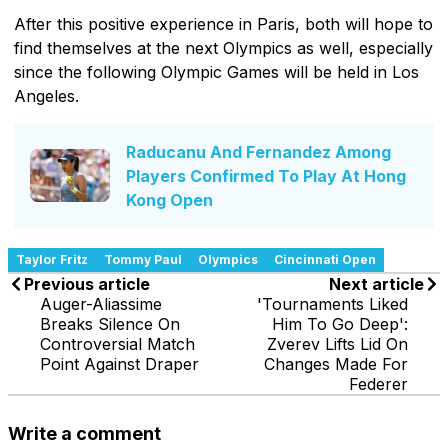
After this positive experience in Paris, both will hope to
find themselves at the next Olympics as well, especially
since the following Olympic Games will be held in Los
Angeles.
Raducanu And Fernandez Among
Players Confirmed To Play At Hong
Kong Open
Taylor Fritz
Tommy Paul
Olympics
Cincinnati Open
Previous article
Next article
Auger-Aliassime
'Tournaments Liked
Breaks Silence On
Him To Go Deep':
Controversial Match
Zverev Lifts Lid On
Point Against Draper
Changes Made For
Federer
Write a comment