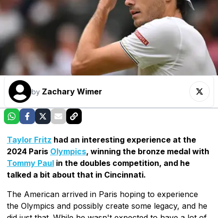
Zachary Wimer
by
Taylor Fritz
had an interesting experience at the
2024 Paris
Olympics
, winning the bronze medal with
Tommy Paul
in the doubles competition, and he
talked a bit about that in Cincinnati.
The American arrived in Paris hoping to experience
the Olympics and possibly create some legacy, and he
did just that. While he wasn't expected to have a lot of