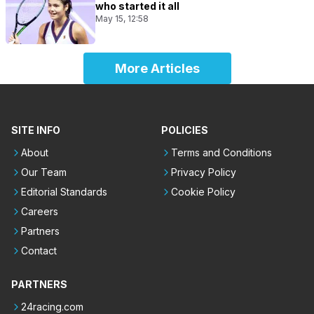
who started it all
May 15, 12:58
More Articles
SITE INFO
POLICIES
About
Terms and Conditions
Our Team
Privacy Policy
Editorial Standards
Cookie Policy
Careers
Partners
Contact
PARTNERS
24racing.com