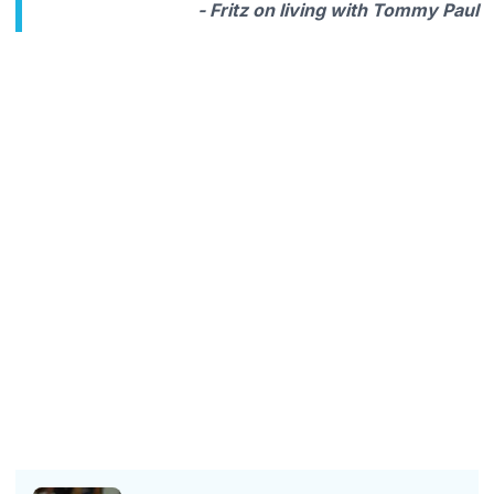
- Fritz on living with Tommy Paul