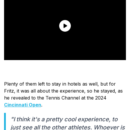
Plenty of them left to stay in hotels as well, but for
Fritz, it was all about the experience, so he stayed, as
he revealed to the Tennis Channel at the 2024
Cincinnati Open
.
"I think it's a pretty cool experience, to
just see all the other athletes. Whoever is