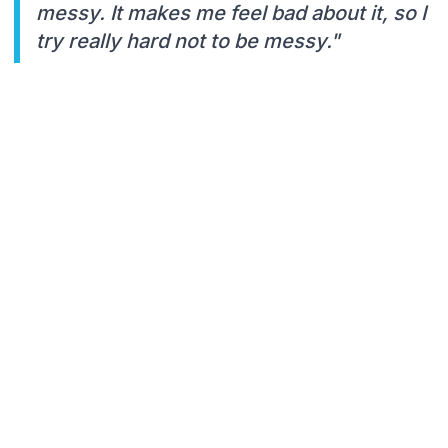
messy. It makes me feel bad about it, so I
try really hard not to be messy."