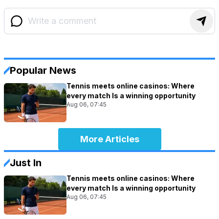
Popular News
Tennis meets online casinos: Where
every match Is a winning opportunity
Aug 06, 07:45
More Articles
Just In
Tennis meets online casinos: Where
every match Is a winning opportunity
Aug 06, 07:45