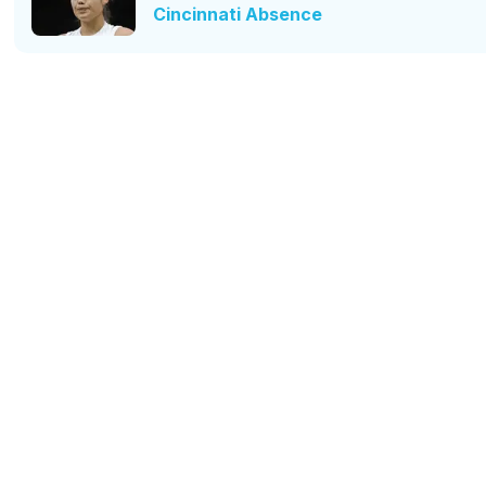
Cincinnati Absence