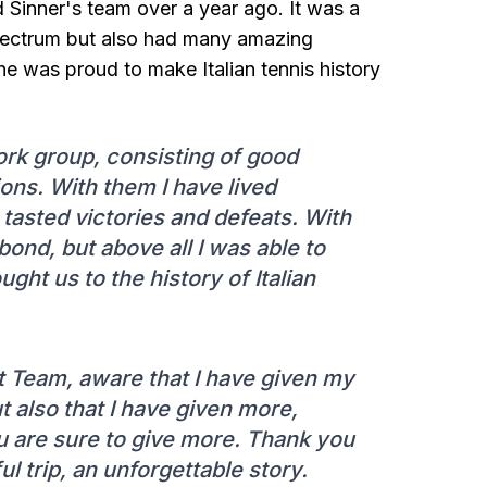
 Sinner's team over a year ago. It was a
spectrum but also had many amazing
he was proud to make Italian tennis history
work group, consisting of good
ons. With them I have lived
tasted victories and defeats. With
bond, but above all I was able to
ght us to the history of Italian
at Team, aware that I have given my
t also that I have given more,
u are sure to give more. Thank you
l trip, an unforgettable story.