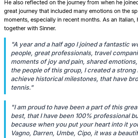
He also reflected on the journey from when he joined
great journey that included many emotions on the 
moments, especially in recent months. As an Italian, 
together with Sinner.
"A year and a half ago I joined a fantastic 
people, great professionals, travel compani
moments of joy and pain, shared emotions, 
the people of this group, I created a strong 
achieve historical milestones, that have brou
tennis."
"I am proud to have been a part of this gre
best, that I have been 100% professional bu
because when you put your heart into it yo
Vagno, Darren, Umbe, Cipo, it was a beautifu