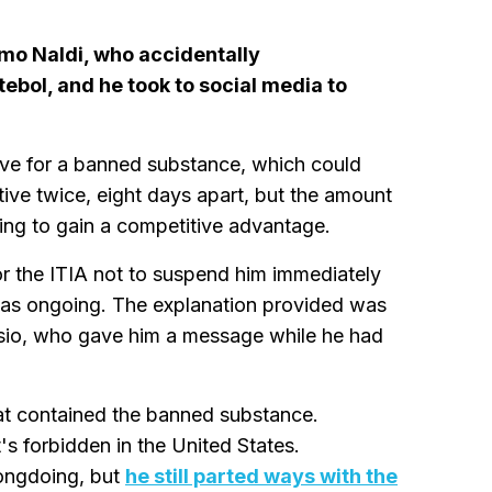
mo Naldi, who accidentally
bol, and he took to social media to
itive for a banned substance, which could
tive twice, eight days apart, but the amount
ing to gain a competitive advantage.
or the ITIA not to suspend him immediately
 was ongoing. The explanation provided was
ysio, who gave him a message while he had
at contained the banned substance.
it's forbidden in the United States.
rongdoing, but
he still parted ways with the