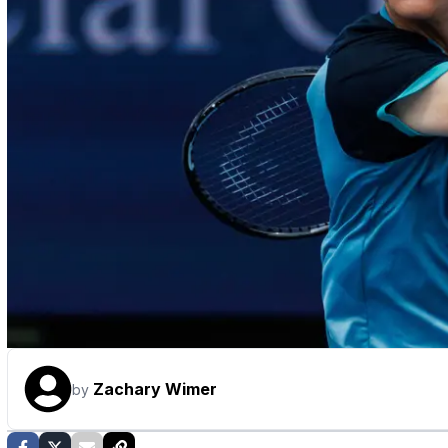
Zachary Wimer
by