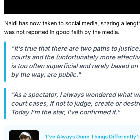
Naldi has now taken to social media, sharing a lengt
was not reported in good faith by the media.
"It’s true that there are two paths to justic
courts and the (unfortunately more effectiv
is too often superficial and rarely based on
by the way, are public."
"As a spectator, I always wondered what w
court cases, if not to judge, create or dest
Today I’m the star, I’ve confirmed it."
'I've Always Done Things Differently