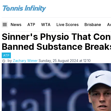
News
ATP
WTA
Live Scores
Brisbane
A
Sinner's Physio That Co
Banned Substance Breaks 
ATP
by
Zachary Wimer
Sunday, 25 August 2024 at 12:10