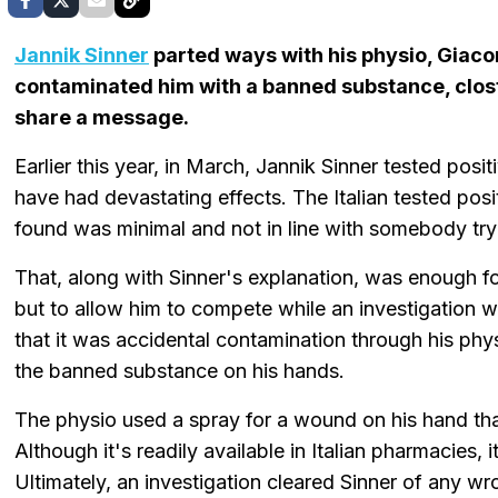
Jannik Sinner
parted ways with his physio, Giaco
contaminated him with a banned substance, closte
share a message.
Earlier this year, in March, Jannik Sinner tested pos
have had devastating effects. The Italian tested posi
found was minimal and not in line with somebody try
That, along with Sinner's explanation, was enough f
but to allow him to compete while an investigation
that it was accidental contamination through his ph
the banned substance on his hands.
The physio used a spray for a wound on his hand th
Although it's readily available in Italian pharmacies, 
Ultimately, an investigation cleared Sinner of any w