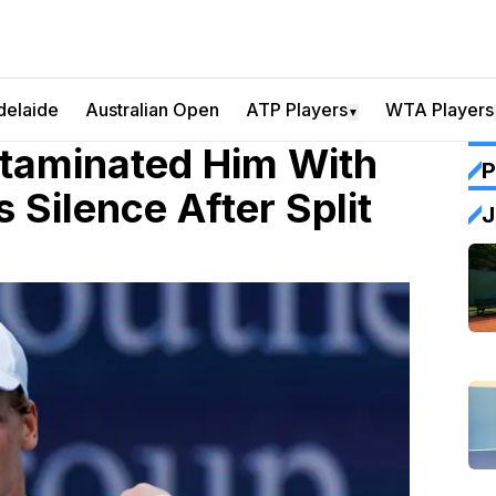
delaide
Australian Open
ATP Players
WTA Players
▼
ntaminated Him With
P
Silence After Split
J