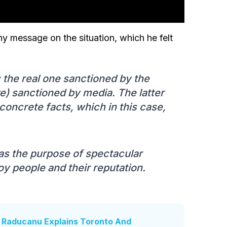
hy message on the situation, which he felt
e: the real one sanctioned by the
e) sanctioned by media. The latter
 concrete facts, which in this case,
as the purpose of spectacular
roy people and their reputation.
': Raducanu Explains Toronto And