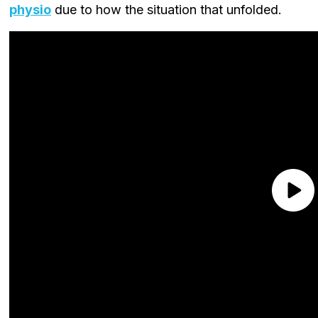
physio
due to how the situation that unfolded.