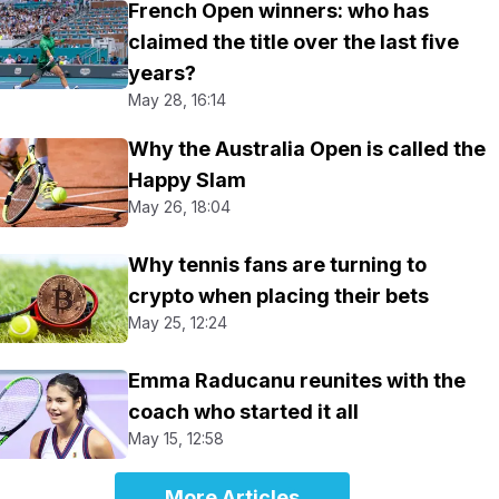
French Open winners: who has
claimed the title over the last five
years?
May 28, 16:14
Why the Australia Open is called the
Happy Slam
May 26, 18:04
Why tennis fans are turning to
crypto when placing their bets
May 25, 12:24
Emma Raducanu reunites with the
coach who started it all
May 15, 12:58
More Articles