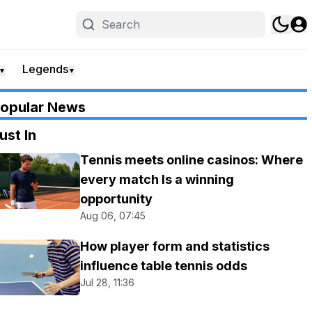
Legends
▼
▼
opular News
ust In
Tennis meets online casinos: Where
every match Is a winning
opportunity
Aug 06, 07:45
How player form and statistics
influence table tennis odds
Jul 28, 11:36