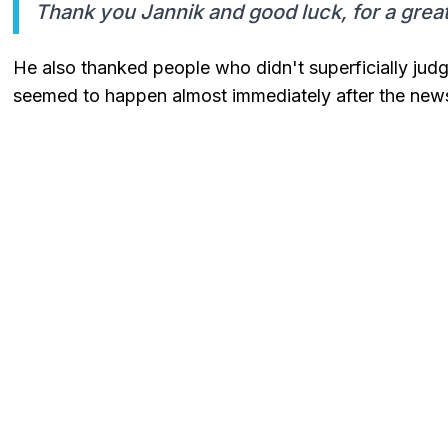
Thank you Jannik and good luck, for a grea
He also thanked people who didn't superficially jud
seemed to happen almost immediately after the new