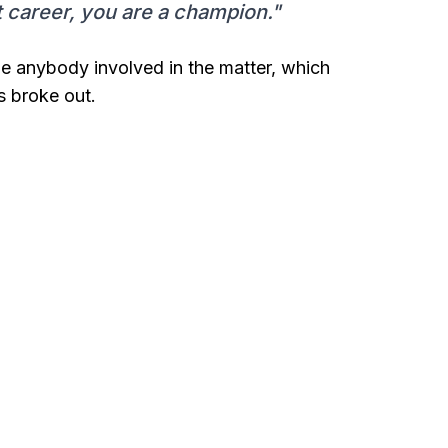
t career, you are a champion."
ge anybody involved in the matter, which
s broke out.