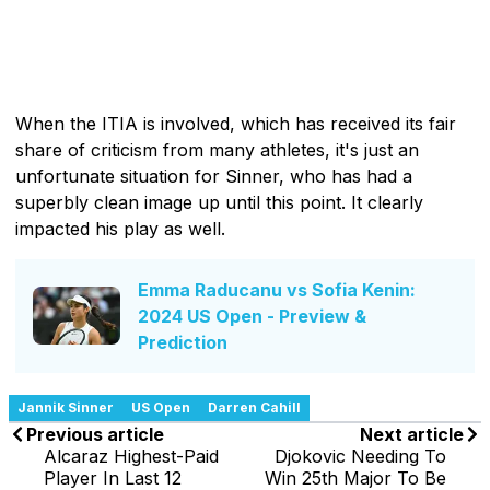
When the ITIA is involved, which has received its fair
share of criticism from many athletes, it's just an
unfortunate situation for Sinner, who has had a
superbly clean image up until this point. It clearly
impacted his play as well.
Emma Raducanu vs Sofia Kenin:
2024 US Open - Preview &
Prediction
Jannik Sinner
US Open
Darren Cahill
Previous article
Next article
Alcaraz Highest-Paid
Djokovic Needing To
Player In Last 12
Win 25th Major To Be