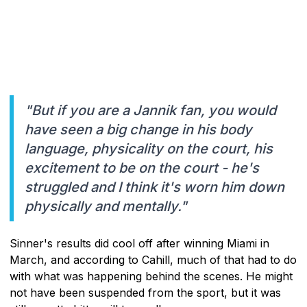
"But if you are a Jannik fan, you would
have seen a big change in his body
language, physicality on the court, his
excitement to be on the court - he's
struggled and I think it's worn him down
physically and mentally."
Sinner's results did cool off after winning Miami in
March, and according to Cahill, much of that had to do
with what was happening behind the scenes. He might
not have been suspended from the sport, but it was