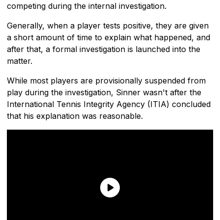
competing during the internal investigation.
Generally, when a player tests positive, they are given
a short amount of time to explain what happened, and
after that, a formal investigation is launched into the
matter.
While most players are provisionally suspended from
play during the investigation, Sinner wasn't after the
International Tennis Integrity Agency (ITIA) concluded
that his explanation was reasonable.