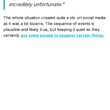
incredibly unfortunate."
The whole situation created quite a stir on social media
as it was a bit bizarre. The sequence of events is
plausible and likely true, but keeping it quiet as they
certainly
got some people to suggest certain things
.