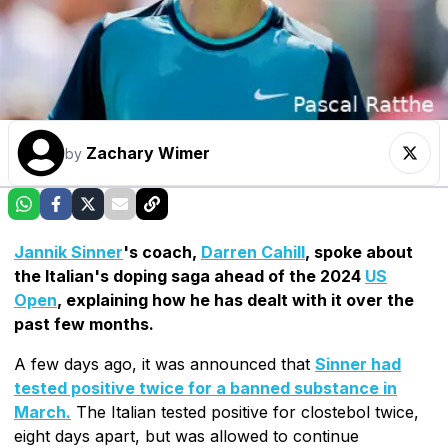
Zachary Wimer
by
Jannik Sinner
's coach,
Darren Cahill
, spoke about
the Italian's doping saga ahead of the 2024
US
Open
, explaining how he has dealt with it over the
past few months.
A few days ago, it was announced that
Sinner had
tested positive twice for a banned substance in
March.
The Italian tested positive for clostebol twice,
eight days apart, but was allowed to continue