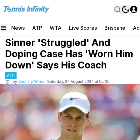
News
ATP
WTA
Live Scores
Brisbane
Ad
Sinner 'Struggled' And
Doping Case Has 'Worn Him
Down' Says His Coach
ATP
by
Zachary Wimer
Saturday, 24 August 2024 at 05:00