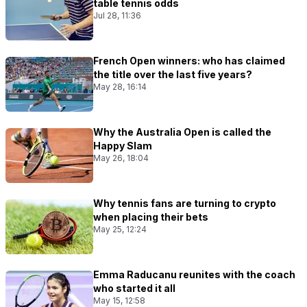
table tennis odds
Jul 28, 11:36
French Open winners: who has claimed
the title over the last five years?
May 28, 16:14
Why the Australia Open is called the
Happy Slam
May 26, 18:04
Why tennis fans are turning to crypto
when placing their bets
May 25, 12:24
Emma Raducanu reunites with the coach
who started it all
May 15, 12:58