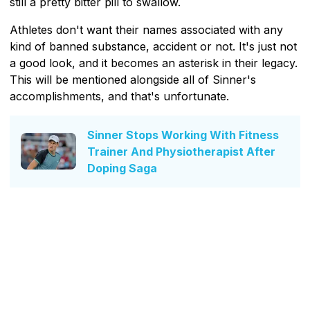
still a pretty bitter pill to swallow.
Athletes don't want their names associated with any
kind of banned substance, accident or not. It's just not
a good look, and it becomes an asterisk in their legacy.
This will be mentioned alongside all of Sinner's
accomplishments, and that's unfortunate.
Sinner Stops Working With Fitness
Trainer And Physiotherapist After
Doping Saga