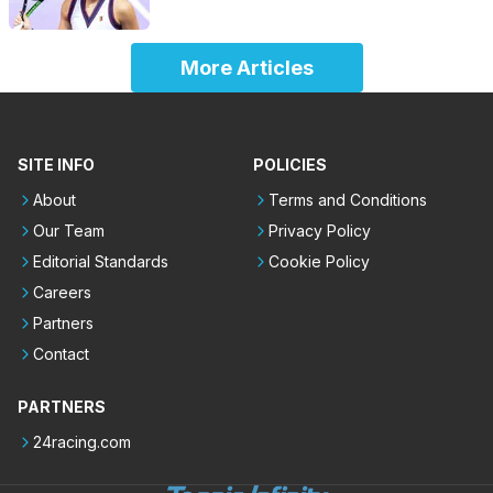
More Articles
SITE INFO
POLICIES
About
Terms and Conditions
Our Team
Privacy Policy
Editorial Standards
Cookie Policy
Careers
Partners
Contact
PARTNERS
24racing.com