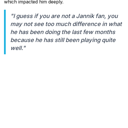
which impacted him deeply.
"I guess if you are not a Jannik fan, you
may not see too much difference in what
he has been doing the last few months
because he has still been playing quite
well."