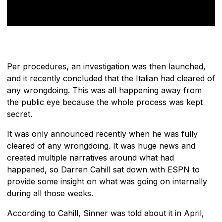
Per procedures, an investigation was then launched,
and it recently concluded that the Italian had cleared of
any wrongdoing. This was all happening away from
the public eye because the whole process was kept
secret.
It was only announced recently when he was fully
cleared of any wrongdoing. It was huge news and
created multiple narratives around what had
happened, so Darren Cahill sat down with ESPN to
provide some insight on what was going on internally
during all those weeks.
According to Cahill, Sinner was told about it in April,