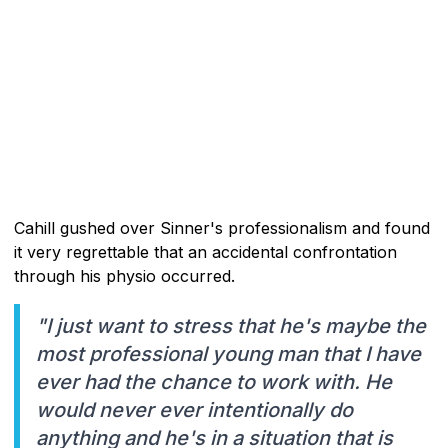
Cahill gushed over Sinner's professionalism and found
it very regrettable that an accidental confrontation
through his physio occurred.
"I just want to stress that he's maybe the
most professional young man that I have
ever had the chance to work with. He
would never ever intentionally do
anything and he's in a situation that is