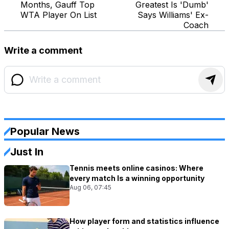
Months, Gauff Top
Greatest Is 'Dumb'
WTA Player On List
Says Williams' Ex-
Coach
Write a comment
Popular News
Just In
Tennis meets online casinos: Where
every match Is a winning opportunity
Aug 06, 07:45
How player form and statistics influence