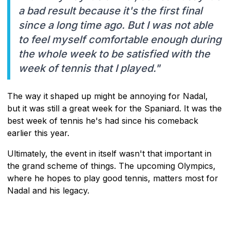
a bad result because it's the first final
since a long time ago. But I was not able
to feel myself comfortable enough during
the whole week to be satisfied with the
week of tennis that I played."
The way it shaped up might be annoying for Nadal,
but it was still a great week for the Spaniard. It was the
best week of tennis he's had since his comeback
earlier this year.
Ultimately, the event in itself wasn't that important in
the grand scheme of things. The upcoming Olympics,
where he hopes to play good tennis, matters most for
Nadal and his legacy.