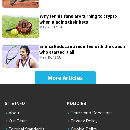
Why tennis fans are turning to crypto
when placing their bets
May 25, 12:24
Emma Raducanu reunites with the coach
who started it all
May 15, 12:58
More Articles
SITE INFO
POLICIES
About
Terms and Conditions
Our Team
Privacy Policy
Editorial Standards
Cookie Policy