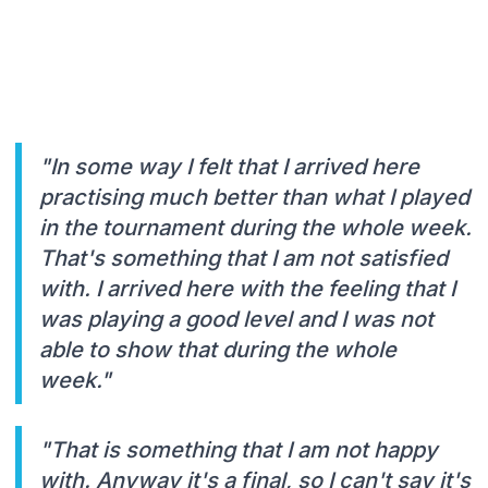
"In some way I felt that I arrived here
practising much better than what I played
in the tournament during the whole week.
That's something that I am not satisfied
with. I arrived here with the feeling that I
was playing a good level and I was not
able to show that during the whole
week."
"That is something that I am not happy
with. Anyway it's a final, so I can't say it's