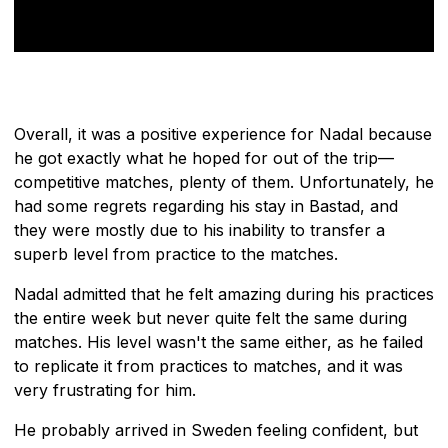
Overall, it was a positive experience for Nadal because
he got exactly what he hoped for out of the trip—
competitive matches, plenty of them. Unfortunately, he
had some regrets regarding his stay in Bastad, and
they were mostly due to his inability to transfer a
superb level from practice to the matches.
Nadal admitted that he felt amazing during his practices
the entire week but never quite felt the same during
matches. His level wasn't the same either, as he failed
to replicate it from practices to matches, and it was
very frustrating for him.
He probably arrived in Sweden feeling confident, but