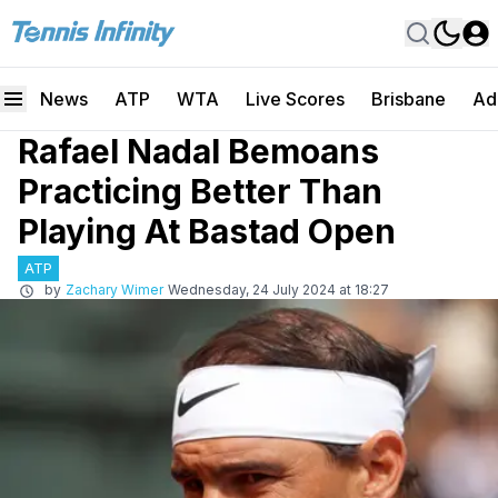
News
ATP
WTA
Live Scores
Brisbane
Ad
Rafael Nadal Bemoans
Practicing Better Than
Playing At Bastad Open
ATP
by
Zachary Wimer
Wednesday, 24 July 2024 at 18:27