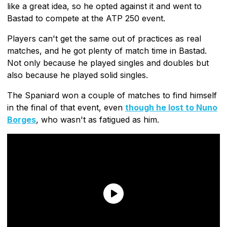
like a great idea, so he opted against it and went to
Bastad to compete at the ATP 250 event.
Players can't get the same out of practices as real
matches, and he got plenty of match time in Bastad.
Not only because he played singles and doubles but
also because he played solid singles.
The Spaniard won a couple of matches to find himself
in the final of that event, even
though he lost to Nuno
Borges
, who wasn't as fatigued as him.