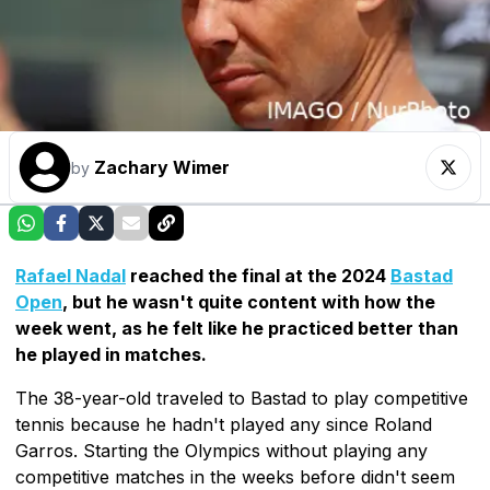
Zachary Wimer
by
Rafael Nadal
reached the final at the 2024
Bastad
Open
, but he wasn't quite content with how the
week went, as he felt like he practiced better than
he played in matches.
The 38-year-old traveled to Bastad to play competitive
tennis because he hadn't played any since Roland
Garros. Starting the Olympics without playing any
competitive matches in the weeks before didn't seem