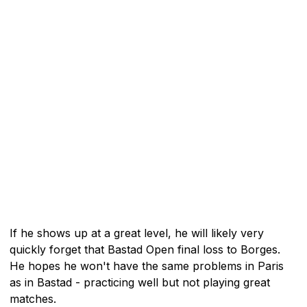
If he shows up at a great level, he will likely very
quickly forget that Bastad Open final loss to Borges.
He hopes he won't have the same problems in Paris
as in Bastad - practicing well but not playing great
matches.