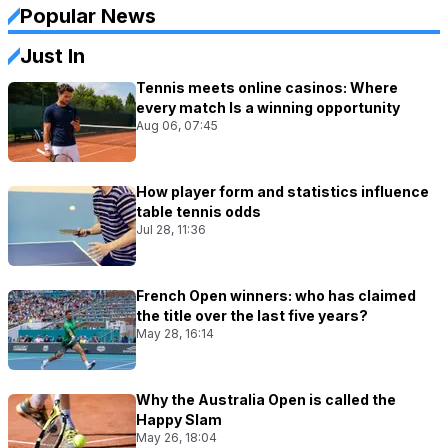
Popular News
Just In
Tennis meets online casinos: Where
every match Is a winning opportunity
Aug 06, 07:45
How player form and statistics influence
table tennis odds
Jul 28, 11:36
French Open winners: who has claimed
the title over the last five years?
May 28, 16:14
Why the Australia Open is called the
Happy Slam
May 26, 18:04