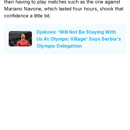
then having to play matches such as the one against
Mariano Navone, which lasted four hours, shook that
confidence a little bit.
Djokovic 'Will Not Be Staying With
Us At Olympic Village' Says Serbia's
Olympic Delegation