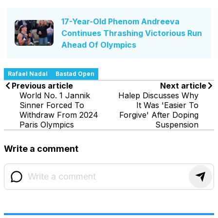
17-Year-Old Phenom Andreeva
Continues Thrashing Victorious Run
Ahead Of Olympics
Rafael Nadal
Bastad Open
Previous article
Next article
World No. 1 Jannik
Halep Discusses Why
Sinner Forced To
It Was 'Easier To
Withdraw From 2024
Forgive' After Doping
Paris Olympics
Suspension
Write a comment