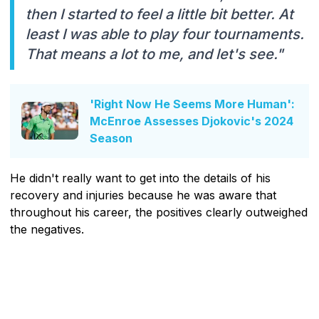
then I started to feel a little bit better. At
least I was able to play four tournaments.
That means a lot to me, and let's see."
'Right Now He Seems More Human':
McEnroe Assesses Djokovic's 2024
Season
He didn't really want to get into the details of his
recovery and injuries because he was aware that
throughout his career, the positives clearly outweighed
the negatives.