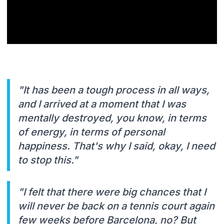
"It has been a tough process in all ways,
and I arrived at a moment that I was
mentally destroyed, you know, in terms
of energy, in terms of personal
happiness. That's why I said, okay, I need
to stop this."
"I felt that there were big chances that I
will never be back on a tennis court again
few weeks before Barcelona, no? But