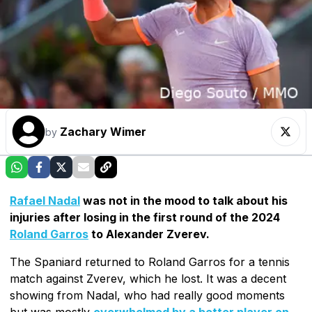
Zachary Wimer
by
Rafael Nadal
was not in the mood to talk about his
injuries after losing in the first round of the 2024
Roland Garros
to Alexander Zverev.
The Spaniard returned to Roland Garros for a tennis
match against Zverev, which he lost. It was a decent
showing from Nadal, who had really good moments
but was mostly
overwhelmed by a better player on