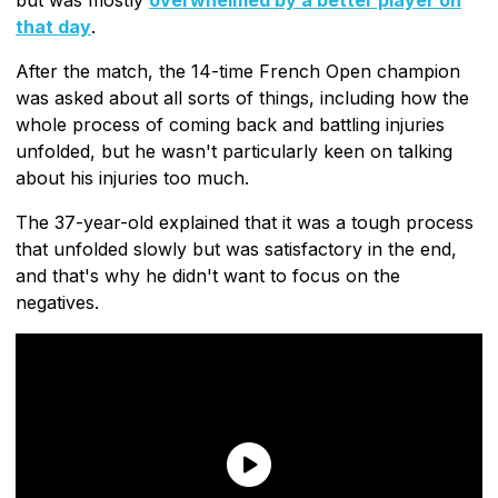
that day
.
After the match, the 14-time French Open champion
was asked about all sorts of things, including how the
whole process of coming back and battling injuries
unfolded, but he wasn't particularly keen on talking
about his injuries too much.
The 37-year-old explained that it was a tough process
that unfolded slowly but was satisfactory in the end,
and that's why he didn't want to focus on the
negatives.