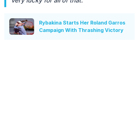
very lucky for all of that."
Rybakina Starts Her Roland Garros
Campaign With Thrashing Victory