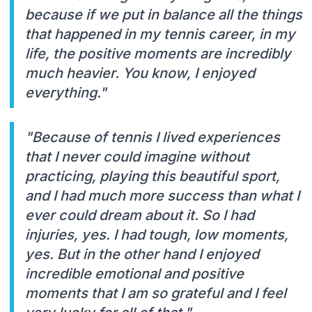
because if we put in balance all the things
that happened in my tennis career, in my
life, the positive moments are incredibly
much heavier. You know, I enjoyed
everything."
"Because of tennis I lived experiences
that I never could imagine without
practicing, playing this beautiful sport,
and I had much more success than what I
ever could dream about it. So I had
injuries, yes. I had tough, low moments,
yes. But in the other hand I enjoyed
incredible emotional and positive
moments that I am so grateful and I feel