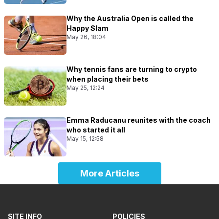
Why the Australia Open is called the
Happy Slam
May 26, 18:04
Why tennis fans are turning to crypto
when placing their bets
May 25, 12:24
Emma Raducanu reunites with the coach
who started it all
May 15, 12:58
More Articles
SITE INFO
POLICIES