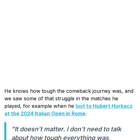
He knows how tough the comeback journey was, and
we saw some of that struggle in the matches he
played, for example when he
lost to Hubert Hurkacz
at the 2024 Italian Open in Rome
.
"It doesn’t matter. I don't need to talk
about how tough everything was,