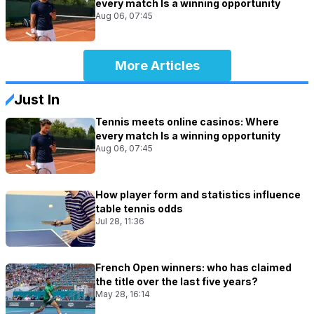
every match Is a winning opportunity
Aug 06, 07:45
More Articles
Just In
Tennis meets online casinos: Where
every match Is a winning opportunity
Aug 06, 07:45
How player form and statistics influence
table tennis odds
Jul 28, 11:36
French Open winners: who has claimed
the title over the last five years?
May 28, 16:14