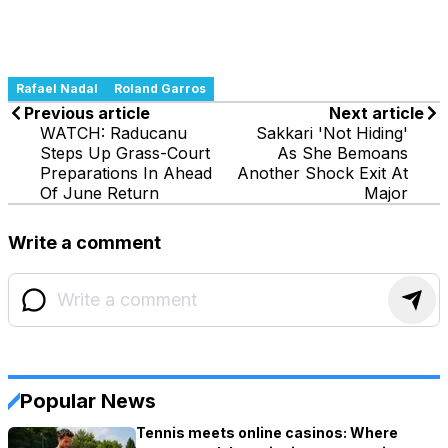
Rafael Nadal
Roland Garros
Previous article
Next article
WATCH: Raducanu
Sakkari 'Not Hiding'
Steps Up Grass-Court
As She Bemoans
Preparations In Ahead
Another Shock Exit At
Of June Return
Major
Write a comment
Popular News
Tennis meets online casinos: Where