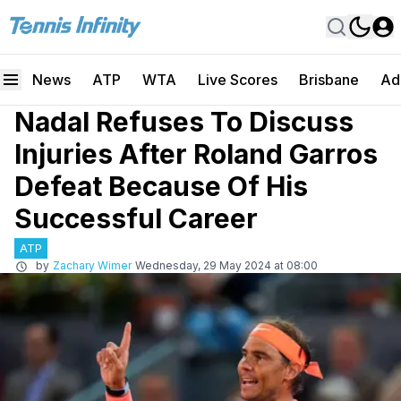
News
ATP
WTA
Live Scores
Brisbane
Ad
Nadal Refuses To Discuss
Injuries After Roland Garros
Defeat Because Of His
Successful Career
ATP
by
Zachary Wimer
Wednesday, 29 May 2024 at 08:00