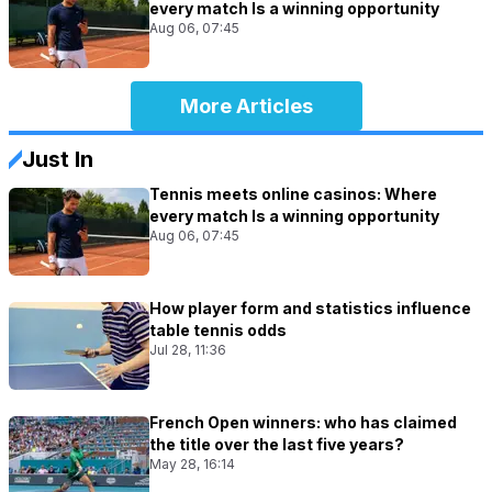
every match Is a winning opportunity
Aug 06, 07:45
More Articles
Just In
Tennis meets online casinos: Where
every match Is a winning opportunity
Aug 06, 07:45
How player form and statistics influence
table tennis odds
Jul 28, 11:36
French Open winners: who has claimed
the title over the last five years?
May 28, 16:14