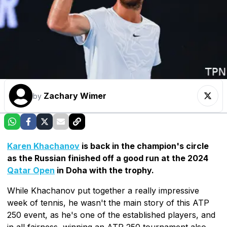
Zachary Wimer
by
Karen Khachanov
is back in the champion's circle
as the Russian finished off a good run at the 2024
Qatar Open
in Doha with the trophy.
While Khachanov put together a really impressive
week of tennis, he wasn't the main story of this ATP
250 event, as he's one of the established players, and
in all fairness, winning an ATP 250 tournament also