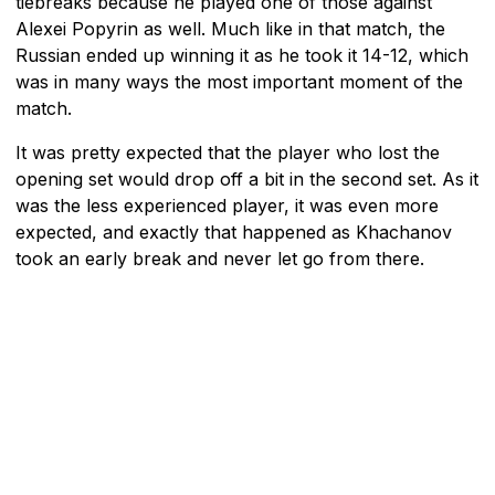
tiebreaks because he played one of those against
Alexei Popyrin as well. Much like in that match, the
Russian ended up winning it as he took it 14-12, which
was in many ways the most important moment of the
match.
It was pretty expected that the player who lost the
opening set would drop off a bit in the second set. As it
was the less experienced player, it was even more
expected, and exactly that happened as Khachanov
took an early break and never let go from there.