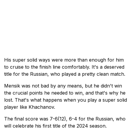
His super solid ways were more than enough for him
to cruise to the finish line comfortably. It's a deserved
title for the Russian, who played a pretty clean match.
Mensik was not bad by any means, but he didn't win
the crucial points he needed to win, and that's why he
lost. That's what happens when you play a super solid
player like Khachanov.
The final score was 7-6(12), 6-4 for the Russian, who
will celebrate his first title of the 2024 season.