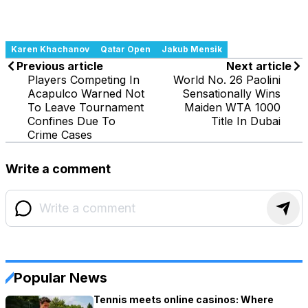
Karen Khachanov
Qatar Open
Jakub Mensik
Previous article
Next article
Players Competing In
World No. 26 Paolini
Acapulco Warned Not
Sensationally Wins
To Leave Tournament
Maiden WTA 1000
Confines Due To
Title In Dubai
Crime Cases
Write a comment
Popular News
Tennis meets online casinos: Where