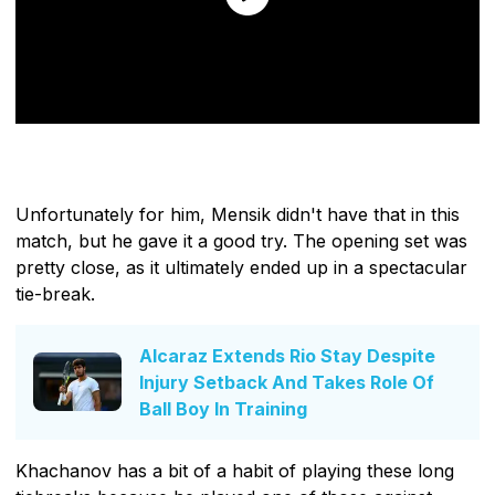
Unfortunately for him, Mensik didn't have that in this
match, but he gave it a good try. The opening set was
pretty close, as it ultimately ended up in a spectacular
tie-break.
Alcaraz Extends Rio Stay Despite
Injury Setback And Takes Role Of
Ball Boy In Training
Khachanov has a bit of a habit of playing these long