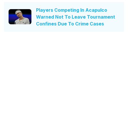
Players Competing In Acapulco
Warned Not To Leave Tournament
Confines Due To Crime Cases