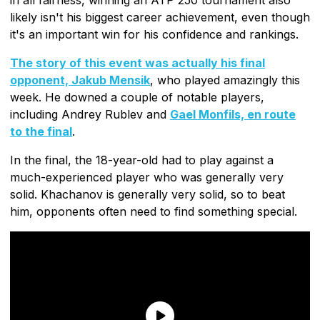
likely isn't his biggest career achievement, even though
it's an important win for his confidence and rankings.
The story of this event was actually his final
opponent, Jakub Mensik
, who played amazingly this
week. He downed a couple of notable players,
including Andrey Rublev and
Gael Monfils, en route
to the final
.
In the final, the 18-year-old had to play against a
much-experienced player who was generally very
solid. Khachanov is generally very solid, so to beat
him, opponents often need to find something special.