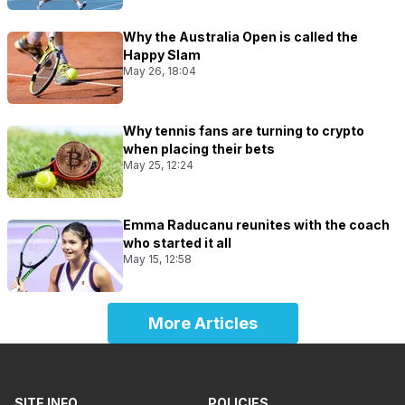
Why the Australia Open is called the
Happy Slam
May 26, 18:04
Why tennis fans are turning to crypto
when placing their bets
May 25, 12:24
Emma Raducanu reunites with the coach
who started it all
May 15, 12:58
More Articles
SITE INFO
POLICIES