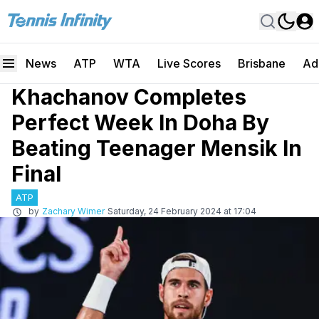
News
ATP
WTA
Live Scores
Brisbane
Ad
Khachanov Completes
Perfect Week In Doha By
Beating Teenager Mensik In
Final
ATP
by
Zachary Wimer
Saturday, 24 February 2024 at 17:04