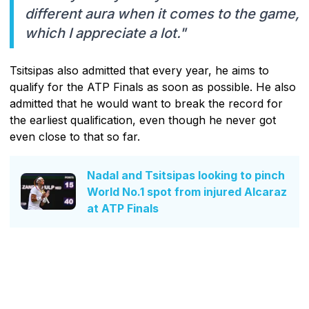
different aura when it comes to the game,
which I appreciate a lot."
Tsitsipas also admitted that every year, he aims to
qualify for the ATP Finals as soon as possible. He also
admitted that he would want to break the record for
the earliest qualification, even though he never got
even close to that so far.
Nadal and Tsitsipas looking to pinch
World No.1 spot from injured Alcaraz
at ATP Finals