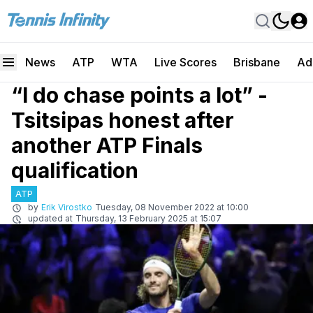
News
ATP
WTA
Live Scores
Brisbane
Ad
“I do chase points a lot” -
Tsitsipas honest after
another ATP Finals
qualification
ATP
by
Erik Virostko
Tuesday, 08 November 2022 at 10:00
updated at
Thursday, 13 February 2025 at 15:07