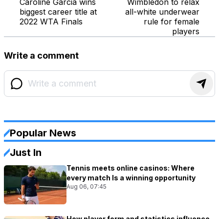
Caroline Garcia wins
Wimbledon to relax
biggest career title at
all-white underwear
2022 WTA Finals
rule for female
players
Write a comment
Popular News
Just In
Tennis meets online casinos: Where
every match Is a winning opportunity
Aug 06, 07:45
How player form and statistics influence