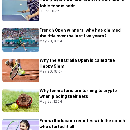
table tennis odds
Jul 28, 11:36
French Open winners: who has claimed
the title over the last five years?
May 28, 16:14
Why the Australia Open is called the
Happy Slam
May 26, 18:04
Why tennis fans are turning to crypto
when placing their bets
May 25, 12:24
Emma Raducanu reunites with the coach
who started it all