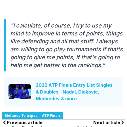
"I calculate, of course, I try to use my
mind to improve in terms of points, things
like defending and all that stuff. I always
am willing to go play tournaments if that's
going to give me points, if that's going to
help me get better in the rankings."
2022 ATP Finals Entry List Singles
& Doubles - Nadal, Djokovic,
Medvedev & more
Stefanos Tsitsipas
ATP Finals
Previous article
Next article