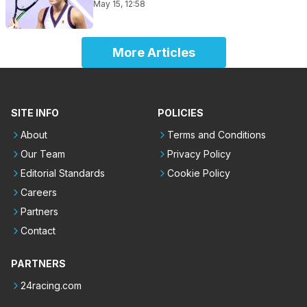
May 15, 12:58
More Articles
SITE INFO
POLICIES
About
Terms and Conditions
Our Team
Privacy Policy
Editorial Standards
Cookie Policy
Careers
Partners
Contact
PARTNERS
24racing.com