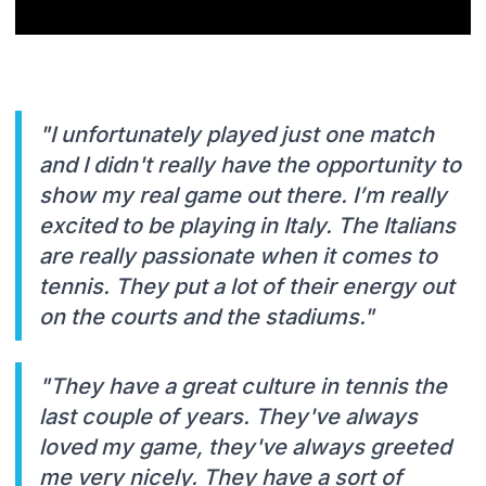
"I unfortunately played just one match
and I didn't really have the opportunity to
show my real game out there. I’m really
excited to be playing in Italy. The Italians
are really passionate when it comes to
tennis. They put a lot of their energy out
on the courts and the stadiums."
"They have a great culture in tennis the
last couple of years. They've always
loved my game, they've always greeted
me very nicely. They have a sort of