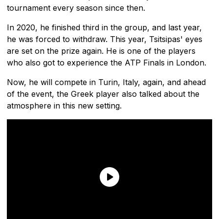
tournament every season since then.
In 2020, he finished third in the group, and last year,
he was forced to withdraw. This year, Tsitsipas' eyes
are set on the prize again. He is one of the players
who also got to experience the ATP Finals in London.
Now, he will compete in Turin, Italy, again, and ahead
of the event, the Greek player also talked about the
atmosphere in this new setting.