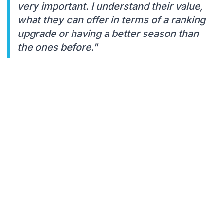
very important. I understand their value,
what they can offer in terms of a ranking
upgrade or having a better season than
the ones before."