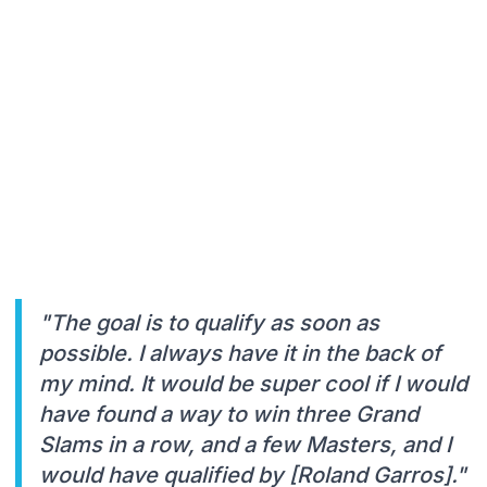
"The goal is to qualify as soon as
possible. I always have it in the back of
my mind. It would be super cool if I would
have found a way to win three Grand
Slams in a row, and a few Masters, and I
would have qualified by [Roland Garros]."