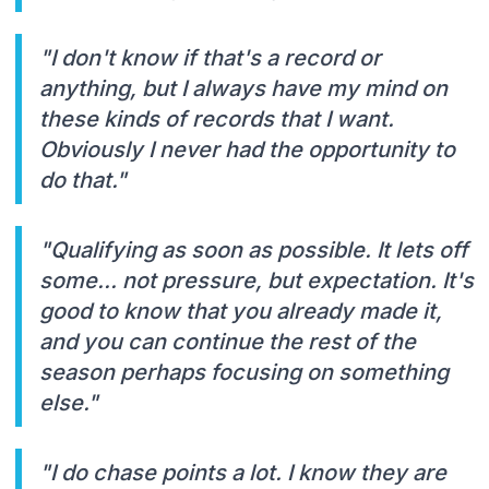
"I don't know if that's a record or
anything, but I always have my mind on
these kinds of records that I want.
Obviously I never had the opportunity to
do that."
"Qualifying as soon as possible. It lets off
some... not pressure, but expectation. It's
good to know that you already made it,
and you can continue the rest of the
season perhaps focusing on something
else."
"I do chase points a lot. I know they are