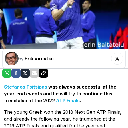
Erik Virostko
by
Stefanos Tsitsipas
was always successful at the
year-end events and he will try to continue this
trend also at the 2022
ATP Finals
.
The young Greek won the 2018 Next Gen ATP Finals,
and already the following year, he triumphed at the
2019 ATP Finals and qualified for the year-end