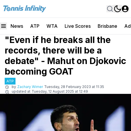
News
ATP
WTA
Live Scores
Brisbane
Ad
"Even if he breaks all the
records, there will be a
debate" - Mahut on Djokovic
becoming GOAT
ATP
by
Zachary Wimer
Tuesday, 28 February 2023 at 11:35
updated at
Tuesday, 12 August 2025 at 12:49