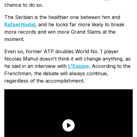
chance to do so.
The Serbian is the healthier one between him and
Rafael Nadal
, and he looks far more likely to break
more records and win more Grand Slams at the
moment.
Even so, former ATP doubles World No. 1 player
Nicolas Mahut doesn't think it will change anything, as
he said in an interview with
L'Equipe
. According to the
Frenchman, the debate will always continue,
regardless of the accomplishment.