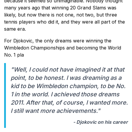
because it seemed so unimaginable. Nobody thought
many years ago that winning 20 Grand Slams was
likely, but now there is not one, not two, but three
tennis players who did it, and they were all part of the
same era.
For Djokovic, the only dreams were winning the
Wimbledon Championships and becoming the World
No. 1 pla
"Well, I could not have imagined it at that
point, to be honest. I was dreaming as a
kid to be Wimbledon champion, to be No.
1 in the world. I achieved those dreams
2011. After that, of course, I wanted more.
I still want more achievements."
- Djokovic on his career