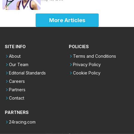
More Articles
SITE INFO
POLICIES
About
Terms and Conditions
Our Team
Privacy Policy
Editorial Standards
Cookie Policy
Careers
Partners
Contact
PARTNERS
24racing.com