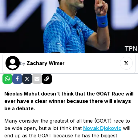
Zachary Wimer
by
Nicolas Mahut doesn't think that the GOAT Race will
ever have a clear winner because there will always
be a debate.
Many consider the greatest of all time (GOAT) race to
be wide open, but a lot think that
Novak Djokovic
will
end up as the GOAT because he has the biggest