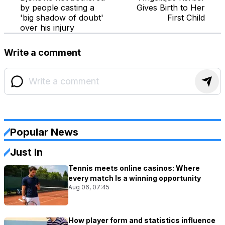
by people casting a
Gives Birth to Her
'big shadow of doubt'
First Child
over his injury
Write a comment
Popular News
Just In
Tennis meets online casinos: Where
every match Is a winning opportunity
Aug 06, 07:45
How player form and statistics influence