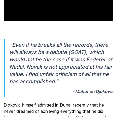
"Even if he breaks all the records, there
will always be a debate (GOAT), which
would not be the case if it was Federer or
Nadal. Novak is not appreciated at his fair
value. I find unfair criticism of all that he
has accomplished."
- Mahut on Djokovic
Djokovic himself admitted in Dubai recently that he
never dreamed of achieving everything that he did