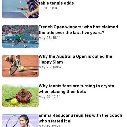
table tennis odds
Jul 28, 11:36
French Open winners: who has claimed
the title over the last five years?
May 28, 16:14
Why the Australia Open is called the
Happy Slam
May 26, 18:04
Why tennis fans are turning to crypto
when placing their bets
May 25, 12:24
Emma Raducanu reunites with the coach
who started it all
May 15, 12:58