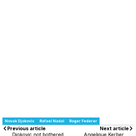
Novak Djokovic
Rafael Nadal
Roger Federer
Previous article
Next article
Djokovic not bothered
Angelique Kerber