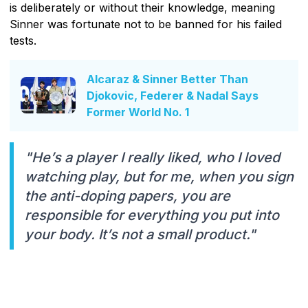
is deliberately or without their knowledge, meaning
Sinner was fortunate not to be banned for his failed
tests.
Alcaraz & Sinner Better Than
Djokovic, Federer & Nadal Says
Former World No. 1
"He’s a player I really liked, who I loved
watching play, but for me, when you sign
the anti-doping papers, you are
responsible for everything you put into
your body. It’s not a small product."