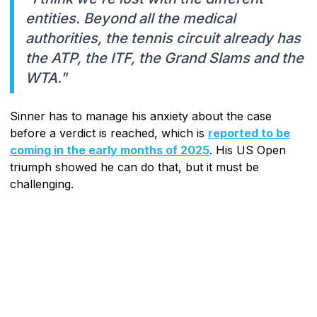
entities. Beyond all the medical
authorities, the tennis circuit already has
the ATP, the ITF, the Grand Slams and the
WTA."
Sinner has to manage his anxiety about the case
before a verdict is reached, which is
reported to be
coming in the early months of 2025
. His US Open
triumph showed he can do that, but it must be
challenging.