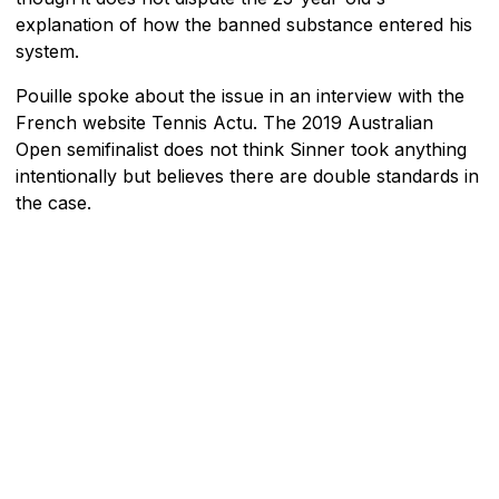
explanation of how the banned substance entered his
system.
Pouille spoke about the issue in an interview with the
French website Tennis Actu. The 2019 Australian
Open semifinalist does not think Sinner took anything
intentionally but believes there are double standards in
the case.