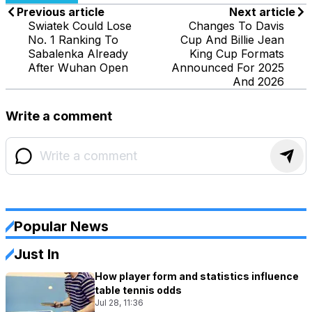
Previous article
Next article
Swiatek Could Lose
Changes To Davis
No. 1 Ranking To
Cup And Billie Jean
Sabalenka Already
King Cup Formats
After Wuhan Open
Announced For 2025
And 2026
Write a comment
Popular News
Just In
How player form and statistics influence
table tennis odds
Jul 28, 11:36