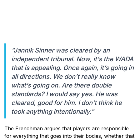
"Jannik Sinner was cleared by an
independent tribunal. Now, it’s the WADA
that is appealing. Once again, it’s going in
all directions. We don’t really know
what’s going on. Are there double
standards? I would say yes. He was
cleared, good for him. I don’t think he
took anything intentionally."
The Frenchman argues that players are responsible
for everything that goes into their bodies, whether that