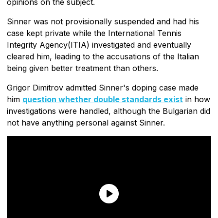
opinions on the subject.
Sinner was not provisionally suspended and had his
case kept private while the International Tennis
Integrity Agency(ITIA) investigated and eventually
cleared him, leading to the accusations of the Italian
being given better treatment than others.
Grigor Dimitrov admitted Sinner's doping case made
him
question whether double standards exist
in how
investigations were handled, although the Bulgarian did
not have anything personal against Sinner.