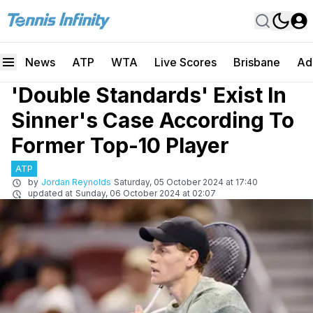
News
ATP
WTA
Live Scores
Brisbane
Ad
'Double Standards' Exist In
Sinner's Case According To
Former Top-10 Player
ATP
by
Jordan Reynolds
Saturday, 05 October 2024 at 17:40
updated at
Sunday, 06 October 2024 at 02:07