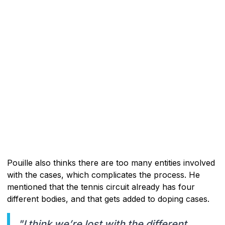
Pouille also thinks there are too many entities involved
with the cases, which complicates the process. He
mentioned that the tennis circuit already has four
different bodies, and that gets added to doping cases.
"I think we’re lost with the different