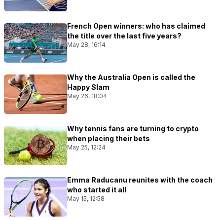
French Open winners: who has claimed
the title over the last five years?
May 28, 16:14
Why the Australia Open is called the
Happy Slam
May 26, 18:04
Why tennis fans are turning to crypto
when placing their bets
May 25, 12:24
Emma Raducanu reunites with the coach
who started it all
May 15, 12:58