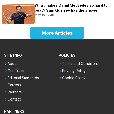
What makes Daniil Medvedev so hard to
beat? Sam Querrey has the answer
May 15, 12:40
More Articles
SITE INFO
POLICIES
About
Terms and Conditions
Our Team
Privacy Policy
Editorial Standards
Cookie Policy
Careers
Partners
Contact
PARTNERS