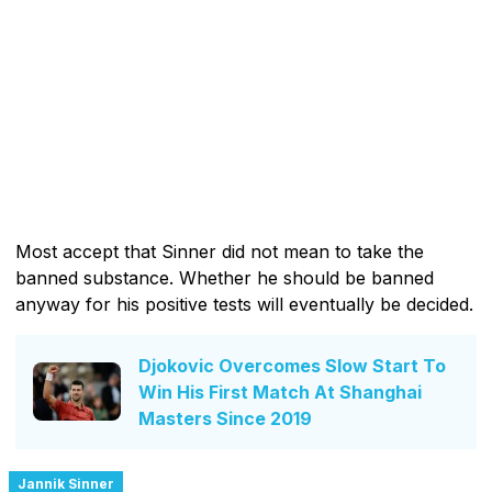
Most accept that Sinner did not mean to take the
banned substance. Whether he should be banned
anyway for his positive tests will eventually be decided.
Djokovic Overcomes Slow Start To
Win His First Match At Shanghai
Masters Since 2019
Jannik Sinner