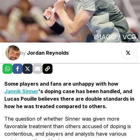
Jordan Reynolds
by
Some players and fans are unhappy with how
Jannik Sinner
's doping case has been handled, and
Lucas Pouille believes there are double standards in
how he was treated compared to others.
The question of whether Sinner was given more
favorable treatment than others accused of doping is
contentious, and players and analysts have various