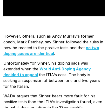
However, others, such as Andy Murray's former
coach, Mark Petchey, say Sinner followed the rules in
how he reacted to the positive tests and that
no two
doping cases are identical
.
Unfortunately for Sinner, his doping saga was
extended when the
World Anti-Doping Agency
decided to appeal
the ITIA's case. The body is
seeking a suspension of between one and two years
for the Italian.
WADA argues that Sinner bears more fault for his
positive tests than the ITIA's investigation found, even
though it does not dispute the 23-year-old's