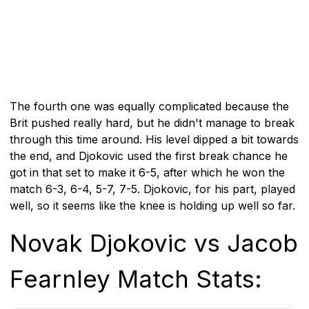
The fourth one was equally complicated because the
Brit pushed really hard, but he didn't manage to break
through this time around. His level dipped a bit towards
the end, and Djokovic used the first break chance he
got in that set to make it 6-5, after which he won the
match 6-3, 6-4, 5-7, 7-5. Djokovic, for his part, played
well, so it seems like the knee is holding up well so far.
Novak Djokovic vs Jacob
Fearnley Match Stats: