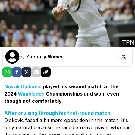
Zachary Wimer
by
Novak Djokovic
played his second match at the
2024
Wimbledon
Championships and won, even
though not comfortably.
After cruising through his first-round match
,
Djokovic faced a bit more opposition in this match. It's
only natural because he faced a native player who had
the backing of the crowd, especially as a huge