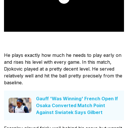
He plays exactly how much he needs to play early on
and rises his level with every game. In this match,
Djokovic played at a pretty decent level. He served
relatively well and hit the ball pretty precisely from the
baseline.
Gauff 'Was Winning' French Open If
Osaka Converted Match Point
Against Swiatek Says Gilbert