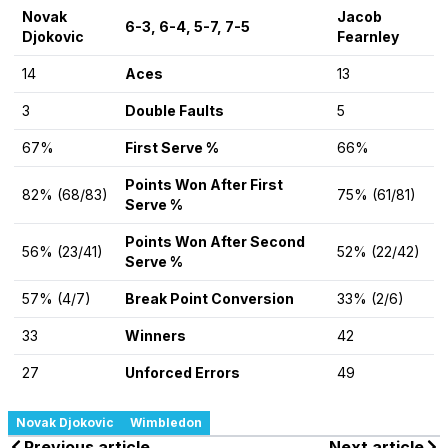
Novak
Jacob
6-3, 6-4, 5-7, 7-5
Djokovic
Fearnley
14
Aces
13
3
Double Faults
5
67%
First Serve %
66%
Points Won After First
82% (68/83)
75% (61/81)
Serve %
Points Won After Second
56% (23/41)
52% (22/42)
Serve %
57% (4/7)
Break Point Conversion
33% (2/6)
33
Winners
42
27
Unforced Errors
49
Novak Djokovic
Wimbledon
Previous article
Next article