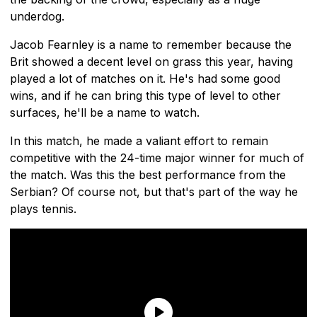
underdog.
Jacob Fearnley is a name to remember because the
Brit showed a decent level on grass this year, having
played a lot of matches on it. He's had some good
wins, and if he can bring this type of level to other
surfaces, he'll be a name to watch.
In this match, he made a valiant effort to remain
competitive with the 24-time major winner for much of
the match. Was this the best performance from the
Serbian? Of course not, but that's part of the way he
plays tennis.