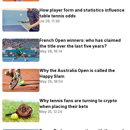
How player form and statistics influence
table tennis odds
Jul 28, 11:36
French Open winners: who has claimed
the title over the last five years?
May 28, 16:14
Why the Australia Open is called the
Happy Slam
May 26, 18:04
Why tennis fans are turning to crypto
when placing their bets
May 25, 12:24