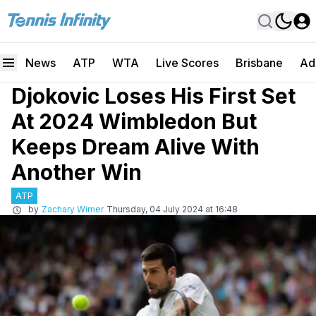
News
ATP
WTA
Live Scores
Brisbane
Ad
Djokovic Loses His First Set
At 2024 Wimbledon But
Keeps Dream Alive With
Another Win
ATP
by
Zachary Wimer
Thursday, 04 July 2024 at 16:48