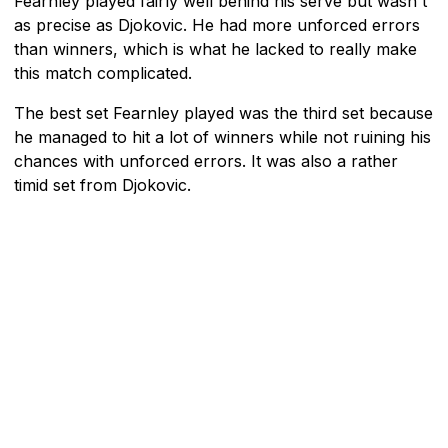
Fearnley played fairly well behind his serve but wasn't
as precise as Djokovic. He had more unforced errors
than winners, which is what he lacked to really make
this match complicated.
The best set Fearnley played was the third set because
he managed to hit a lot of winners while not ruining his
chances with unforced errors. It was also a rather
timid set from Djokovic.