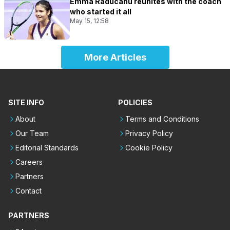
Emma Raducanu reunites with the coach
who started it all
May 15, 12:58
More Articles
SITE INFO
POLICIES
About
Terms and Conditions
Our Team
Privacy Policy
Editorial Standards
Cookie Policy
Careers
Partners
Contact
PARTNERS