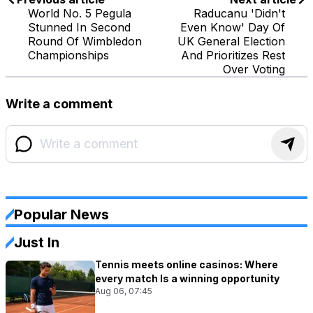
World No. 5 Pegula
Raducanu 'Didn't
Stunned In Second
Even Know' Day Of
Round Of Wimbledon
UK General Election
Championships
And Prioritizes Rest
Over Voting
Write a comment
Popular News
Just In
Tennis meets online casinos: Where
every match Is a winning opportunity
Aug 06, 07:45