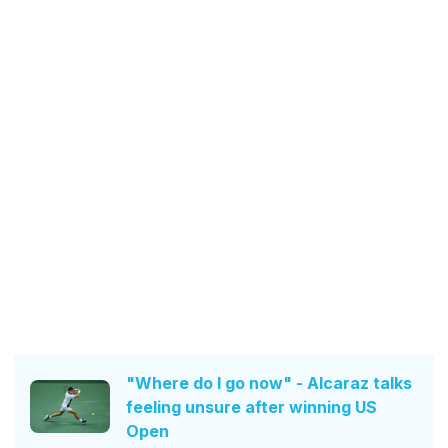
"Where do I go now" - Alcaraz talks
feeling unsure after winning US
Open