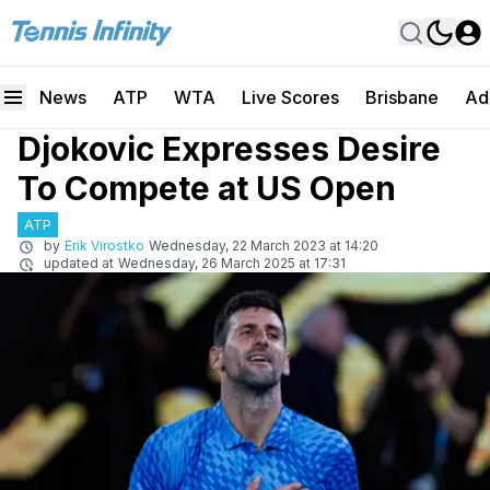
News
ATP
WTA
Live Scores
Brisbane
Ad
Djokovic Expresses Desire
To Compete at US Open
ATP
by
Erik Virostko
Wednesday, 22 March 2023 at 14:20
updated at
Wednesday, 26 March 2025 at 17:31