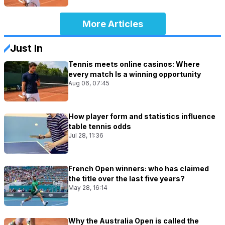
More Articles
Just In
Tennis meets online casinos: Where
every match Is a winning opportunity
Aug 06, 07:45
How player form and statistics influence
table tennis odds
Jul 28, 11:36
French Open winners: who has claimed
the title over the last five years?
May 28, 16:14
Why the Australia Open is called the