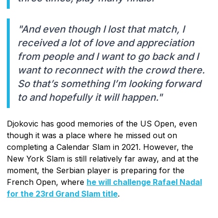
"And even though I lost that match, I
received a lot of love and appreciation
from people and I want to go back and I
want to reconnect with the crowd there.
So that’s something I’m looking forward
to and hopefully it will happen."
Djokovic has good memories of the US Open, even
though it was a place where he missed out on
completing a Calendar Slam in 2021. However, the
New York Slam is still relatively far away, and at the
moment, the Serbian player is preparing for the
French Open, where
he will challenge Rafael Nadal
for the 23rd Grand Slam title
.