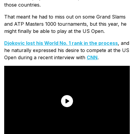
those countries.
That meant he had to miss out on some Grand Slams
and ATP Masters 1000 tournaments, but this year, he
might finally be able to play at the US Open.
Djokovic lost his World No. 1 rank in the process
, and
he naturally expressed his desire to compete at the US
Open during a recent interview with
CNN
.