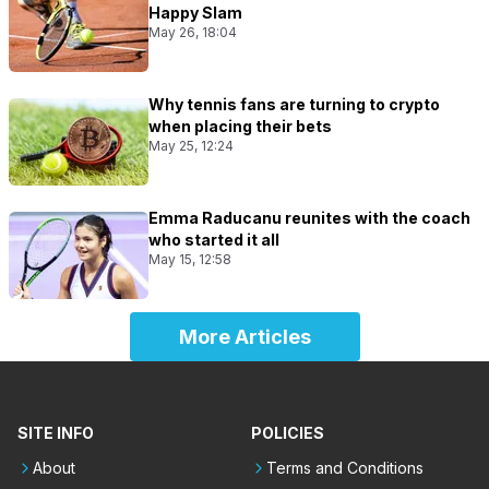
Happy Slam
May 26, 18:04
Why tennis fans are turning to crypto
when placing their bets
May 25, 12:24
Emma Raducanu reunites with the coach
who started it all
May 15, 12:58
More Articles
SITE INFO
POLICIES
About
Terms and Conditions