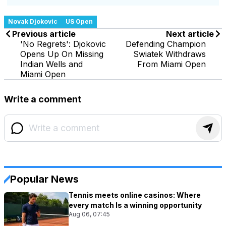
Novak Djokovic
US Open
Previous article
Next article
'No Regrets': Djokovic
Defending Champion
Opens Up On Missing
Swiatek Withdraws
Indian Wells and
From Miami Open
Miami Open
Write a comment
Popular News
Tennis meets online casinos: Where
every match Is a winning opportunity
Aug 06, 07:45