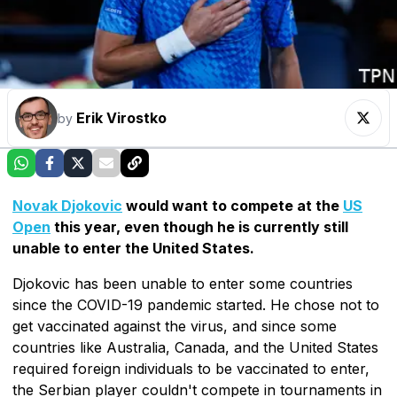
Erik Virostko
by
Novak Djokovic
would want to compete at the
US
Open
this year, even though he is currently still
unable to enter the United States.
Djokovic has been unable to enter some countries
since the COVID-19 pandemic started. He chose not to
get vaccinated against the virus, and since some
countries like Australia, Canada, and the United States
required foreign individuals to be vaccinated to enter,
the Serbian player couldn't compete in tournaments in