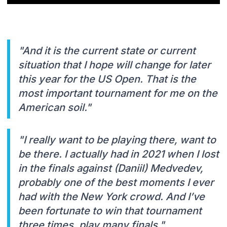
"And it is the current state or current
situation that I hope will change for later
this year for the US Open. That is the
most important tournament for me on the
American soil."
"I really want to be playing there, want to
be there. I actually had in 2021 when I lost
in the finals against (Daniil) Medvedev,
probably one of the best moments I ever
had with the New York crowd. And I’ve
been fortunate to win that tournament
three times, play many finals."