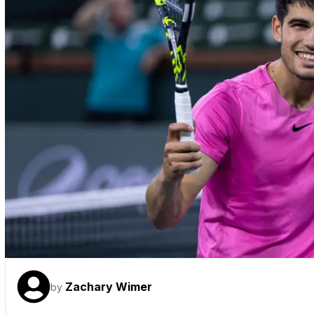
Zachary Wimer
by