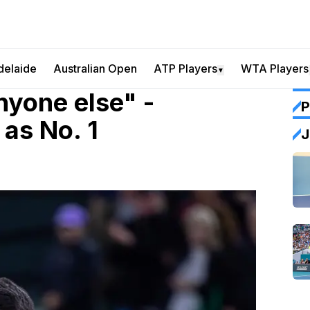
delaide
Australian Open
ATP Players
WTA Players
▼
nyone else" -
P
as No. 1
J