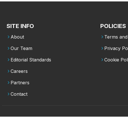
SITE INFO
POLICIES
About
Terms and 
Our Team
Privacy Po
Editorial Standards
Cookie Pol
Careers
Partners
Contact