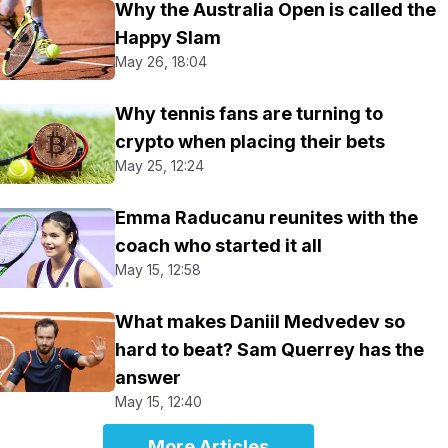
Why the Australia Open is called the
Happy Slam
May 26, 18:04
Why tennis fans are turning to
crypto when placing their bets
May 25, 12:24
Emma Raducanu reunites with the
coach who started it all
May 15, 12:58
What makes Daniil Medvedev so
hard to beat? Sam Querrey has the
answer
May 15, 12:40
More Articles