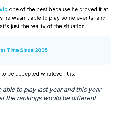
vic
one of the best because he proved it at
as he wasn't able to play some events, and
's just the reality of the situation.
rst Time Since 2005
 to be accepted whatever it is.
able to play last year and this year
hat the rankings would be different.