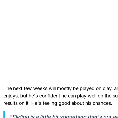
The next few weeks will mostly be played on clay, an
enjoys, but he's confident he can play well on the s
results on it. He's feeling good about his chances.
"Sliding is a little bit something that's not 