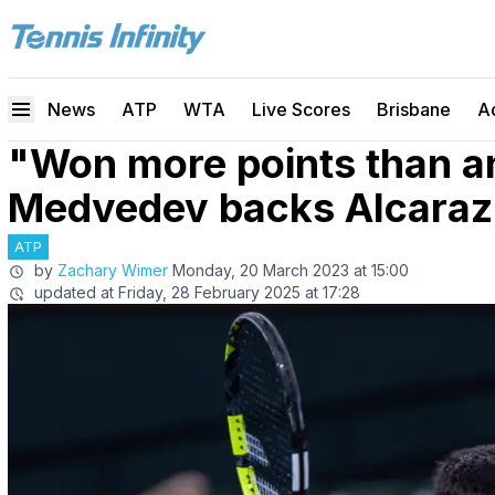
News
ATP
WTA
Live Scores
Brisbane
A
"Won more points than a
Medvedev backs Alcaraz 
ATP
by
Zachary Wimer
Monday, 20 March 2023 at 15:00
updated at
Friday, 28 February 2025 at 17:28