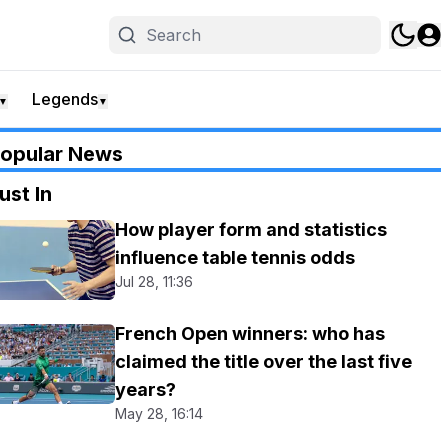
Legends
▼
▼
opular News
ust In
How player form and statistics
influence table tennis odds
Jul 28, 11:36
French Open winners: who has
claimed the title over the last five
years?
May 28, 16:14