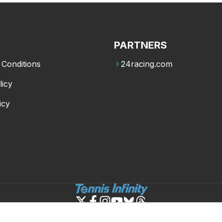
PARTNERS
Conditions
24racing.com
licy
icy