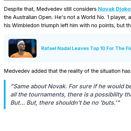
Despite that, Medvedev still considers
Novak Djoko
the Australian Open. He's not a World No. 1 player, 
his Wimbledon triumph left him with no points, but that
Rafael Nadal Leaves Top 10 For The Fi
Medvedev added that the reality of the situation has
"Same about Novak. For sure if he would be 
all the tournaments, there is a possibility t
But... But, there shouldn't be no 'buts.'"