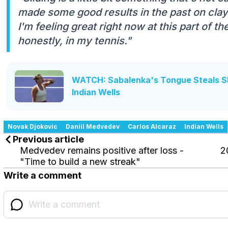
made some good results in the past on clay
I'm feeling great right now at this part of t
honestly, in my tennis."
WATCH: Sabalenka's Tongue Steals S
Indian Wells
Novak Djokovic
Daniil Medvedev
Carlos Alcaraz
Indian Wells
Previous article
Medvedev remains positive after loss -
2
"Time to build a new streak"
Write a comment