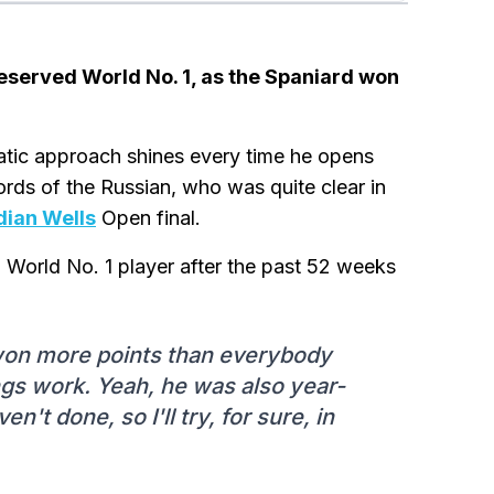
eserved World No. 1, as the Spaniard won
tic approach shines every time he opens
 words of the Russian, who was quite clear in
dian Wells
Open final.
 World No. 1 player after the past 52 weeks
 won more points than everybody
ngs work. Yeah, he was also year-
n't done, so I'll try, for sure, in