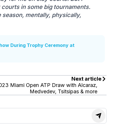
 courts in some big tournaments.
he season, mentally, physically,
how During Trophy Ceremony at
Next article
023 Miami Open ATP Draw with Alcaraz,
Medvedev, Tsitsipas & more