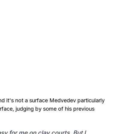
d it's not a surface Medvedev particularly
urface, judging by some of his previous
easy for me on clay courts. But I