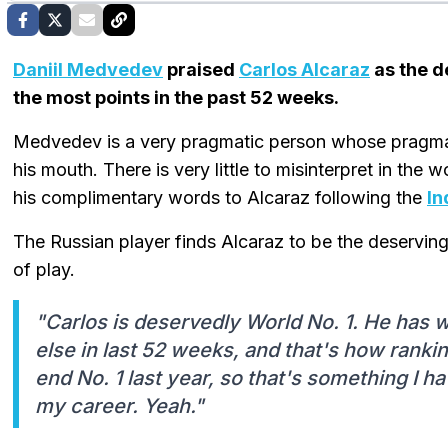
Daniil Medvedev
praised
Carlos Alcaraz
as the d
the most points in the past 52 weeks.
Medvedev is a very pragmatic person whose pragma
his mouth. There is very little to misinterpret in the
his complimentary words to Alcaraz following the
In
The Russian player finds Alcaraz to be the deserving
of play.
"Carlos is deservedly World No. 1. He has
else in last 52 weeks, and that's how ranki
end No. 1 last year, so that's something I have
my career. Yeah."