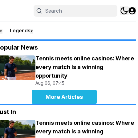
Legends
▼
▼
opular News
Tennis meets online casinos: Where
every match Is a winning
opportunity
Aug 06, 07:45
More Articles
ust In
Tennis meets online casinos: Where
every match Is a winning