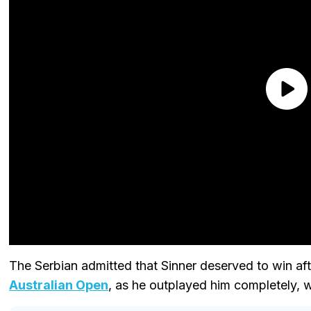
The Serbian admitted that Sinner deserved to win aft
Australian Open
, as he outplayed him completely, w