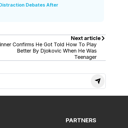
istraction Debates After
Next article
inner Confirms He Got Told How To Play
Better By Djokovic When He Was
Teenager
PARTNERS