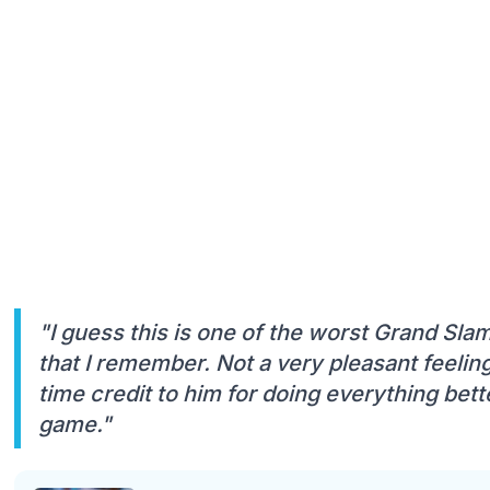
"I guess this is one of the worst Grand Sla
that I remember. Not a very pleasant feelin
time credit to him for doing everything bet
game."