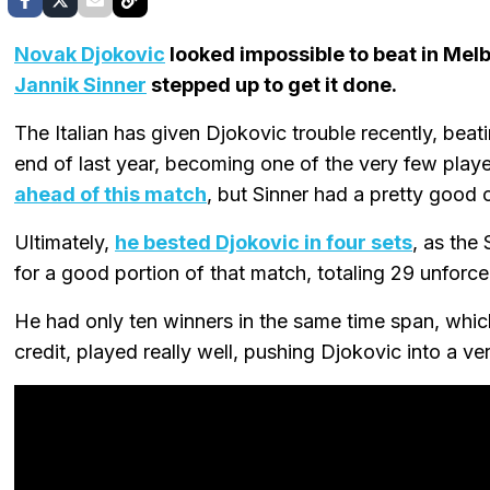
Novak Djokovic
looked impossible to beat in Melb
Jannik Sinner
stepped up to get it done.
The Italian has given Djokovic trouble recently, beati
end of last year, becoming one of the very few play
ahead of this match
, but Sinner had a pretty good 
Ultimately,
he bested Djokovic in four sets
, as the
for a good portion of that match, totaling 29 unforced
He had only ten winners in the same time span, whic
credit, played really well, pushing Djokovic into a ve