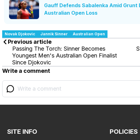
Gauff Defends Sabalenka Amid Grunt D
Australian Open Loss
Novak Djokovic
Jannik Sinner
Australian Open
Previous article
Passing The Torch: Sinner Becomes
S
Youngest Men's Australian Open Finalist
Since Djokovic
Write a comment
SITE INFO
POLICIES