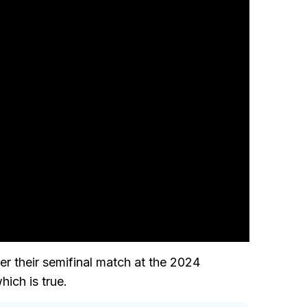
er their semifinal match at the 2024
hich is true.