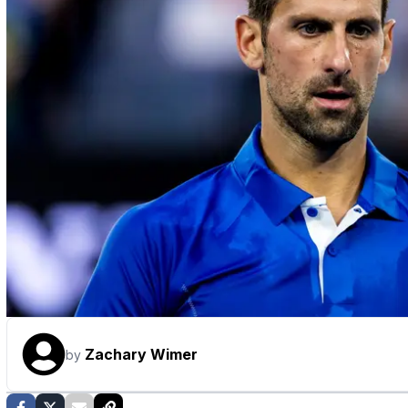
Zachary Wimer
by