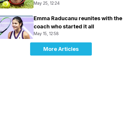
May 25, 12:24
Emma Raducanu reunites with the
coach who started it all
May 15, 12:58
More Articles