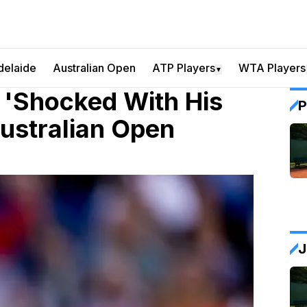
delaide
Australian Open
ATP Players
WTA Players
▼
 'Shocked With His
P
Australian Open
J