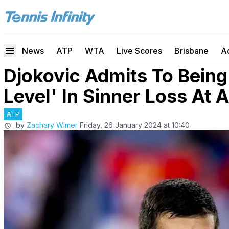
News
ATP
WTA
Live Scores
Brisbane
A
Djokovic Admits To Being
Level' In Sinner Loss At 
ATP
by
Zachary Wimer
Friday, 26 January 2024 at 10:40