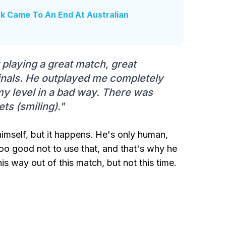
k Came To An End At Australian
r playing a great match, great
finals. He outplayed me completely
my level in a bad way. There was
ets (smiling)."
imself, but it happens. He's only human,
too good not to use that, and that's why he
 way out of this match, but not this time.