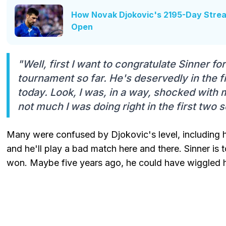
How Novak Djokovic's 2195-Day Strea
Open
"Well, first I want to congratulate Sinner fo
tournament so far. He's deservedly in the 
today. Look, I was, in a way, shocked with 
not much I was doing right in the first two s
Many were confused by Djokovic's level, including h
and he'll play a bad match here and there. Sinner is 
won. Maybe five years ago, he could have wiggled his