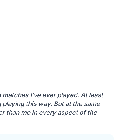
m matches I've ever played. At least
g playing this way. But at the same
ter than me in every aspect of the