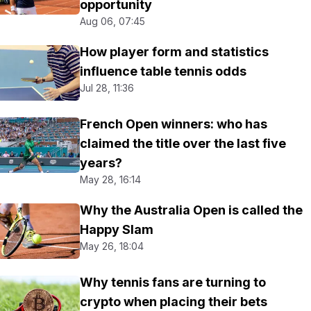
opportunity
Aug 06, 07:45
How player form and statistics
influence table tennis odds
Jul 28, 11:36
French Open winners: who has
claimed the title over the last five
years?
May 28, 16:14
Why the Australia Open is called the
Happy Slam
May 26, 18:04
Why tennis fans are turning to
crypto when placing their bets