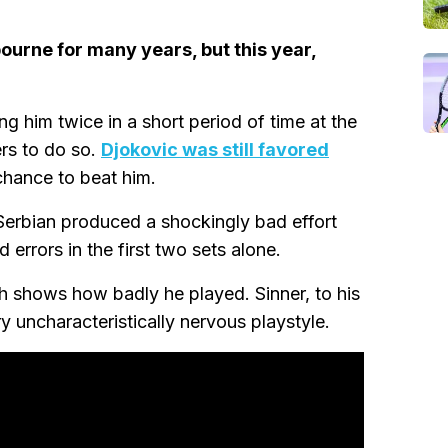
ourne for many years, but this year,
ng him twice in a short period of time at the
ers to do so.
Djokovic was still favored
chance to beat him.
 Serbian produced a shockingly bad effort
 errors in the first two sets alone.
h shows how badly he played. Sinner, to his
ry uncharacteristically nervous playstyle.