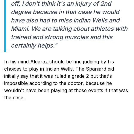
off, I don't think it's an injury of 2nd
degree because in that case he would
have also had to miss Indian Wells and
Miami. We are talking about athletes with
trained and strong muscles and this
certainly helps."
In his mind Alcaraz should be fine judging by his
choices to play in Indian Wells. The Spaniard did
initially say that it was ruled a grade 2 but that's
impossible according to the doctor, because he
wouldn't have been playing at those events if that was
the case.