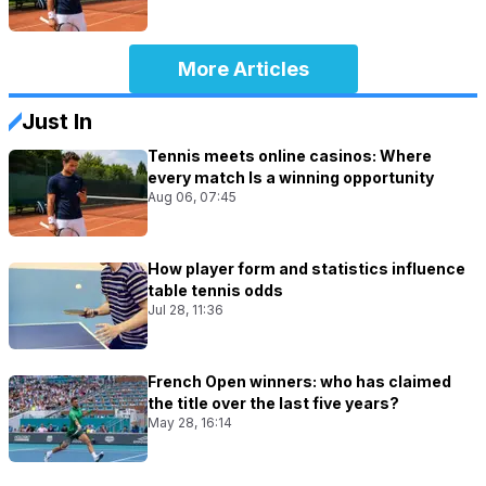
More Articles
Just In
Tennis meets online casinos: Where
every match Is a winning opportunity
Aug 06, 07:45
How player form and statistics influence
table tennis odds
Jul 28, 11:36
French Open winners: who has claimed
the title over the last five years?
May 28, 16:14