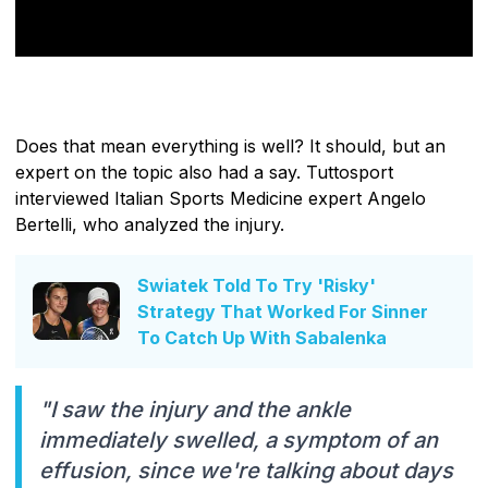
Does that mean everything is well? It should, but an
expert on the topic also had a say. Tuttosport
interviewed Italian Sports Medicine expert Angelo
Bertelli, who analyzed the injury.
Swiatek Told To Try 'Risky'
Strategy That Worked For Sinner
To Catch Up With Sabalenka
"I saw the injury and the ankle
immediately swelled, a symptom of an
effusion, since we're talking about days