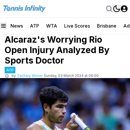
News
ATP
WTA
Live Scores
Brisbane
Ad
Alcaraz's Worrying Rio
Open Injury Analyzed By
Sports Doctor
ATP
by
Zachary Wimer
Sunday, 03 March 2024 at 06:00