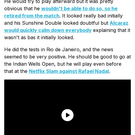
He would try to play afterward but it was pretty
obvious that he
wouldn't be able to do so, so he
retired from the match
. It looked really bad initially
and his Sunshine Double looked doubtful but
Alcaraz
would quickly calm down everybody
explaining that it
wasn't as bas it initially looked.
He did the tests in Rio de Janeiro, and the news
seemed to be very positive. He should be good to go at
the Indian Wells Open, but he will play even before
that at the
Netflix Slam against Rafael Nadal
.