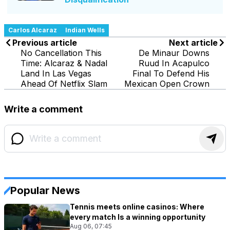
Carlos Alcaraz
Indian Wells
Previous article
Next article
No Cancellation This
De Minaur Downs
Time: Alcaraz & Nadal
Ruud In Acapulco
Land In Las Vegas
Final To Defend His
Ahead Of Netflix Slam
Mexican Open Crown
Write a comment
Popular News
Tennis meets online casinos: Where
every match Is a winning opportunity
Aug 06, 07:45