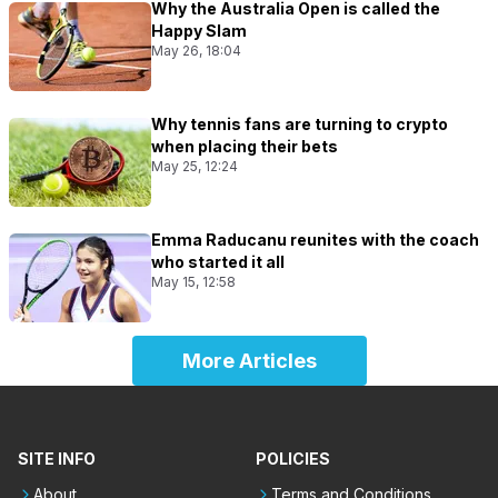
Why the Australia Open is called the
Happy Slam
May 26, 18:04
Why tennis fans are turning to crypto
when placing their bets
May 25, 12:24
Emma Raducanu reunites with the coach
who started it all
May 15, 12:58
More Articles
SITE INFO
POLICIES
About
Terms and Conditions