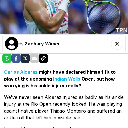
Zachary Wimer
by
Carlos Alcaraz
might have declared himself fit to
play at the upcoming
Indian Wells
Open, but how
worrying is his ankle injury really?
We've never seen Alcaraz injured as badly as his ankle
injury at the Rio Open recently looked. He was playing
against native player Thiago Monteiro and suffered an
ankle roll that left him in visible pain.