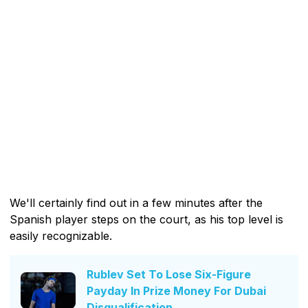
We'll certainly find out in a few minutes after the
Spanish player steps on the court, as his top level is
easily recognizable.
Rublev Set To Lose Six-Figure
Payday In Prize Money For Dubai
Disqualification