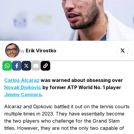
Erik Virostko
by
Carlos Alcaraz
was warned about obsessing over
Novak Djokovic
by former ATP World No. 1 player
Jimmy Connors
.
Alcaraz and Djokovic battled it out on the tennis courts
multiple times in 2023. They have essentially become
the two players who challenge for the Grand Slam
titles. However, they are not the only two capable of