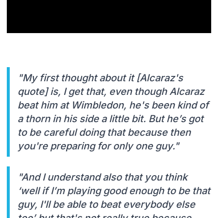
"My first thought about it [Alcaraz's
quote] is, I get that, even though Alcaraz
beat him at Wimbledon, he's been kind of
a thorn in his side a little bit. But he’s got
to be careful doing that because then
you're preparing for only one guy."
"And I understand also that you think
‘well if I’m playing good enough to be that
guy, I'll be able to beat everybody else
too’ but that's not really true because