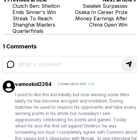
Clutch Ben: Shelton
Swiatek Surpasses
Ends Sinner's Win
Osaka In Career Prize
Streak To Reach
Money Earnings After
Shanghai Masters
China Open Win
Quarterfinals
1 Comments
vamoskid2264
11 October 2023 at 15:28
+
32
I used to like this kid initially but now winning some titles
lately he has become arrogant and snobbish. During
matches he used to respect his opponents and take every
winning points in his stride but nowadays I see
aggressively celebrating his points and games. Today
when he won the first set against Dimitrov he was
screaming too loud. I completely agree with Connors about
this vamps kid's obsession with Novak.. In one interview he