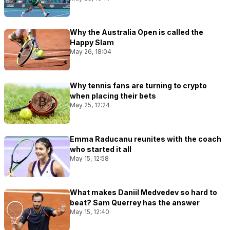
Why the Australia Open is called the
Happy Slam
May 26, 18:04
Why tennis fans are turning to crypto
when placing their bets
May 25, 12:24
Emma Raducanu reunites with the coach
who started it all
May 15, 12:58
What makes Daniil Medvedev so hard to
beat? Sam Querrey has the answer
May 15, 12:40