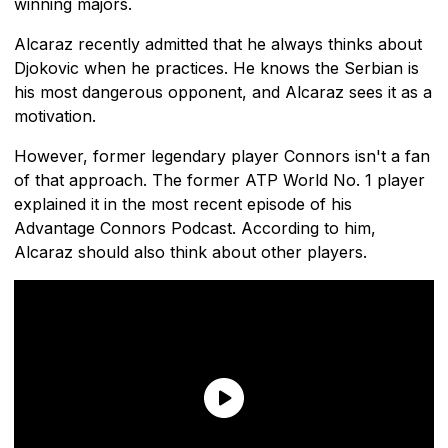
winning majors.
Alcaraz recently admitted that he always thinks about
Djokovic when he practices. He knows the Serbian is
his most dangerous opponent, and Alcaraz sees it as a
motivation.
However, former legendary player Connors isn't a fan
of that approach. The former ATP World No. 1 player
explained it in the most recent episode of his
Advantage Connors Podcast. According to him,
Alcaraz should also think about other players.