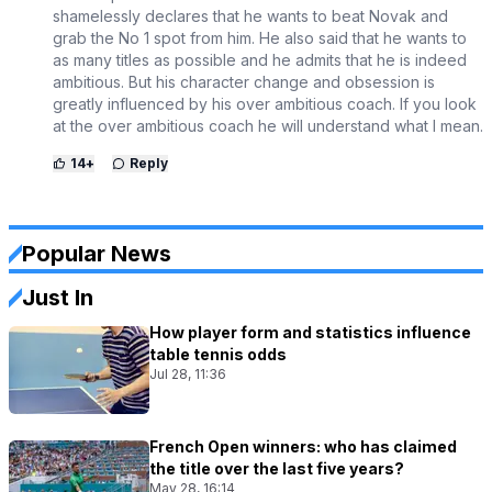
shamelessly declares that he wants to beat Novak and
grab the No 1 spot from him. He also said that he wants to
as many titles as possible and he admits that he is indeed
ambitious. But his character change and obsession is
greatly influenced by his over ambitious coach. If you look
at the over ambitious coach he will understand what I mean.
14
+
Reply
Popular News
Just In
How player form and statistics influence
table tennis odds
Jul 28, 11:36
French Open winners: who has claimed
the title over the last five years?
May 28, 16:14