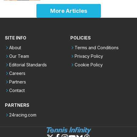
More Articles
SITE INFO
POLICIES
About
Terms and Conditions
Our Team
Privacy Policy
Editorial Standards
Cookie Policy
Careers
Partners
Contact
PARTNERS
24racing.com