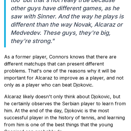
other guys have different games, as he
saw with Sinner. And the way he plays is
different than the way Novak, Alcaraz or
Medvedev. These guys, they're big,
they're strong."
As a former player, Connors knows that there are
different matchups that can present different
problems. That's one of the reasons why it will be
important for Alcaraz to improve as a player, and not
only as a player who can beat Djokovic.
Alcaraz likely doesn't only think about Djokovic, but
he certainly observes the Serbian player to learn from
him. At the end of the day, Djokovic is the most
successful player in the history of tennis, and learning
from him is one of the best things that the young