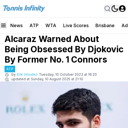
News
ATP
WTA
Live Scores
Brisbane
Ad
Alcaraz Warned About
Being Obsessed By Djokovic
By Former No. 1 Connors
ATP
by
Erik Virostko
Tuesday, 10 October 2023 at 16:20
updated at
Sunday, 10 August 2025 at 21:10