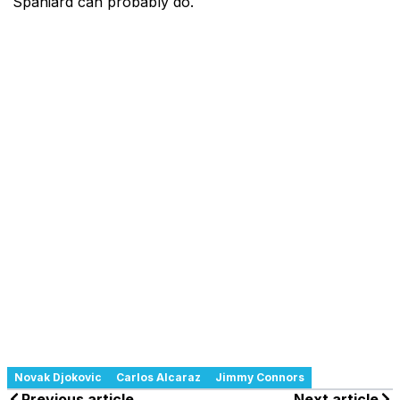
Spaniard can probably do.
Novak Djokovic
Carlos Alcaraz
Jimmy Connors
Previous article
Next article